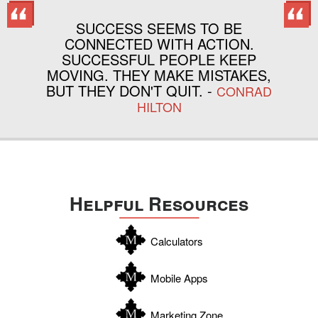
SUCCESS SEEMS TO BE
CONNECTED WITH ACTION.
SUCCESSFUL PEOPLE KEEP
MOVING. THEY MAKE MISTAKES,
BUT THEY DON'T QUIT. -
CONRAD
HILTON
Helpful Resources
Calculators
Mobile Apps
Marketing Zone