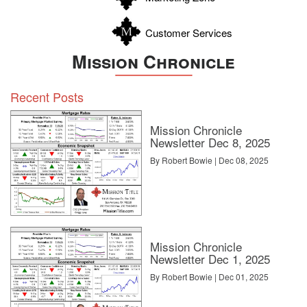
Customer Services
Mission Chronicle
Recent Posts
Mission Chronicle
Newsletter Dec 8, 2025
By Robert Bowie | Dec 08, 2025
Mission Chronicle
Newsletter Dec 1, 2025
By Robert Bowie | Dec 01, 2025