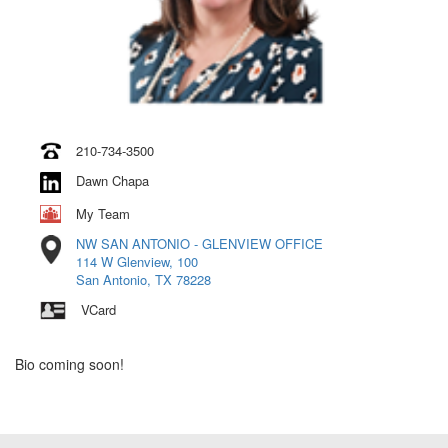
210-734-3500
Dawn Chapa
My Team
NW SAN ANTONIO - GLENVIEW OFFICE
114 W Glenview, 100
San Antonio, TX 78228
VCard
Bio coming soon!