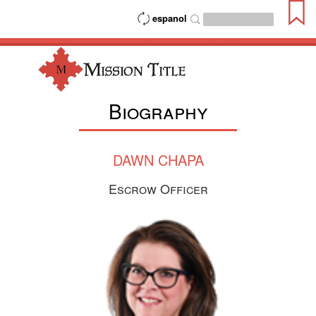
espanol
Biography
DAWN CHAPA
Escrow Officer