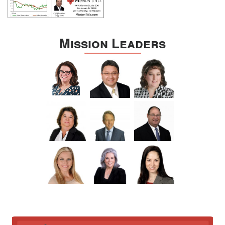
Mission Leaders