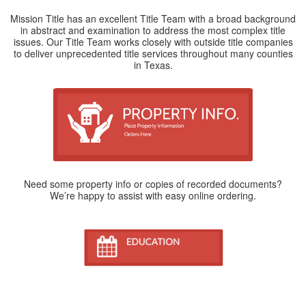
Mission Title has an excellent Title Team with a broad background
in abstract and examination to address the most complex title
issues. Our Title Team works closely with outside title companies
to deliver unprecedented title services throughout many counties
in Texas.
Need some property info or copies of recorded documents?
We’re happy to assist with easy online ordering.