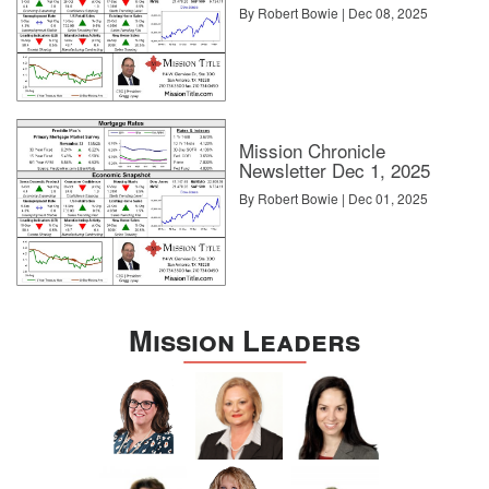
By Robert Bowie | Dec 08, 2025
Mission Chronicle
Newsletter Dec 1, 2025
By Robert Bowie | Dec 01, 2025
Mission Leaders