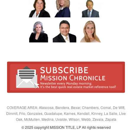
COVERAGE AREA: Atascosa, Bandera, Bexar, Chambers, Comal, De Witt,
Dimmit, Frio, Gonzales, Guadalupe, Karnes, Kendall, Kinney, La Salle, Live
Oak, McMullen, Medina, Uvalde, Wilson, Webb, Zavala, Zapata
© 2025 copyright MISSION TITLE, LP All rights reserved