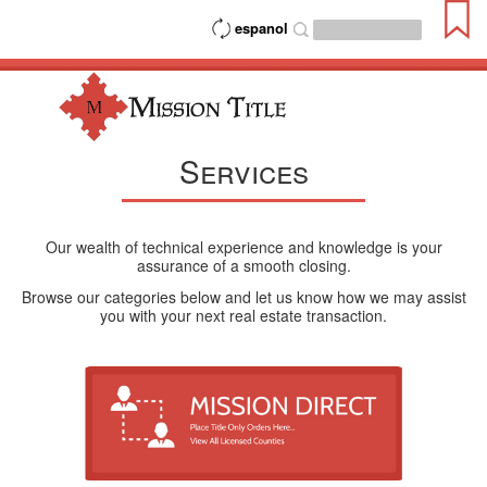
espanol
Services
Our wealth of technical experience and knowledge is your
assurance of a smooth closing.
Browse our categories below and let us know how we may assist
you with your next real estate transaction.