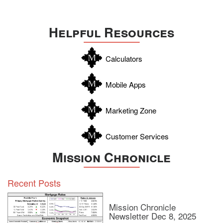
Helpful Resources
Calculators
Mobile Apps
Marketing Zone
Customer Services
Mission Chronicle
Recent Posts
Mission Chronicle
Newsletter Dec 8, 2025