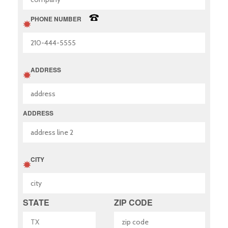
PHONE NUMBER
ADDRESS
ADDRESS
CITY
STATE
ZIP CODE