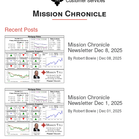
Customer Services
Mission Chronicle
Recent Posts
Mission Chronicle
Newsletter Dec 8, 2025
By Robert Bowie | Dec 08, 2025
Mission Chronicle
Newsletter Dec 1, 2025
By Robert Bowie | Dec 01, 2025