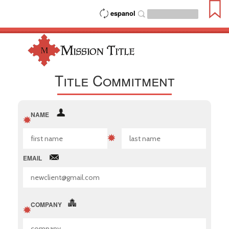
espanol
Title Commitment
NAME
EMAIL
COMPANY