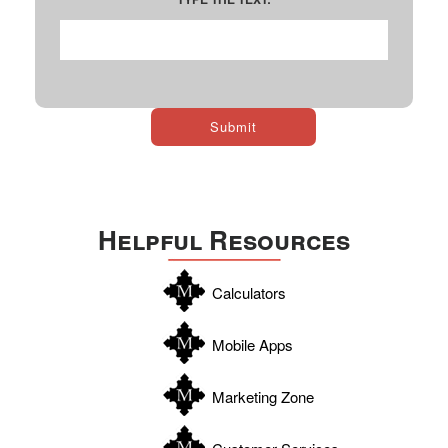
Helpful Resources
Calculators
Mobile Apps
Marketing Zone