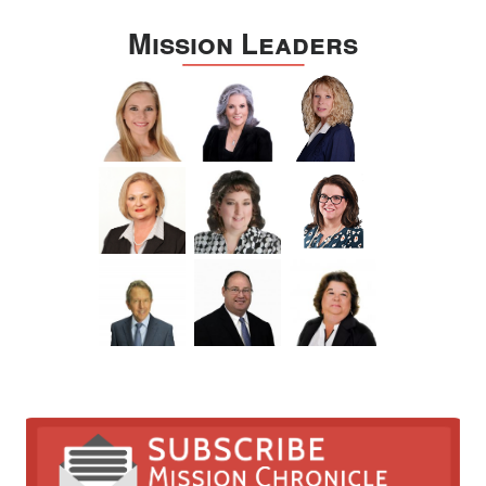
Mission Leaders