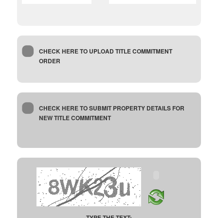
CHECK HERE TO UPLOAD TITLE COMMITMENT
ORDER
CHECK HERE TO SUBMIT PROPERTY DETAILS FOR
NEW TITLE COMMITMENT
TYPE THE TEXT: