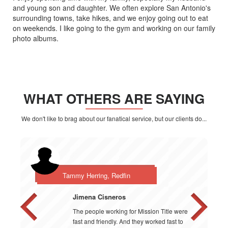
and young son and daughter. We often explore San Antonio's
surrounding towns, take hikes, and we enjoy going out to eat
on weekends. I like going to the gym and working on our family
photo albums.
WHAT OTHERS ARE SAYING
We don't like to brag about our fanatical service, but our clients do...
Tammy Herring, Redfin
Jimena Cisneros
The people working for Mission Title were
fast and friendly. And they worked fast to