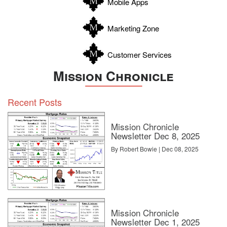
Mobile Apps
Marketing Zone
Customer Services
Mission Chronicle
Recent Posts
Mission Chronicle
Newsletter Dec 8, 2025
By Robert Bowie | Dec 08, 2025
Mission Chronicle
Newsletter Dec 1, 2025