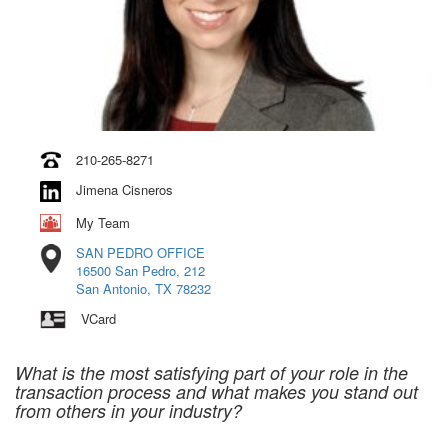
210-265-8271
Jimena Cisneros
My Team
SAN PEDRO OFFICE
16500 San Pedro, 212
San Antonio, TX 78232
VCard
What is the most satisfying part of your role in the
transaction process and what makes you stand out
from others in your industry?