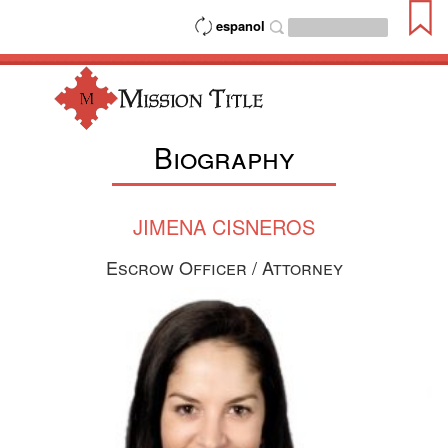
espanol
Biography
JIMENA CISNEROS
Escrow Officer / Attorney