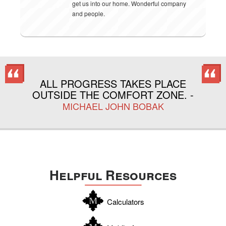
get us into our home. Wonderful company
and people.
ALL PROGRESS TAKES PLACE
OUTSIDE THE COMFORT ZONE. -
MICHAEL JOHN BOBAK
Helpful Resources
Calculators