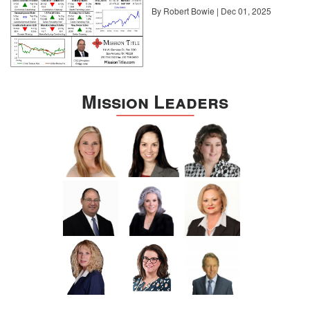
By Robert Bowie | Dec 01, 2025
Mission Leaders