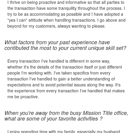
I thrive on being proactive and informative so that all parties to
the transaction have some tranquility throughout the process. I
try to be as accommodating as possible and I have adopted a
"yes I can" attitude when handling transactions. I go above and
beyond for my customers, always wanting to please.
What factors from your past experience have
contibuted the most to your current unique skill set?
Every transaction I've handled is different in some way,
whether it's the details of the transaction itself or just different
people I'm working with. I've taken specifics from every
transaction I've handled to gain a better understanding of
expectations and to avoid potential issues along the way. It's
the experience from every transaction I've handled that makes
me be proactive.
When you're away from the busy Mission Title office,
what are some of your favorite activities ?
I enjoy spending time with my family, especially my husband