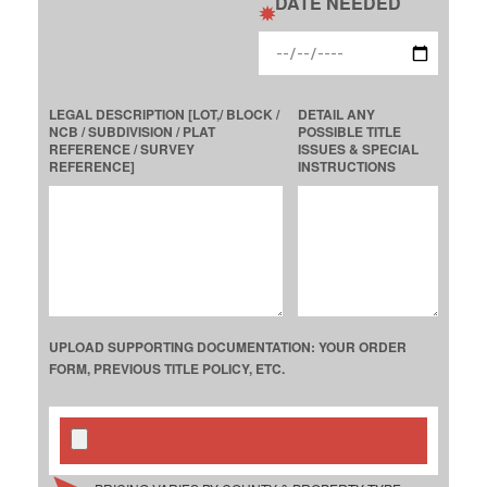
DATE NEEDED
LEGAL DESCRIPTION [LOT,/ BLOCK /
DETAIL ANY
NCB / SUBDIVISION / PLAT
POSSIBLE TITLE
REFERENCE / SURVEY
ISSUES & SPECIAL
REFERENCE]
INSTRUCTIONS
UPLOAD SUPPORTING DOCUMENTATION: YOUR ORDER
FORM, PREVIOUS TITLE POLICY, ETC.