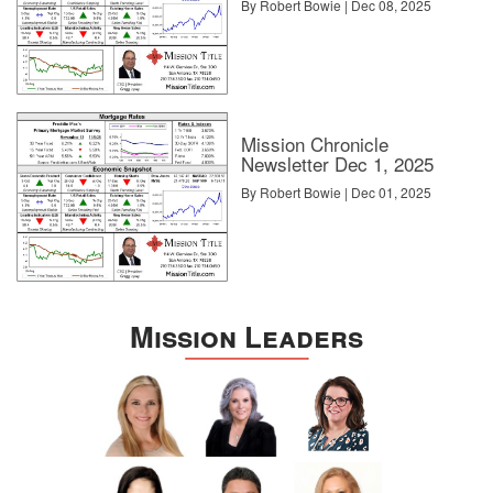
By Robert Bowie | Dec 08, 2025
Mission Chronicle
Newsletter Dec 1, 2025
By Robert Bowie | Dec 01, 2025
Mission Leaders