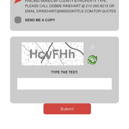
PRICING VARIES BY COUNTY & PROPERTY TYPE.
PLEASE CALL DEBBIE RINEHART @ 210-265-8215 OR
EMAIL DRINEHART@MISSIONTITLE.COM FOR QUOTES
SEND ME A COPY
TYPE THE TEXT: