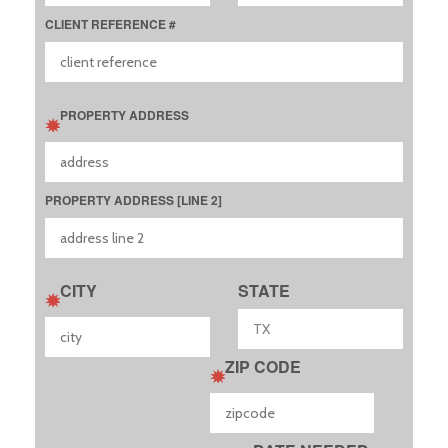
CLIENT REFERENCE #
PROPERTY ADDRESS
PROPERTY ADDRESS [LINE 2]
CITY
STATE
ZIP CODE