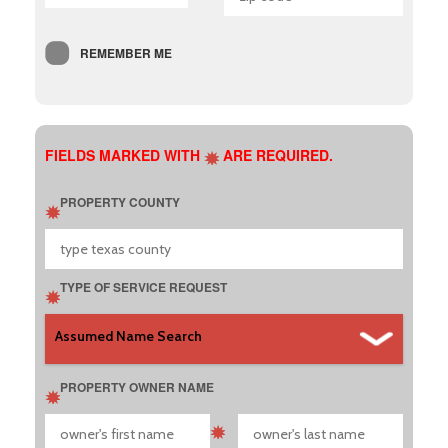
REMEMBER ME
FIELDS MARKED WITH
ARE REQUIRED.
PROPERTY COUNTY
TYPE OF SERVICE REQUEST
PROPERTY OWNER NAME