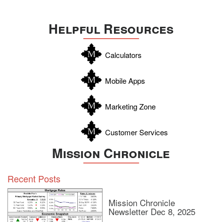
Helpful Resources
Calculators
Mobile Apps
Marketing Zone
Customer Services
Mission Chronicle
Recent Posts
Mission Chronicle
Newsletter Dec 8, 2025