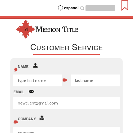
espanol
Customer Service
NAME
EMAIL
COMPANY