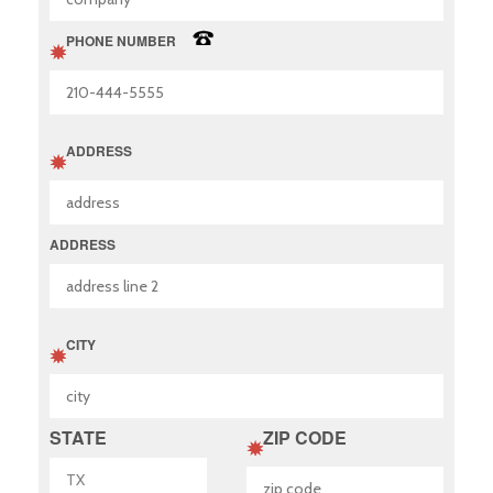
PHONE NUMBER
ADDRESS
ADDRESS
CITY
STATE
ZIP CODE