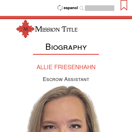
espanol
Biography
ALLIE FRIESENHAHN
Escrow Assistant