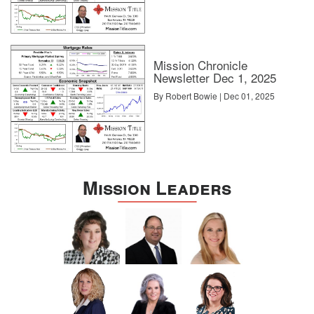
Mission Chronicle
Newsletter Dec 1, 2025
By Robert Bowie | Dec 01, 2025
Mission Leaders