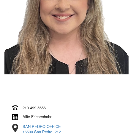
210 499-5656
Allie Friesenhahn
SAN PEDRO OFFICE
16500 San Pedro, 212