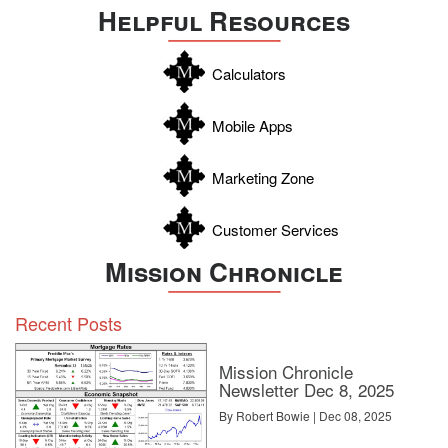
Helpful Resources
Calculators
Mobile Apps
Marketing Zone
Customer Services
Mission Chronicle
Recent Posts
Mission Chronicle
Newsletter Dec 8, 2025
By Robert Bowie | Dec 08, 2025