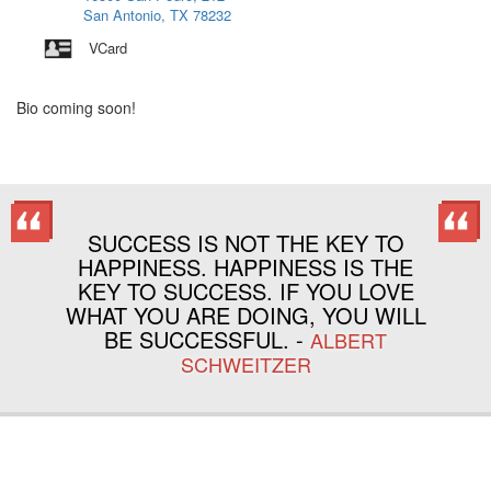
San Antonio, TX 78232
VCard
Bio coming soon!
SUCCESS IS NOT THE KEY TO
HAPPINESS. HAPPINESS IS THE
KEY TO SUCCESS. IF YOU LOVE
WHAT YOU ARE DOING, YOU WILL
BE SUCCESSFUL. -
ALBERT
SCHWEITZER