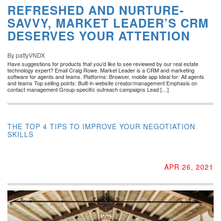
REFRESHED AND NURTURE-
SAVVY, MARKET LEADER’S CRM
DESERVES YOUR ATTENTION
By pattyVNDX
Have suggestions for products that you’d like to see reviewed by our real estate
technology expert? Email Craig Rowe. Market Leader is a CRM and marketing
software for agents and teams. Platforms: Browser, mobile app Ideal for: All agents
and teams Top selling points: Built-in website creator/management Emphasis on
contact management Group-specific outreach campaigns Lead […]
THE TOP 4 TIPS TO IMPROVE YOUR NEGOTIATION
SKILLS
APR 26, 2021