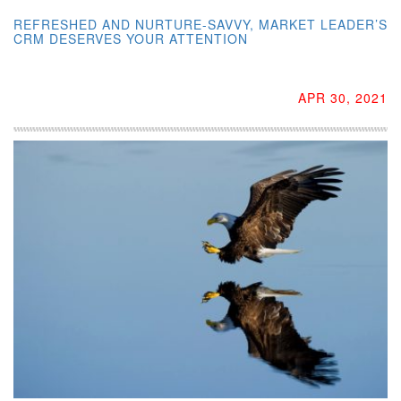
REFRESHED AND NURTURE-SAVVY, MARKET LEADER’S
CRM DESERVES YOUR ATTENTION
APR 30, 2021