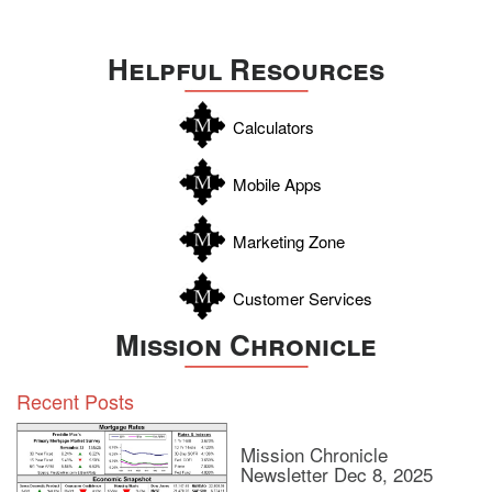
Travis
Uvalde
Helpful Resources
Webb
Williamson
Calculators
Wilson
Zapata
Mobile Apps
Zavala
Marketing Zone
Customer Services
Mission Chronicle
Recent Posts
Mission Chronicle
Newsletter Dec 8, 2025