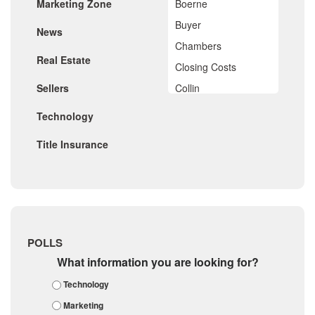
Marketing Zone
Boerne
September 2019
August 2019
Buyer
News
July 2019
Chambers
June 2019
Real Estate
May 2019
Closing Costs
April 2019
Sellers
Collin
March 2019
February 2019
Comal
Technology
January 2019
De Witt
December 2018
Title Insurance
November 2018
Dimitt
October 2018
Frio
September 2018
August 2018
Georgetown
July 2018
Golf
June 2018
May 2018
Gonzales
POLLS
April 2018
Guadalupe
What information you are looking for?
March 2018
February 2018
Karnes
Technology
January 2018
Kendall
Marketing
December 2017