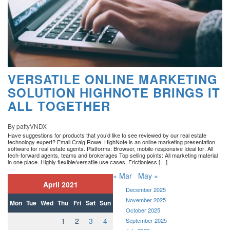
VERSATILE ONLINE MARKETING
SOLUTION HIGHNOTE BRINGS IT
ALL TOGETHER
By pattyVNDX
Have suggestions for products that you’d like to see reviewed by our real estate
technology expert? Email Craig Rowe. HighNote is an online marketing presentation
software for real estate agents. Platforms: Browser, mobile-responsive Ideal for: All
tech-forward agents, teams and brokerages Top selling points: All marketing material
in one place. Highly flexible/versatile use cases. Frictionless […]
« Mar
May »
April 2021
December 2025
November 2025
Mon
Tue
Wed
Thu
Fri
Sat
Sun
October 2025
1
2
3
4
September 2025