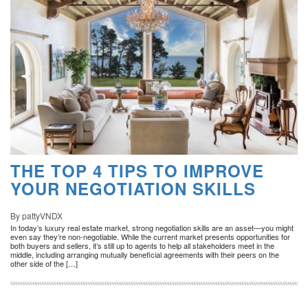
THE TOP 4 TIPS TO IMPROVE
YOUR NEGOTIATION SKILLS
By pattyVNDX
In today’s luxury real estate market, strong negotiation skills are an asset—you might
even say they’re non-negotiable. While the current market presents opportunities for
both buyers and sellers, it’s still up to agents to help all stakeholders meet in the
middle, including arranging mutually beneficial agreements with their peers on the
other side of the […]