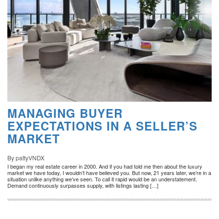
MANAGING BUYER
EXPECTATIONS IN A SELLER’S
MARKET
By pattyVNDX
I began my real estate career in 2000. And if you had told me then about the luxury
market we have today, I wouldn’t have believed you. But now, 21 years later, we’re in a
situation unlike anything we’ve seen. To call it rapid would be an understatement.
Demand continuously surpasses supply, with listings lasting […]