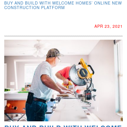
BUY AND BUILD WITH WELCOME HOMES’ ONLINE NEW
CONSTRUCTION PLATFORM
APR 23, 2021