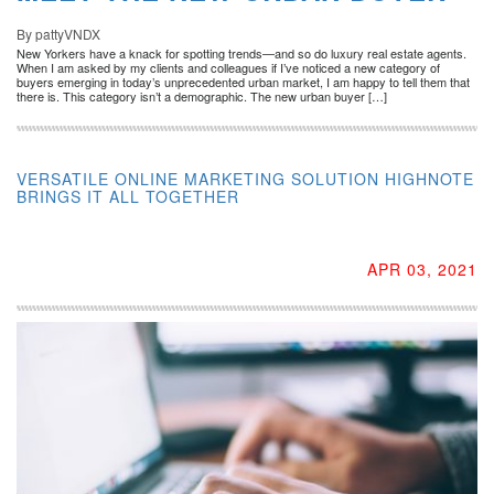
By pattyVNDX
New Yorkers have a knack for spotting trends—and so do luxury real estate agents.
When I am asked by my clients and colleagues if I’ve noticed a new category of
buyers emerging in today’s unprecedented urban market, I am happy to tell them that
there is. This category isn’t a demographic. The new urban buyer […]
VERSATILE ONLINE MARKETING SOLUTION HIGHNOTE
BRINGS IT ALL TOGETHER
APR 03, 2021