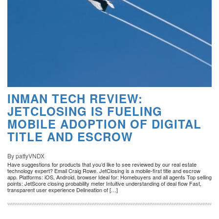
INMAN TECH REVIEW:
JETCLOSING IS FUELING
MOBILE ADOPTION OF DIGITAL
TITLE AND ESCROW
By pattyVNDX
Have suggestions for products that you’d like to see reviewed by our real estate
technology expert? Email Craig Rowe. JetClosing is a mobile-first title and escrow
app. Platforms: iOS, Android, browser Ideal for: Homebuyers and all agents Top selling
points: JetScore closing probability meter Intuitive understanding of deal flow Fast,
transparent user experience Delineation of […]