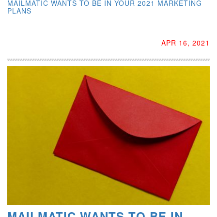
MAILMATIC WANTS TO BE IN YOUR 2021 MARKETING
PLANS
APR 16, 2021
MAILMATIC WANTS TO BE IN