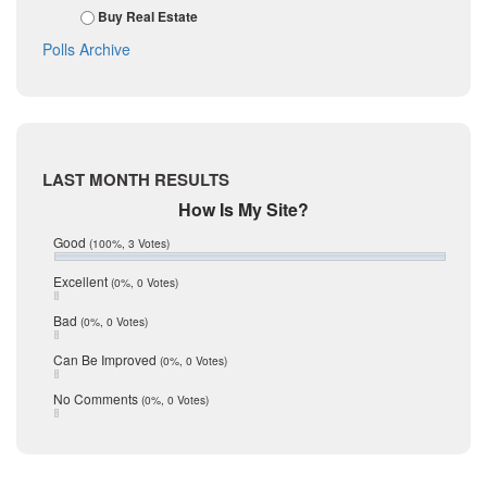
November 2017
Kinney
Buy Real Estate
October 2017
La Salle
Polls Archive
September 2017
August 2017
Listing Tools
July 2017
Live Oak
June 2017
May 2017
McMullen
April 2017
Medina
LAST MONTH RESULTS
March 2017
February 2017
Mic Mullen
How Is My Site?
January 2017
Relocation
Good
(100%, 3 Votes)
December 2016
July 2016
San Antonio
Excellent
(0%, 0 Votes)
June 2016
schools
May 2016
Bad
(0%, 0 Votes)
January 2016
seller
December 2015
Can Be Improved
(0%, 0 Votes)
Selling Tools
November 2015
October 2015
Taxes
No Comments
(0%, 0 Votes)
August 2015
Technology
December 2014
Texas