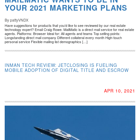
YOUR 2021 MARKETING PLANS
By pattyVNDX
Have suggestions for products that you’d like to see reviewed by our real estate
technology expert? Email Craig Rowe. MailMatic is a direct mail service for real estate
agents. Platforms: Browser Ideal for: All agents and teams Top selling points:
Longstanding direct mail company Different collateral every month High-touch
personal service Flexible mailing list demographics […]
INMAN TECH REVIEW: JETCLOSING IS FUELING
MOBILE ADOPTION OF DIGITAL TITLE AND ESCROW
APR 10, 2021