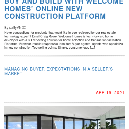
BUY AND BUILD WITH WELCOME
HOMES’ ONLINE NEW
CONSTRUCTION PLATFORM
By pattyVNDX
Have suggestions for products that you’d like to see reviewed by our real estate
technology expert? Email Craig Rowe. Welcome Homes is tech-forward home
developer with a 3D rendering solution for home selection and transaction facilitation.
Platforms: Browser, mobile responsive Ideal for: Buyer agents, agents who specialize
in new construction Top selling points: Simple, consumer-app […]
MANAGING BUYER EXPECTATIONS IN A SELLER’S
MARKET
APR 19, 2021