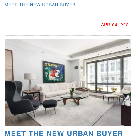
MEET THE NEW URBAN BUYER
APR 04, 2021
MEET THE NEW URBAN BUYER