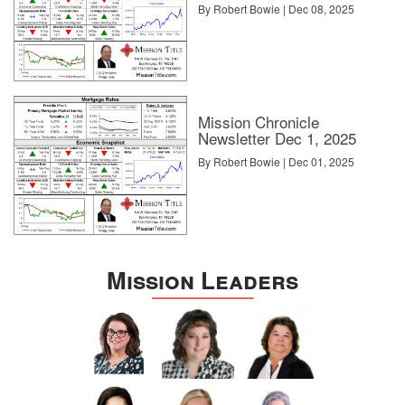
By Robert Bowie | Dec 08, 2025
Mission Chronicle
Newsletter Dec 1, 2025
By Robert Bowie | Dec 01, 2025
Mission Leaders