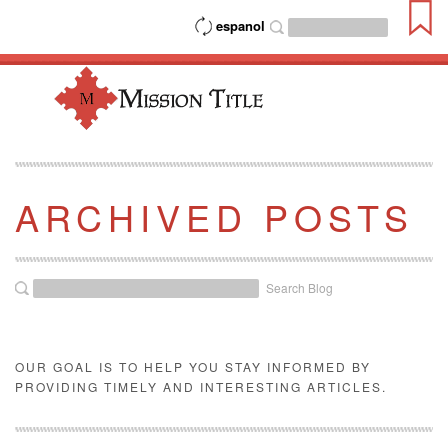
espanol
ARCHIVED POSTS
Search Blog
OUR GOAL IS TO HELP YOU STAY INFORMED BY
PROVIDING TIMELY AND INTERESTING ARTICLES.