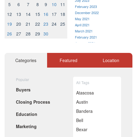
July 2023
5
6
7
8
9
10
11
February 2023
December 2022
12
13
14
15
16
17
18
May 2021
19
20
21
22
23
24
25
April 2021
March 2021
26
27
28
29
30
February 2021
January 2021
December 2020
November 2020
Categories
Featured
Location
October 2020
September 2020
August 2020
Popular
July 2020
All Tags
June 2020
Buyers
May 2020
Atascosa
April 2020
Closing Process
Austin
March 2020
February 2020
Bandera
Education
January 2020
Bell
December 2019
Marketing
November 2019
Bexar
October 2019