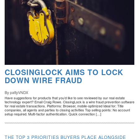
CLOSINGLOCK AIMS TO LOCK
DOWN WIRE FRAUD
By pattyVNDX
Have suggestions for products that you’d like to see reviewed by our real estate
technology expert? Email Craig Rowe. ClosingLock is a wire fraud prevention software
for real estate transactions. Platforms: Browser, mobile-optimized Ideal for: Title
companies, all agents and parties to closing activities Top selling points: No account
setup required. Multi-factor authentication. Quick connection […]
THE TOP 3 PRIORITIES BUYERS PLACE ALONGSIDE