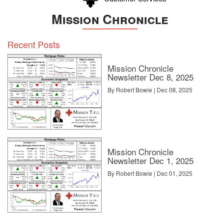
Mission Chronicle
Recent Posts
Mission Chronicle
Newsletter Dec 8, 2025
By Robert Bowie | Dec 08, 2025
Mission Chronicle
Newsletter Dec 1, 2025
By Robert Bowie | Dec 01, 2025