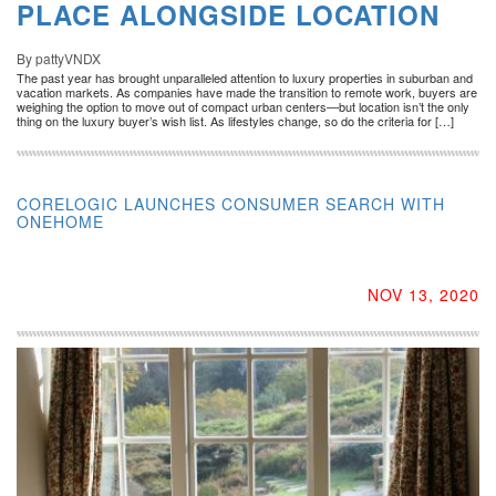
PLACE ALONGSIDE LOCATION
By pattyVNDX
The past year has brought unparalleled attention to luxury properties in suburban and
vacation markets. As companies have made the transition to remote work, buyers are
weighing the option to move out of compact urban centers—but location isn’t the only
thing on the luxury buyer’s wish list. As lifestyles change, so do the criteria for […]
CORELOGIC LAUNCHES CONSUMER SEARCH WITH
ONEHOME
NOV 13, 2020