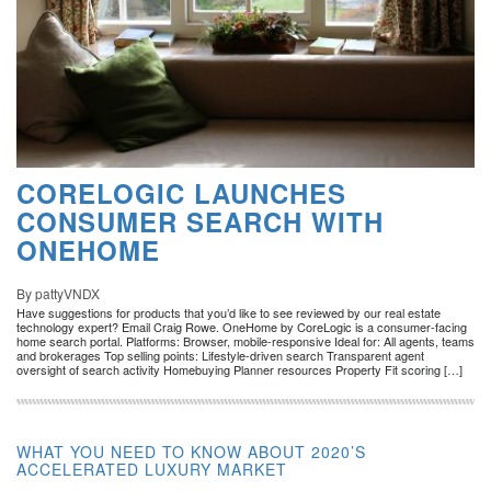
CORELOGIC LAUNCHES
CONSUMER SEARCH WITH
ONEHOME
By pattyVNDX
Have suggestions for products that you’d like to see reviewed by our real estate
technology expert? Email Craig Rowe. OneHome by CoreLogic is a consumer-facing
home search portal. Platforms: Browser, mobile-responsive Ideal for: All agents, teams
and brokerages Top selling points: Lifestyle-driven search Transparent agent
oversight of search activity Homebuying Planner resources Property Fit scoring […]
WHAT YOU NEED TO KNOW ABOUT 2020’S
ACCELERATED LUXURY MARKET