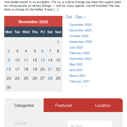
real estate sector is no exception. For us, a critical change has been the urgent need
for virtual assets on all key listings — and for many agents, myself included, this has
been a change for the better. It was […]
« Oct
Dec »
November 2020
December 2025
November 2025
Mon
Tue
Wed
Thu
Fri
Sat
Sun
October 2025
1
September 2025
July 2023
2
3
4
5
6
7
8
February 2023
December 2022
9
10
11
12
13
14
15
May 2021
16
17
18
19
20
21
22
April 2021
March 2021
23
24
25
26
27
28
29
February 2021
30
January 2021
December 2020
November 2020
October 2020
Categories
Featured
Location
September 2020
August 2020
July 2020
Popular
All Tags
June 2020