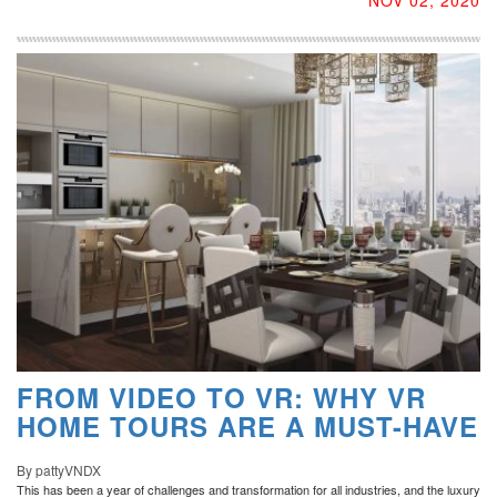
FROM VIDEO TO VR: WHY VR
HOME TOURS ARE A MUST-HAVE
By pattyVNDX
This has been a year of challenges and transformation for all industries, and the luxury