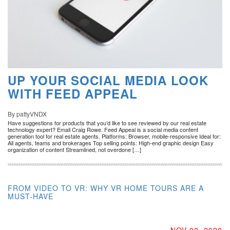
UP YOUR SOCIAL MEDIA LOOK
WITH FEED APPEAL
By pattyVNDX
Have suggestions for products that you’d like to see reviewed by our real estate
technology expert? Email Craig Rowe. Feed Appeal is a social media content
generation tool for real estate agents. Platforms: Browser, mobile-responsive Ideal for:
All agents, teams and brokerages Top selling points: High-end graphic design Easy
organization of content Streamlined, not overdone […]
FROM VIDEO TO VR: WHY VR HOME TOURS ARE A
MUST-HAVE
NOV 02, 2020