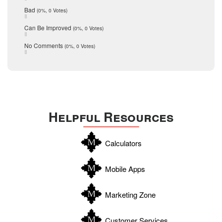
schools
May 2016
Bad
(0%, 0 Votes)
January 2016
seller
December 2015
Can Be Improved
(0%, 0 Votes)
Selling Tools
November 2015
October 2015
Taxes
No Comments
(0%, 0 Votes)
August 2015
Technology
December 2014
Texas
Travis
Uvalde
Helpful Resources
Webb
Williamson
Calculators
Wilson
Zapata
Mobile Apps
Zavala
Marketing Zone
Customer Services