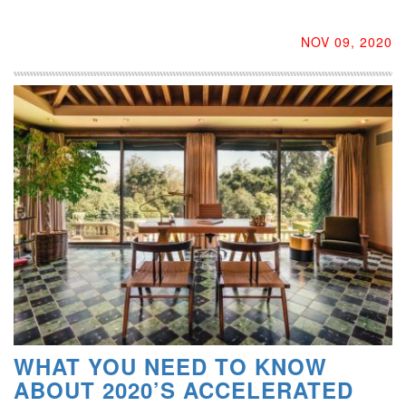
NOV 09, 2020
WHAT YOU NEED TO KNOW
ABOUT 2020’S ACCELERATED