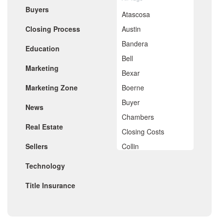
Buyers
May 2020
Atascosa
April 2020
Closing Process
Austin
March 2020
February 2020
Bandera
Education
January 2020
Bell
December 2019
Marketing
November 2019
Bexar
October 2019
Marketing Zone
Boerne
September 2019
August 2019
Buyer
News
July 2019
Chambers
June 2019
Real Estate
May 2019
Closing Costs
April 2019
Sellers
Collin
March 2019
February 2019
Comal
Technology
January 2019
De Witt
December 2018
Title Insurance
November 2018
Dimitt
October 2018
Frio
September 2018
August 2018