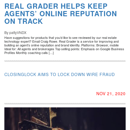
REAL GRADER HELPS KEEP
AGENTS’ ONLINE REPUTATION
ON TRACK
By pattyVNDX
Have suggestions for products that you’d like to see reviewed by our real estate
technology expert? Email Craig Rowe. Real Grader is a service for improving and
building an agent’s online reputation and brand identity. Platforms: Browser, mobile
Ideal for: All agents and brokerages Top selling points: Emphasis on Google Business
Profiles Monthly coaching calls […]
CLOSINGLOCK AIMS TO LOCK DOWN WIRE FRAUD
NOV 21, 2020