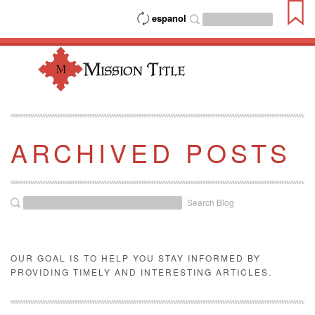
espanol
ARCHIVED POSTS
Search Blog
OUR GOAL IS TO HELP YOU STAY INFORMED BY
PROVIDING TIMELY AND INTERESTING ARTICLES.