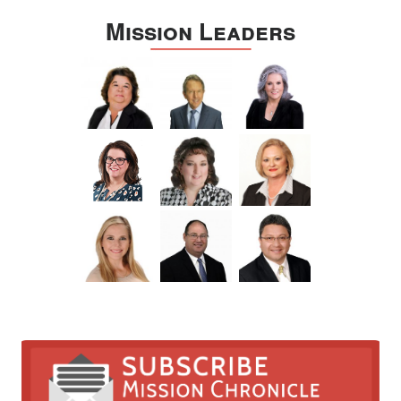
Mission Leaders