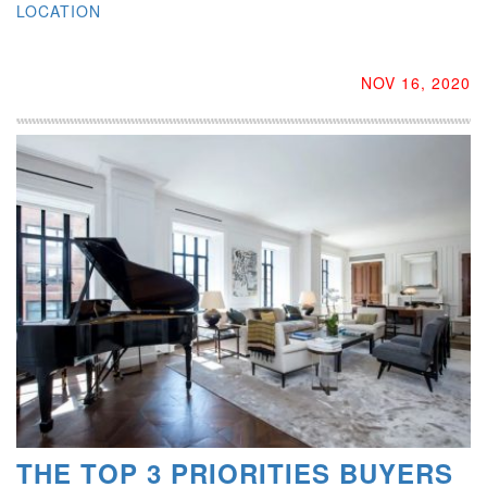
LOCATION
NOV 16, 2020
THE TOP 3 PRIORITIES BUYERS