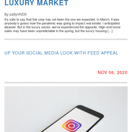
LUXURY MARKET
By pattyVNDX
It’s safe to say that this year has not been the one we expected. In March, it was
anybody’s guess how the pandemic was going to impact real estate: I anticipated
disaster. But in the luxury sector, we’ve experienced the opposite. High-end home
sales may have been unpredictable in the spring, but the luxury housing […]
UP YOUR SOCIAL MEDIA LOOK WITH FEED APPEAL
NOV 06, 2020