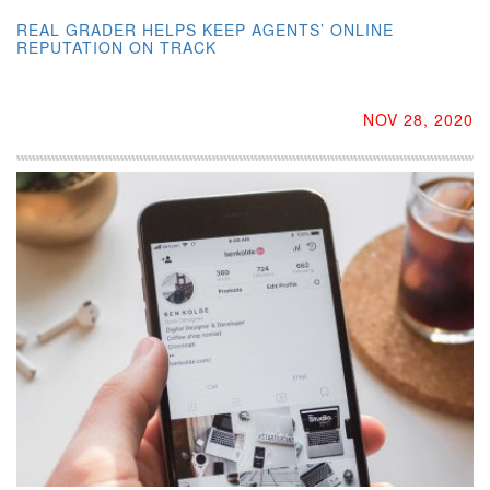
REAL GRADER HELPS KEEP AGENTS’ ONLINE
REPUTATION ON TRACK
NOV 28, 2020