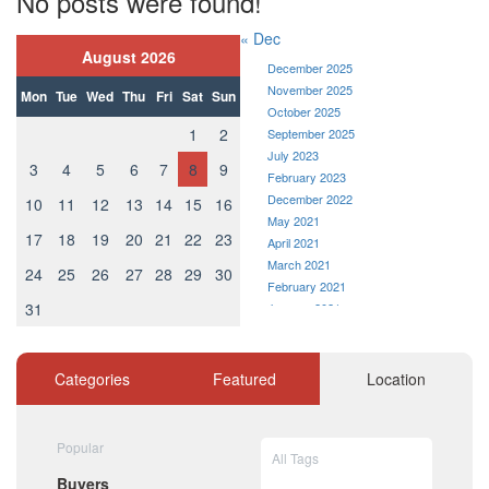
No posts were found!
« Dec
August 2026
December 2025
November 2025
Mon
Tue
Wed
Thu
Fri
Sat
Sun
October 2025
1
2
September 2025
July 2023
3
4
5
6
7
8
9
February 2023
December 2022
10
11
12
13
14
15
16
May 2021
17
18
19
20
21
22
23
April 2021
March 2021
24
25
26
27
28
29
30
February 2021
31
January 2021
December 2020
November 2020
October 2020
Categories
Featured
Location
September 2020
August 2020
July 2020
Popular
All Tags
June 2020
Buyers
May 2020