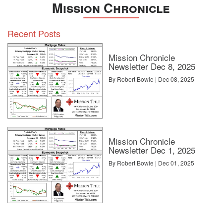
Mission Chronicle
Recent Posts
Mission Chronicle
Newsletter Dec 8, 2025
By Robert Bowie | Dec 08, 2025
Mission Chronicle
Newsletter Dec 1, 2025
By Robert Bowie | Dec 01, 2025