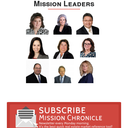
Mission Leaders