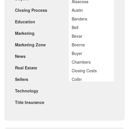
Atascosa
April 2020
Closing Process
Austin
March 2020
February 2020
Bandera
Education
January 2020
Bell
December 2019
Marketing
November 2019
Bexar
October 2019
Marketing Zone
Boerne
September 2019
August 2019
Buyer
News
July 2019
Chambers
June 2019
Real Estate
May 2019
Closing Costs
April 2019
Sellers
Collin
March 2019
February 2019
Comal
Technology
January 2019
De Witt
December 2018
Title Insurance
November 2018
Dimitt
October 2018
Frio
September 2018
August 2018
Georgetown
July 2018