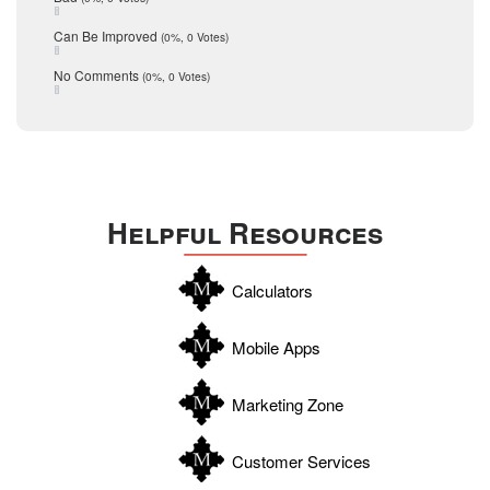
seller
December 2015
Can Be Improved
(0%, 0 Votes)
Selling Tools
November 2015
October 2015
Taxes
No Comments
(0%, 0 Votes)
August 2015
Technology
December 2014
Texas
Travis
Uvalde
Helpful Resources
Webb
Williamson
Calculators
Wilson
Zapata
Mobile Apps
Zavala
Marketing Zone
Customer Services