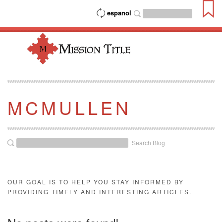
espanol
MCMULLEN
Search Blog
OUR GOAL IS TO HELP YOU STAY INFORMED BY
PROVIDING TIMELY AND INTERESTING ARTICLES.