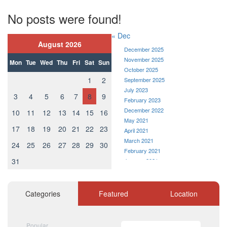
No posts were found!
« Dec
August 2026
December 2025
November 2025
Mon
Tue
Wed
Thu
Fri
Sat
Sun
October 2025
1
2
September 2025
July 2023
3
4
5
6
7
8
9
February 2023
December 2022
10
11
12
13
14
15
16
May 2021
17
18
19
20
21
22
23
April 2021
March 2021
24
25
26
27
28
29
30
February 2021
31
January 2021
December 2020
November 2020
October 2020
Categories
Featured
Location
September 2020
August 2020
July 2020
Popular