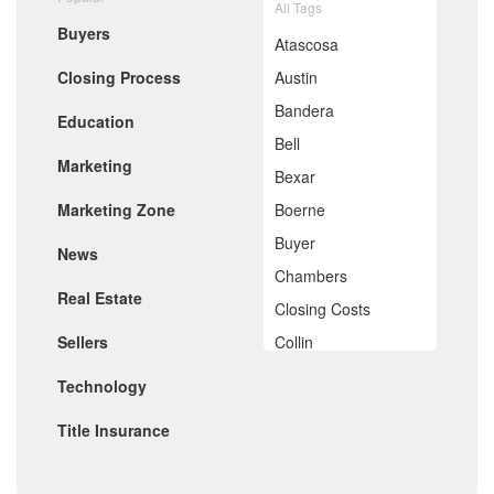
All Tags
June 2020
Buyers
May 2020
Atascosa
April 2020
Closing Process
Austin
March 2020
February 2020
Bandera
Education
January 2020
Bell
December 2019
Marketing
November 2019
Bexar
October 2019
Marketing Zone
Boerne
September 2019
August 2019
Buyer
News
July 2019
Chambers
June 2019
Real Estate
May 2019
Closing Costs
April 2019
Sellers
Collin
March 2019
February 2019
Comal
Technology
January 2019
De Witt
December 2018
Title Insurance
November 2018
Dimitt
October 2018
Frio
September 2018