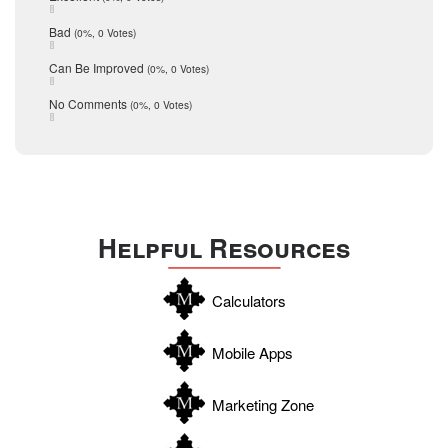
schools
May 2016
Bad
(0%, 0 Votes)
January 2016
seller
December 2015
Can Be Improved
(0%, 0 Votes)
Selling Tools
November 2015
October 2015
Taxes
No Comments
(0%, 0 Votes)
August 2015
Technology
December 2014
Texas
Travis
Uvalde
Helpful Resources
Webb
Williamson
Calculators
Wilson
Zapata
Mobile Apps
Zavala
Marketing Zone