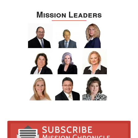
Mission Leaders