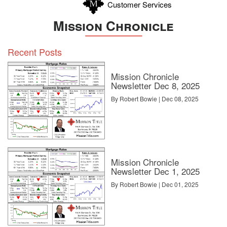
Customer Services
Mission Chronicle
Recent Posts
Mission Chronicle
Newsletter Dec 8, 2025
By Robert Bowie | Dec 08, 2025
Mission Chronicle
Newsletter Dec 1, 2025
By Robert Bowie | Dec 01, 2025