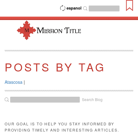
espanol
POSTS BY TAG
Atascosa
|
Search Blog
OUR GOAL IS TO HELP YOU STAY INFORMED BY
PROVIDING TIMELY AND INTERESTING ARTICLES.