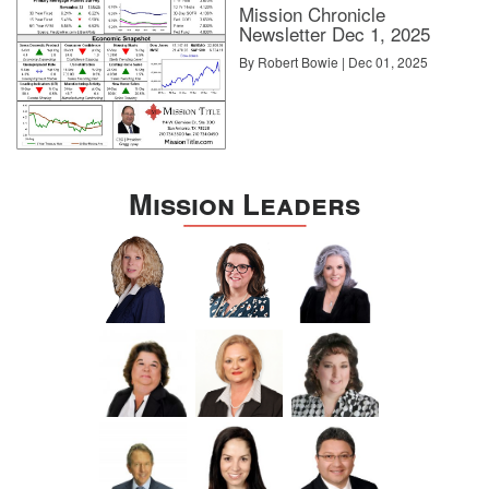
Mission Chronicle
Newsletter Dec 1, 2025
By Robert Bowie | Dec 01, 2025
Mission Leaders