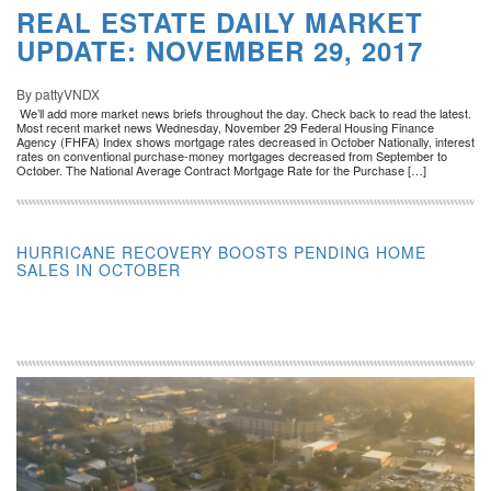
REAL ESTATE DAILY MARKET
UPDATE: NOVEMBER 29, 2017
By pattyVNDX
We’ll add more market news briefs throughout the day. Check back to read the latest.
Most recent market news Wednesday, November 29 Federal Housing Finance
Agency (FHFA) Index shows mortgage rates decreased in October Nationally, interest
rates on conventional purchase-money mortgages decreased from September to
October. The National Average Contract Mortgage Rate for the Purchase […]
HURRICANE RECOVERY BOOSTS PENDING HOME
SALES IN OCTOBER