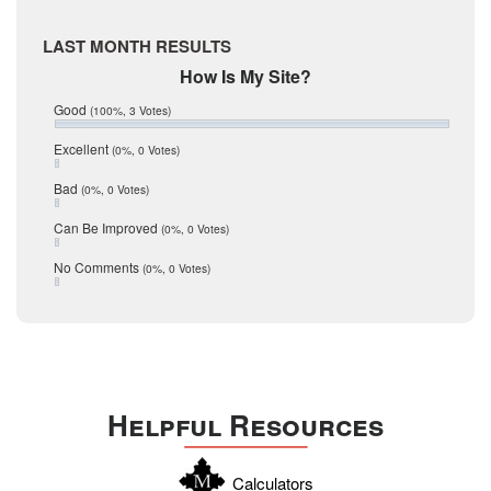
May 2017
McMullen
April 2017
Medina
LAST MONTH RESULTS
March 2017
February 2017
Mic Mullen
How Is My Site?
January 2017
Relocation
Good
(100%, 3 Votes)
December 2016
July 2016
San Antonio
Excellent
(0%, 0 Votes)
June 2016
schools
May 2016
Bad
(0%, 0 Votes)
January 2016
seller
December 2015
Can Be Improved
(0%, 0 Votes)
Selling Tools
November 2015
October 2015
Taxes
No Comments
(0%, 0 Votes)
August 2015
Technology
December 2014
Texas
Travis
Uvalde
Helpful Resources
Webb
Williamson
Calculators