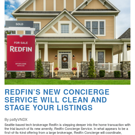
REDFIN’S NEW CONCIERGE
SERVICE WILL CLEAN AND
STAGE YOUR LISTINGS
By pattyVNDX
Seattle-based tech brokerage Redfin is stepping deeper into the home transaction with
the trial launch of its new amenity, Redfin Concierge Service. In what appears to be a
first-of-its-kind offering from a large brokerage, Redfin Concierge will coordinate,