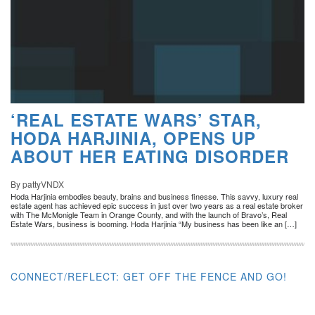
‘REAL ESTATE WARS’ STAR,
HODA HARJINIA, OPENS UP
ABOUT HER EATING DISORDER
By pattyVNDX
Hoda Harjinia embodies beauty, brains and business finesse. This savvy, luxury real
estate agent has achieved epic success in just over two years as a real estate broker
with The McMonigle Team in Orange County, and with the launch of Bravo’s, Real
Estate Wars, business is booming. Hoda Harjinia “My business has been like an […]
CONNECT/REFLECT: GET OFF THE FENCE AND GO!