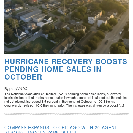
HURRICANE RECOVERY BOOSTS
PENDING HOME SALES IN
OCTOBER
By pattyVNDX
The National Association of Realtors (NAR) pending home sales index, a forward-
looking indicator that tracks homes sales in which a contract is signed but the sale has
not yet closed, increased 3.5 percent in the month of October to 109.3 from a
downwardly revised 105.6 the month prior. The increase was driven by a boost […]
COMPASS EXPANDS TO CHICAGO WITH 20-AGENT-
STRONG LINCOLN PARK OFFICE