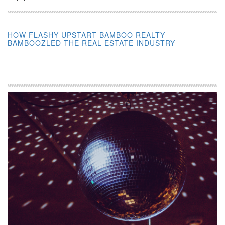
HOW FLASHY UPSTART BAMBOO REALTY
BAMBOOZLED THE REAL ESTATE INDUSTRY