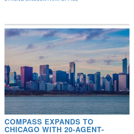
COMPASS EXPANDS TO
CHICAGO WITH 20-AGENT-