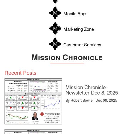
Wilson
Zapata
Mobile Apps
Zavala
Marketing Zone
Customer Services
Mission Chronicle
Recent Posts
Mission Chronicle
Newsletter Dec 8, 2025
By Robert Bowie | Dec 08, 2025