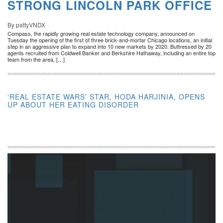
STRONG LINCOLN PARK OFFICE
By pattyVNDX
Compass, the rapidly growing real estate technology company, announced on
Tuesday the opening of the first of three brick-and-mortar Chicago locations, an initial
step in an aggressive plan to expand into 10 new markets by 2020. Buttressed by 20
agents recruited from Coldwell Banker and Berkshire Hathaway, including an entire top
team from the area, […]
‘REAL ESTATE WARS’ STAR, HODA HARJINIA, OPENS
UP ABOUT HER EATING DISORDER