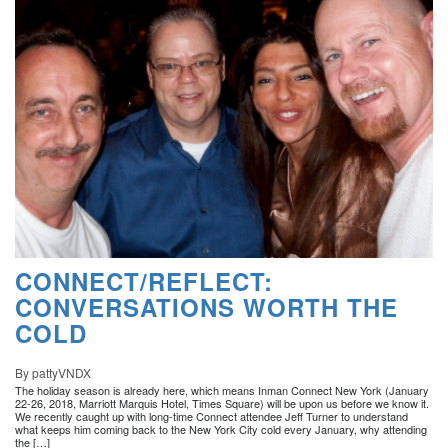
CONNECT/REFLECT:
CONVERSATIONS WORTH THE
COLD
By pattyVNDX
The holiday season is already here, which means Inman Connect New York (January
22-26, 2018, Marriott Marquis Hotel, Times Square) will be upon us before we know it.
We recently caught up with long-time Connect attendee Jeff Turner to understand
what keeps him coming back to the New York City cold every January, why attending
the […]