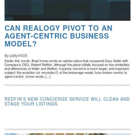
CAN REALOGY PIVOT TO AN
AGENT-CENTRIC BUSINESS
MODEL?
By pattyVNDX
Earlier this month, Brad Inman wrote an opinion piece that compared Gary Keller with
Compass’s CEO, Robert Reffkin. Although the piece initially focused on the similarities
and differences of Keller and Reffkin, it quickly moved to a much larger, and important,
subject: the evolution (or revolution?) of the brokerage model, from broker-centric to
agent-centric. Inman wrote, […]
REDFIN’S NEW CONCIERGE SERVICE WILL CLEAN AND
STAGE YOUR LISTINGS