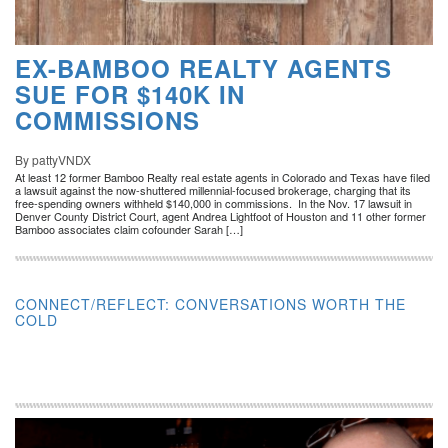
EX-BAMBOO REALTY AGENTS
SUE FOR $140K IN
COMMISSIONS
By pattyVNDX
At least 12 former Bamboo Realty real estate agents in Colorado and Texas have filed
a lawsuit against the now-shuttered millennial-focused brokerage, charging that its
free-spending owners withheld $140,000 in commissions. In the Nov. 17 lawsuit in
Denver County District Court, agent Andrea Lightfoot of Houston and 11 other former
Bamboo associates claim cofounder Sarah […]
CONNECT/REFLECT: CONVERSATIONS WORTH THE
COLD