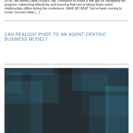
2018), we asked Zillow Group’s Jay Thompson to share a few tips for navigating the
program, networking effectively and ensuring that you’re taking those online
relationships offline during the conference. SAVE MY SEAT You’ve been coming to
Inman Connect New […]
CAN REALOGY PIVOT TO AN AGENT-CENTRIC
BUSINESS MODEL?