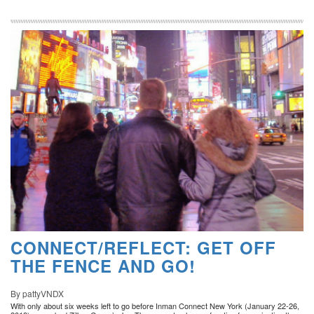
CONNECT/REFLECT: GET OFF
THE FENCE AND GO!
By pattyVNDX
With only about six weeks left to go before Inman Connect New York (January 22-26,