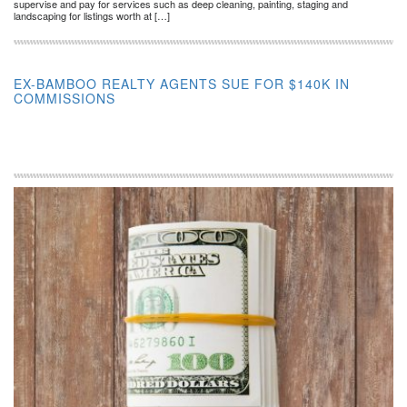
supervise and pay for services such as deep cleaning, painting, staging and
landscaping for listings worth at […]
EX-BAMBOO REALTY AGENTS SUE FOR $140K IN
COMMISSIONS