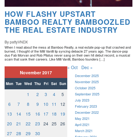
HOW FLASHY UPSTART
BAMBOO REALTY BAMBOOZLED
THE REAL ESTATE INDUSTRY
By pattyVNDX
When I read about the mess at Bamboo Realty, a real estate pop-up that crashed and
burned, I thought of the Milli Vanilli lip syncing debacle 27 years ago. The dance-pop
duo Fab Morvan and Rob Pilatus never sang on their own hit debut record, a musical
scam that sank their careers. Like Milli Vanilli, Bamboo founders […]
« Oct
Dec »
November 2017
December 2025
November 2025
Mon
Tue
Wed
Thu
Fri
Sat
Sun
October 2025
1
2
3
4
5
September 2025
July 2023
6
7
8
9
10
11
12
February 2023
December 2022
13
14
15
16
17
18
19
May 2021
20
21
22
23
24
25
26
April 2021
March 2021
27
28
29
30
February 2021