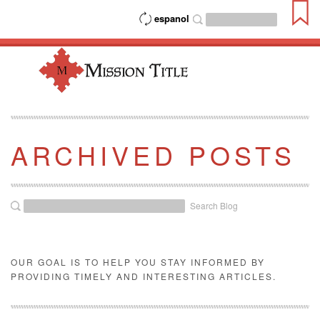
espanol
ARCHIVED POSTS
Search Blog
OUR GOAL IS TO HELP YOU STAY INFORMED BY
PROVIDING TIMELY AND INTERESTING ARTICLES.