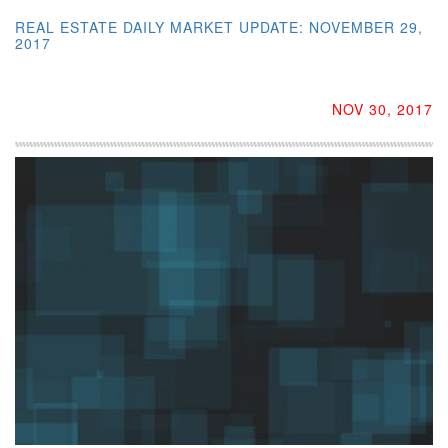
REAL ESTATE DAILY MARKET UPDATE: NOVEMBER 29,
2017
NOV 30, 2017