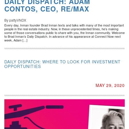
DAILY DISPATCH: ADAM
CONTOS, CEO, RE/MAX
By pattyVNDX
Every day, Inman founder Brad Inman texts and talks with many of the most important
people in the real estate industry. Now, in these unprecedented times, he’s making
some of those conversations public to share with you, the Inman community. Welcome
to Brad Inman’s Daily Dispatch. In advance of his appearance at Connect Now next
week, Adam […]
DAILY DISPATCH: WHERE TO LOOK FOR INVESTMENT
OPPORTUNITIES
MAY 29, 2020