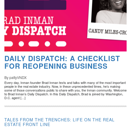
DAILY DISPATCH: A CHECKLIST
FOR REOPENING BUSINESS
By pattyVNDX
Every day, Inman founder Brad Inman texts and talks with many of the most important
people in the real estate industry. Now, in these unprecedented times, he’s making
some of those conversations public to share with you, the Inman community. Welcome
to Brad Inman’s Daily Dispatch. In this Daily Dispatch, Brad is joined by Washington,
D.C. agent […]
TALES FROM THE TRENCHES: LIFE ON THE REAL
ESTATE FRONT LINE