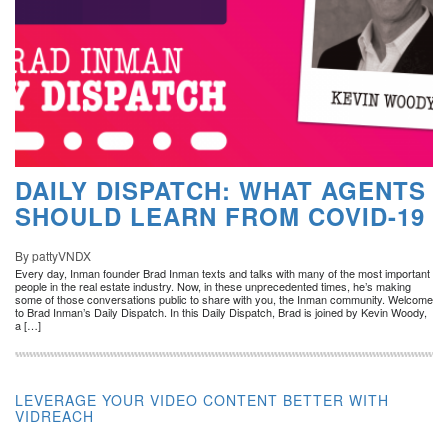
DAILY DISPATCH: WHAT AGENTS
SHOULD LEARN FROM COVID-19
By pattyVNDX
Every day, Inman founder Brad Inman texts and talks with many of the most important
people in the real estate industry. Now, in these unprecedented times, he’s making
some of those conversations public to share with you, the Inman community. Welcome
to Brad Inman’s Daily Dispatch. In this Daily Dispatch, Brad is joined by Kevin Woody,
a […]
LEVERAGE YOUR VIDEO CONTENT BETTER WITH
VIDREACH