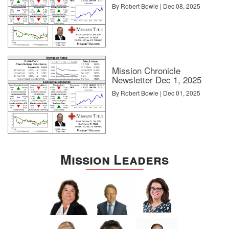
By Robert Bowie | Dec 08, 2025
Mission Chronicle
Newsletter Dec 1, 2025
By Robert Bowie | Dec 01, 2025
Mission Leaders