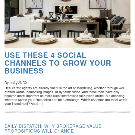
USE THESE 4 SOCIAL
CHANNELS TO GROW YOUR
BUSINESS
By pattyVNDX
Real estate agents are already fluent in the art of storytelling, whether through well-
crafted words, compelling images, or dynamic video. And these tools have only
become more important as more client interactions take place online. But choosing
where to spend your time online can be a challenge. Which channels are most worth
your investment? And […]
DAILY DISPATCH: WHY BROKERAGE VALUE
PROPOSITIONS WILL CHANGE