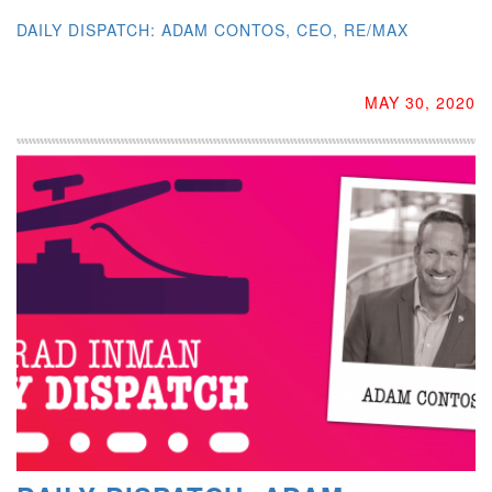
DAILY DISPATCH: ADAM CONTOS, CEO, RE/MAX
MAY 30, 2020