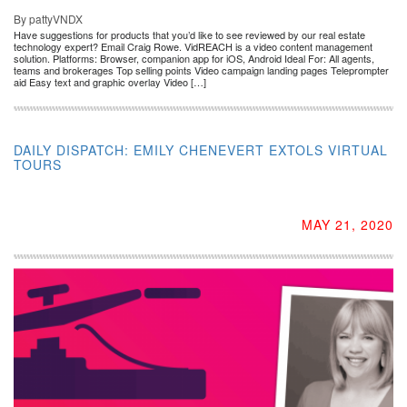
By pattyVNDX
Have suggestions for products that you’d like to see reviewed by our real estate
technology expert? Email Craig Rowe. VidREACH is a video content management
solution. Platforms: Browser, companion app for iOS, Android Ideal For: All agents,
teams and brokerages Top selling points Video campaign landing pages Teleprompter
aid Easy text and graphic overlay Video […]
DAILY DISPATCH: EMILY CHENEVERT EXTOLS VIRTUAL
TOURS
MAY 21, 2020