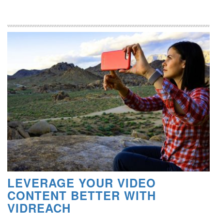
LEVERAGE YOUR VIDEO
CONTENT BETTER WITH
VIDREACH