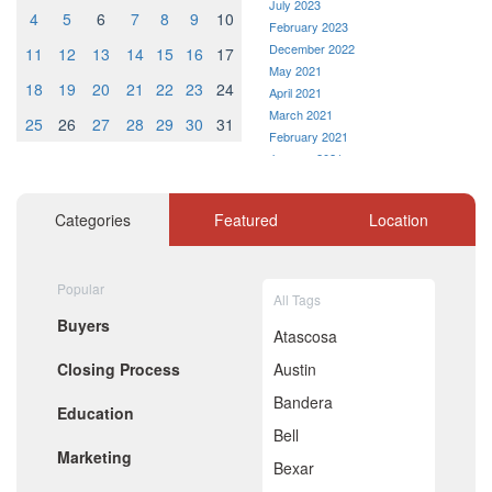
July 2023
4
5
6
7
8
9
10
February 2023
December 2022
11
12
13
14
15
16
17
May 2021
18
19
20
21
22
23
24
April 2021
March 2021
25
26
27
28
29
30
31
February 2021
January 2021
December 2020
November 2020
Categories
Featured
Location
October 2020
September 2020
August 2020
Popular
July 2020
All Tags
June 2020
Buyers
May 2020
Atascosa
April 2020
Closing Process
Austin
March 2020
February 2020
Bandera
Education
January 2020
Bell
December 2019
Marketing
November 2019
Bexar
October 2019