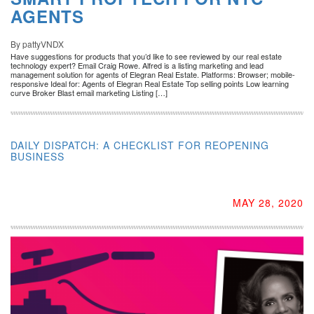
AGENTS
By pattyVNDX
Have suggestions for products that you’d like to see reviewed by our real estate
technology expert? Email Craig Rowe. Alfred is a listing marketing and lead
management solution for agents of Elegran Real Estate. Platforms: Browser; mobile-
responsive Ideal for: Agents of Elegran Real Estate Top selling points Low learning
curve Broker Blast email marketing Listing […]
DAILY DISPATCH: A CHECKLIST FOR REOPENING
BUSINESS
MAY 28, 2020