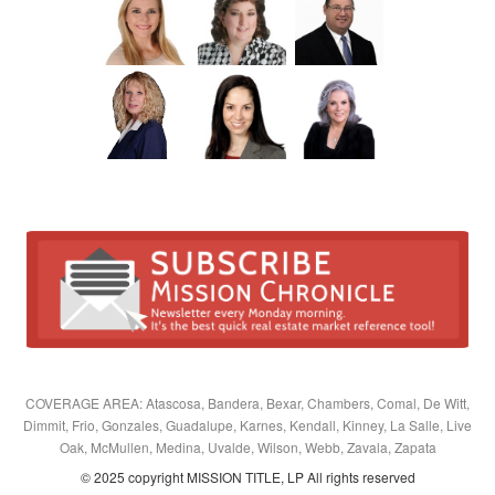
COVERAGE AREA: Atascosa, Bandera, Bexar, Chambers, Comal, De Witt,
Dimmit, Frio, Gonzales, Guadalupe, Karnes, Kendall, Kinney, La Salle, Live
Oak, McMullen, Medina, Uvalde, Wilson, Webb, Zavala, Zapata
© 2025 copyright MISSION TITLE, LP All rights reserved