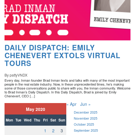
DAILY DISPATCH: EMILY
CHENEVERT EXTOLS VIRTUAL
TOURS
By pattyVNDX
Every day, Inman founder Brad Inman texts and talks with many of the most important
people in the real estate industry. Now, in these unprecedented times, he’s making
some of those conversations public to share with you, the Inman community. Welcome
to Brad Inman’s Daily Dispatch. In this Daily Dispatch, Brad is joined by Emily
Chenevert, CEO […]
« Apr
Jun »
May 2020
December 2025
November 2025
Mon
Tue
Wed
Thu
Fri
Sat
Sun
October 2025
1
2
3
September 2025