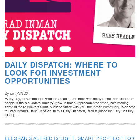
DAILY DISPATCH: WHERE TO
LOOK FOR INVESTMENT
OPPORTUNITIES
By pattyVNDX
Every day, Inman founder Brad Inman texts and talks with many of the most important
people in the real estate industry. Now, in these unprecedented times, he’s making
some of those conversations public to share with you, the Inman community. Welcome
to Brad Inman’s Daily Dispatch. In this Daily Dispatch, Brad is joined by Gary Beasley,
CEO […]
ELEGRAN’S ALFRED IS LIGHT, SMART PROPTECH FOR