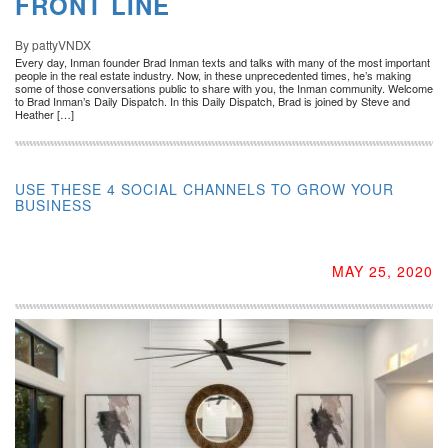
FRONT LINE
By pattyVNDX
Every day, Inman founder Brad Inman texts and talks with many of the most important
people in the real estate industry. Now, in these unprecedented times, he’s making
some of those conversations public to share with you, the Inman community. Welcome
to Brad Inman’s Daily Dispatch. In this Daily Dispatch, Brad is joined by Steve and
Heather […]
USE THESE 4 SOCIAL CHANNELS TO GROW YOUR
BUSINESS
MAY 25, 2020