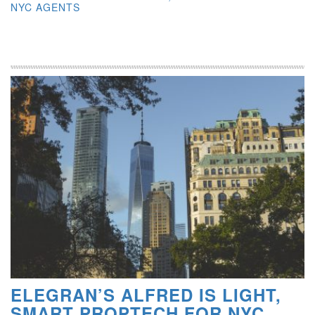
NYC AGENTS
ELEGRAN’S ALFRED IS LIGHT,
SMART PROPTECH FOR NYC