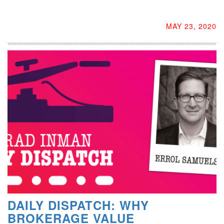
MAY 23, 2020
DAILY DISPATCH: WHY
BROKERAGE VALUE