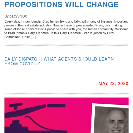
PROPOSITIONS WILL CHANGE
By pattyVNDX
Every day, Inman founder Brad Inman texts and talks with many of the most important
people in the real estate industry. Now, in these unprecedented times, he’s making
some of those conversations public to share with you, the Inman community. Welcome
to Brad Inman’s Daily Dispatch. In this Daily Dispatch, Brad is joined by Errol
Samuelson, Chief […]
DAILY DISPATCH: WHAT AGENTS SHOULD LEARN
FROM COVID-19
MAY 22, 2020