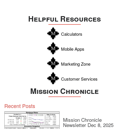
Travis
Uvalde
Helpful Resources
Webb
Williamson
Calculators
Wilson
Zapata
Mobile Apps
Zavala
Marketing Zone
Customer Services
Mission Chronicle
Recent Posts
Mission Chronicle
Newsletter Dec 8, 2025