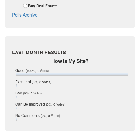
November 2017
Kinney
Buy Real Estate
October 2017
La Salle
Polls Archive
September 2017
August 2017
Listing Tools
July 2017
Live Oak
June 2017
May 2017
McMullen
April 2017
Medina
LAST MONTH RESULTS
March 2017
February 2017
Mic Mullen
How Is My Site?
January 2017
Relocation
Good
(100%, 3 Votes)
December 2016
July 2016
San Antonio
Excellent
(0%, 0 Votes)
June 2016
schools
May 2016
Bad
(0%, 0 Votes)
January 2016
seller
December 2015
Can Be Improved
(0%, 0 Votes)
Selling Tools
November 2015
October 2015
Taxes
No Comments
(0%, 0 Votes)
August 2015
Technology
December 2014
Texas