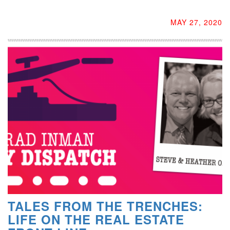
MAY 27, 2020
TALES FROM THE TRENCHES:
LIFE ON THE REAL ESTATE