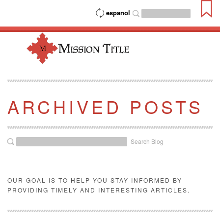
espanol
ARCHIVED POSTS
Search Blog
OUR GOAL IS TO HELP YOU STAY INFORMED BY
PROVIDING TIMELY AND INTERESTING ARTICLES.