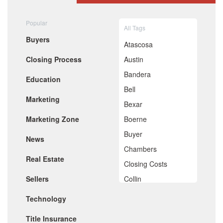
August 2020
July 2020
Popular
All Tags
June 2020
Buyers
May 2020
Atascosa
April 2020
Closing Process
Austin
March 2020
February 2020
Bandera
Education
January 2020
Bell
December 2019
Marketing
November 2019
Bexar
October 2019
Marketing Zone
Boerne
September 2019
August 2019
Buyer
News
July 2019
Chambers
June 2019
Real Estate
May 2019
Closing Costs
April 2019
Sellers
Collin
March 2019
February 2019
Comal
Technology
January 2019
De Witt
December 2018
Title Insurance
November 2018