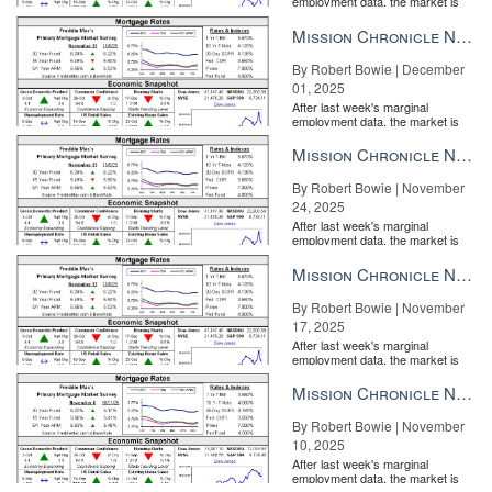
employment data, the market is
entirely pricing in a rate cut from
the Fe...
Mission Chronicle Newsletter Dec 1, 2025
By Robert Bowie | December
01, 2025
After last week's marginal
employment data, the market is
entirely pricing in a rate cut from
the Fe...
Mission Chronicle Newsletter Nov 24, 2025
By Robert Bowie | November
24, 2025
After last week's marginal
employment data, the market is
entirely pricing in a rate cut from
the Fe...
Mission Chronicle Newsletter Nov 17, 2025
By Robert Bowie | November
17, 2025
After last week's marginal
employment data, the market is
entirely pricing in a rate cut from
the Fe...
Mission Chronicle Newsletter Nov 10, 2025
By Robert Bowie | November
10, 2025
After last week's marginal
employment data, the market is
entirely pricing in a rate cut from