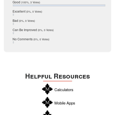
Relocation
December 2016
Good
(100%, 3 Votes)
July 2016
San Antonio
June 2016
Excellent
(0%, 0 Votes)
schools
May 2016
Bad
(0%, 0 Votes)
January 2016
seller
December 2015
Can Be Improved
(0%, 0 Votes)
Selling Tools
November 2015
October 2015
Taxes
No Comments
(0%, 0 Votes)
August 2015
Technology
December 2014
Texas
Travis
Uvalde
Helpful Resources
Webb
Williamson
Calculators
Wilson
Zapata
Mobile Apps
Zavala