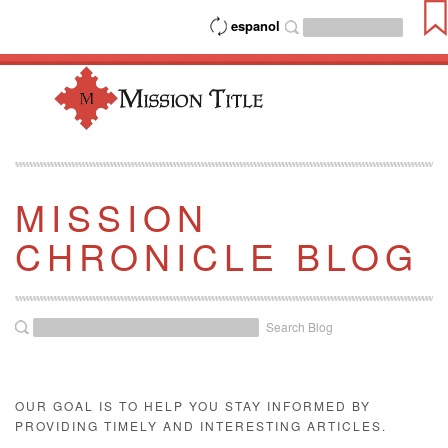
espanol
MISSION
CHRONICLE BLOG
Search Blog
OUR GOAL IS TO HELP YOU STAY INFORMED BY
PROVIDING TIMELY AND INTERESTING ARTICLES.