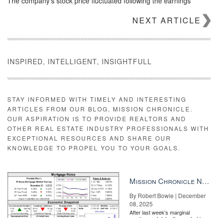
The company’s stock price fluctuated following the earnings
report, but was still up slightly during afternoon trading.
NEXT ARTICLE
INSPIRED, INTELLIGENT, INSIGHTFULL
STAY INFORMED WITH TIMELY AND INTERESTING
ARTICLES FROM OUR BLOG, MISSION CHRONICLE.
OUR ASPIRATION IS TO PROVIDE REALTORS AND
OTHER REAL ESTATE INDUSTRY PROFESSIONALS WITH
EXCEPTIONAL RESOURCES AND SHARE OUR
KNOWLEDGE TO PROPEL YOU TO YOUR GOALS.
Tech, teams and the total cost of competing The ‘billion dollar
Mission Chronicle Newsletter Dec 8, 2025
question’ might just have a $945 answer READ MORE
By Robert Bowie | December
08, 2025
After last week's marginal