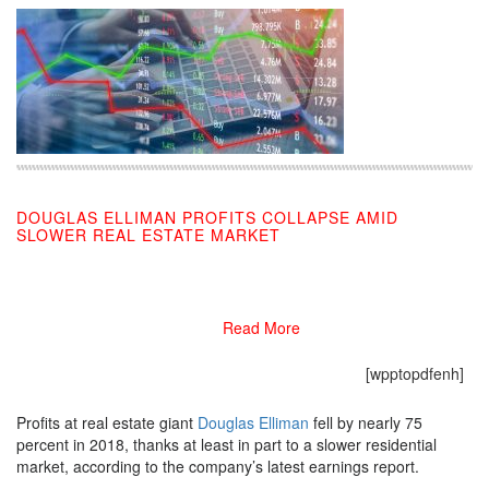
DOUGLAS ELLIMAN PROFITS COLLAPSE AMID
SLOWER REAL ESTATE MARKET
02/28/2019
Read More
[wpptopdfenh]
Profits at real estate giant
Douglas Elliman
fell by nearly 75
percent in 2018, thanks at least in part to a slower residential
market, according to the company’s latest earnings report.