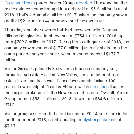
Douglas Elliman
parent Vector Group
reported
Thursday that the
real estate company brought in a net profit of $5.2 million in all of
2018. That’s a dramatic fall from 2017, when the company saw a
profit of $21.4 million — or nearly four times as much.
Thursday’s numbers weren’t all bad, however, with Douglas
Elliman bringing in a total revenue of $754.1 million in 2018, up
from $722.3 million in 2017. During the fourth quarter of 2018, the
company saw revenue of $177.6 million, just a slight dip from the
same period one year earlier, when revenue reached $177.7
million.
Vector Group is primarily known as a tobacco company but,
through a subsidiary called New Valley, has a number of real
estate investments as well. Those investments include 100
percent ownership of Douglas Elliman, which
describes
itself as
the largest brokerage in the New York metro area. Overall, Vector
Group earned $58.1 million in 2018, down from $84.6 million in
2017.
Vector group also reported a net income of $0.14 per share in the
fourth quarter of 2018, slightly beating
analyst expectations
of
$0.13.