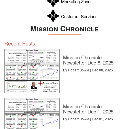
Marketing Zone
Customer Services
Mission Chronicle
Recent Posts
Mission Chronicle
Newsletter Dec 8, 2025
By Robert Bowie | Dec 08, 2025
Mission Chronicle
Newsletter Dec 1, 2025
By Robert Bowie | Dec 01, 2025