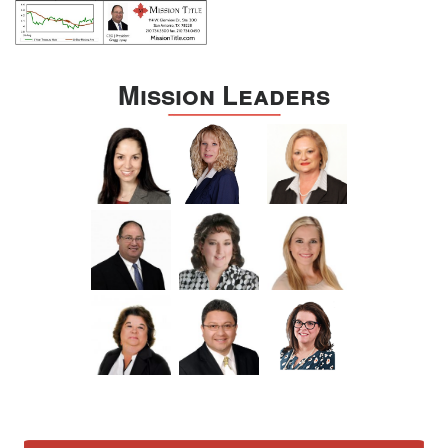
Mission Leaders