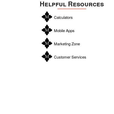
Helpful Resources
Calculators
Mobile Apps
Marketing Zone
Customer Services