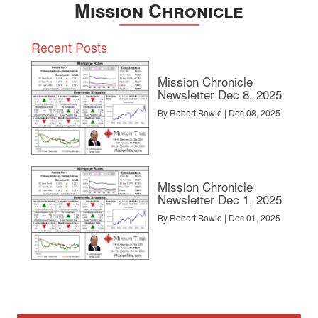
Mission Chronicle
Recent Posts
Mission Chronicle
Newsletter Dec 8, 2025
By Robert Bowie | Dec 08, 2025
Mission Chronicle
Newsletter Dec 1, 2025
By Robert Bowie | Dec 01, 2025