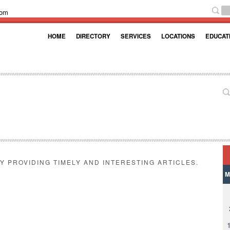
com
HOME
DIRECTORY
SERVICES
LOCATIONS
EDUCAT
Y PROVIDING TIMELY AND INTERESTING ARTICLES.
M