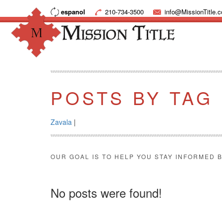
espanol
210-734-3500
info@MissionTitle.
POSTS BY TAG
Zavala
|
OUR GOAL IS TO HELP YOU STAY INFORMED B
No posts were found!