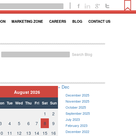
ION
MARKETING ZONE
CAREERS
BLOG
CONTACT US
Search Blog
« Dec
August 2026
December 2025
November 2025
on
Tue
Wed
Thu
Fri
Sat
Sun
October 2025
1
2
September 2025
July 2023
3
4
5
6
7
8
9
February 2023
December 2022
10
11
12
13
14
15
16