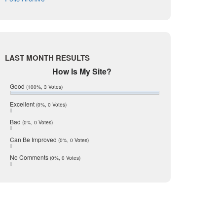
August 2017
Listing Tools
July 2017
Live Oak
June 2017
May 2017
McMullen
April 2017
Medina
March 2017
LAST MONTH RESULTS
February 2017
Mic Mullen
How Is My Site?
January 2017
Relocation
December 2016
Good
(100%, 3 Votes)
July 2016
San Antonio
June 2016
Excellent
(0%, 0 Votes)
schools
May 2016
Bad
(0%, 0 Votes)
January 2016
seller
December 2015
Can Be Improved
(0%, 0 Votes)
Selling Tools
November 2015
October 2015
Taxes
No Comments
(0%, 0 Votes)
August 2015
Technology
December 2014
Texas
Travis
Uvalde