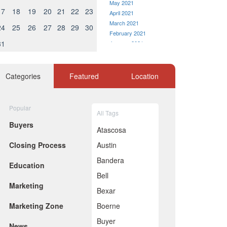
May 2021
17
18
19
20
21
22
23
April 2021
March 2021
24
25
26
27
28
29
30
February 2021
31
January 2021
December 2020
November 2020
October 2020
Categories
Featured
Location
September 2020
August 2020
July 2020
Popular
All Tags
June 2020
Buyers
May 2020
Atascosa
April 2020
Closing Process
Austin
March 2020
February 2020
Bandera
Education
January 2020
Bell
December 2019
Marketing
November 2019
Bexar
October 2019
Marketing Zone
Boerne
September 2019
August 2019
Buyer
News
July 2019