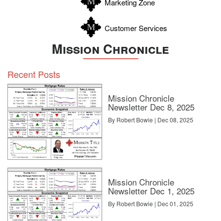
Marketing Zone
Customer Services
Mission Chronicle
Recent Posts
Mission Chronicle
Newsletter Dec 8, 2025
By Robert Bowie | Dec 08, 2025
Mission Chronicle
Newsletter Dec 1, 2025
By Robert Bowie | Dec 01, 2025