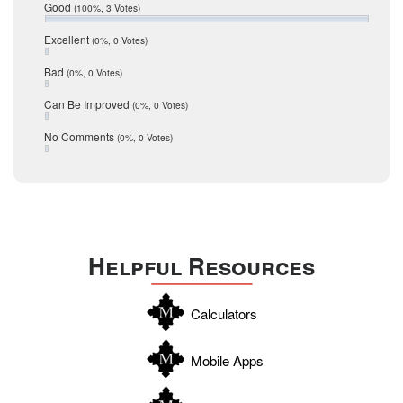
Relocation
December 2016
Good
(100%, 3 Votes)
July 2016
San Antonio
June 2016
Excellent
(0%, 0 Votes)
schools
May 2016
Bad
(0%, 0 Votes)
January 2016
seller
December 2015
Can Be Improved
(0%, 0 Votes)
Selling Tools
November 2015
October 2015
Taxes
No Comments
(0%, 0 Votes)
August 2015
Technology
December 2014
Texas
Travis
Uvalde
Helpful Resources
Webb
Williamson
Calculators
Wilson
Zapata
Mobile Apps
Zavala