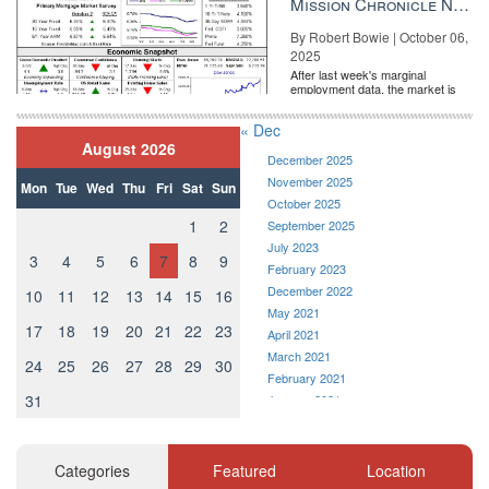
Mission Chronicle Newsletter Oct 6, 2025
By Robert Bowie | October 06,
2025
After last week's marginal
employment data, the market is
entirely pricing in a rate cut from
the Fe...
« Dec
August 2026
December 2025
November 2025
Mon
Tue
Wed
Thu
Fri
Sat
Sun
October 2025
1
2
September 2025
July 2023
3
4
5
6
7
8
9
February 2023
December 2022
10
11
12
13
14
15
16
May 2021
17
18
19
20
21
22
23
April 2021
March 2021
24
25
26
27
28
29
30
February 2021
31
January 2021
December 2020
November 2020
October 2020
Categories
Featured
Location
September 2020