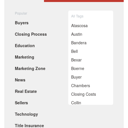
August 2020
July 2020
Popular
All Tags
June 2020
Buyers
May 2020
Atascosa
April 2020
Closing Process
Austin
March 2020
February 2020
Bandera
Education
January 2020
Bell
December 2019
Marketing
November 2019
Bexar
October 2019
Marketing Zone
Boerne
September 2019
August 2019
Buyer
News
July 2019
Chambers
June 2019
Real Estate
May 2019
Closing Costs
April 2019
Sellers
Collin
March 2019
February 2019
Comal
Technology
January 2019
De Witt
December 2018
Title Insurance
November 2018