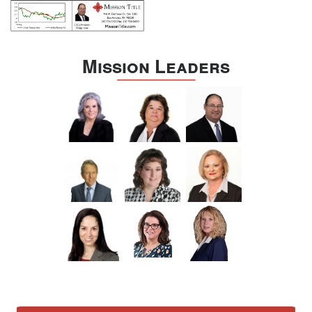
Mission Leaders