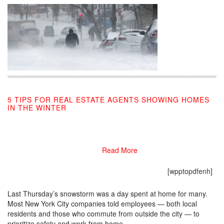
5 TIPS FOR REAL ESTATE AGENTS SHOWING HOMES
IN THE WINTER
02/20/2017
Read More
[wpptopdfenh]
Last Thursday’s snowstorm was a day spent at home for many.
Most New York City companies told employees — both local
residents and those who commute from outside the city — to
prioritize safety and work from home.