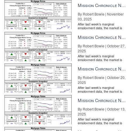
the Fe...
broker for TripleMint in New York City. Connect with her on
Mission Chronicle Newsletter Nov 3, 2025
LinkedIn
,
Facebook
or
Twitter
.
By Robert Bowie | November
Source:
click here
03, 2025
After last week's marginal
employment data, the market is
entirely pricing in a rate cut from
the Fe...
Mission Chronicle Newsletter Oct 27, 2025
By Robert Bowie | October 27,
2025
After last week's marginal
employment data, the market is
entirely pricing in a rate cut from
the Fe...
Mission Chronicle Newsletter Oct 20, 2025
By Robert Bowie | October 20,
2025
After last week's marginal
employment data, the market is
entirely pricing in a rate cut from
the Fe...
Mission Chronicle Newsletter Oct 13, 2025
By Robert Bowie | October 13,
2025
After last week's marginal
employment data, the market is
entirely pricing in a rate cut from
the Fe...