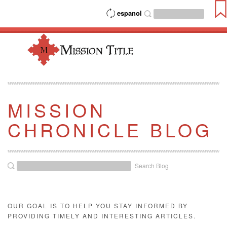
espanol
MISSION
CHRONICLE BLOG
Search Blog
OUR GOAL IS TO HELP YOU STAY INFORMED BY
PROVIDING TIMELY AND INTERESTING ARTICLES.