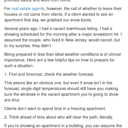
For
real estate agents
, however, the call of whether to leave their
houses or not came from clients. If a client wanted to see an
apartment that day, we grabbed our snow boots.
Several years ago, I had a vacant townhouse listing. I had a
showing scheduled for the morning after a major snowstorm hit. I
assumed the couple, who lived in New Jersey, would cancel, but
to my surprise, they didn’t.
Being prepared in less than ideal weather conditions is of utmost
importance. Here are a few helpful tips on how to prepare for
such a situation.
1. First and foremost, check the weather forecast.
This seems like an obvious one, but even if snow isn’t in the
forecast, single-digit temperatures should still have you making
sure the windows in the vacant apartment you’re going to show
are shut.
Clients don’t want to spend time in a freezing apartment.
2. Think ahead of time about who will clear the path, literally.
If you’re showing an apartment in a building, you can assume the