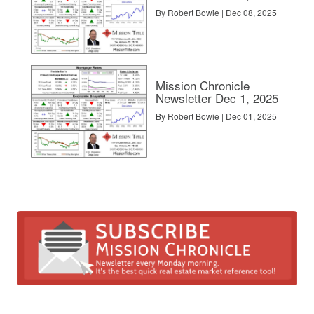
 more clicks for my listing than the No. 2 portal, reinforcing the contin
By Robert Bowie | Dec 08, 2025
ising options, we reviewed the cost per click.
Mission Chronicle
Newsletter Dec 1, 2025
By Robert Bowie | Dec 01, 2025