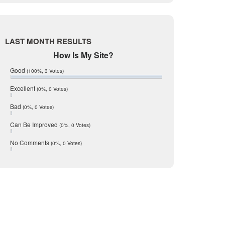
Live Oak
June 2017
May 2017
McMullen
April 2017
Medina
March 2017
LAST MONTH RESULTS
February 2017
Mic Mullen
How Is My Site?
January 2017
Relocation
December 2016
Good
(100%, 3 Votes)
July 2016
San Antonio
June 2016
Excellent
(0%, 0 Votes)
schools
May 2016
Bad
(0%, 0 Votes)
January 2016
seller
five times as effective?
December 2015
Can Be Improved
(0%, 0 Votes)
Selling Tools
November 2015
October 2015
estate portals around the
Taxes
No Comments
(0%, 0 Votes)
August 2015
y listing than the runner-up
Technology
December 2014
Texas
Travis
Uvalde
Webb