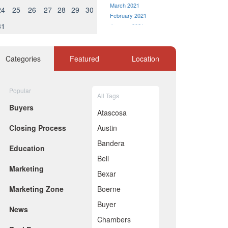
March 2021
24
25
26
27
28
29
30
February 2021
31
January 2021
December 2020
November 2020
October 2020
Categories
Featured
Location
September 2020
August 2020
July 2020
Popular
All Tags
ell as Facebook and Google.
June 2020
Buyers
May 2020
 world scenario — how
Atascosa
April 2020
Closing Process
Austin
March 2020
February 2020
Bandera
ness model of those portals
Education
January 2020
Bell
December 2019
Marketing
November 2019
s, not the real estate
Bexar
October 2019
Marketing Zone
Boerne
September 2019
August 2019
Buyer
state portal,
News
July 2019
Chambers
June 2019