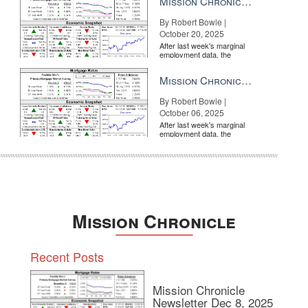
Mission Chronicle Newsletter Oct 20, 2025
By Robert Bowie |
October 20, 2025
After last week's marginal
employment data, the
market is entirely pricing in
a rate cut from the Fe...
Mission Chronicle Newsletter Oct 6, 2025
By Robert Bowie |
October 06, 2025
After last week's marginal
employment data, the
market is entirely pricing in
a rate cut from the Fe...
Mission Chronicle
Recent Posts
Mission Chronicle
Newsletter Dec 8, 2025