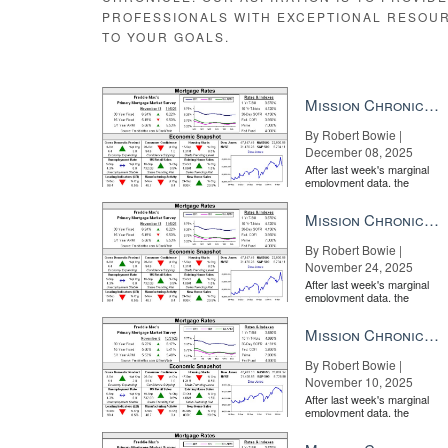
PROFESSIONALS WITH EXCEPTIONAL RESOU
TO YOUR GOALS.
Mission Chronicle Newsletter Dec 8, 2025
By Robert Bowie |
December 08, 2025
After last week's marginal
employment data, the
market is entirely pricing in
a rate cut from the Fe...
Mission Chronicle Newsletter Nov 24, 2025
There is a significant cost difference between the No. 1
By Robert Bowie |
Clicks to listing
November 24, 2025
The easiest measure of advertising effectiveness are cli
After last week's marginal
employment data, the
world, the top portal is absolutely dominant. At the ti
market is entirely pricing in
portal — 3,100 versus 300.
a rate cut from the Fe...
Mission Chronicle Newsletter Nov 10, 2025
By Robert Bowie |
November 10, 2025
After last week's marginal
employment data, the
market is entirely pricing in
a rate cut from the Fe...