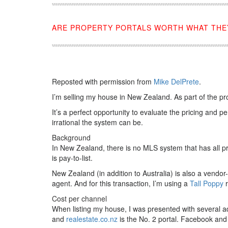
ARE PROPERTY PORTALS WORTH WHAT THEY
Reposted with permission from
Mike DelPrete
.
I’m selling my house in New Zealand. As part of the pr
It’s a perfect opportunity to evaluate the pricing and
irrational the system can be.
Background
In New Zealand, there is no MLS system that has all prop
is pay-to-list.
New Zealand (in addition to Australia) is also a vendo
agent. And for this transaction, I’m using a
Tall Poppy
r
Cost per channel
When listing my house, I was presented with several a
and
realestate.co.nz
is the No. 2 portal. Facebook and