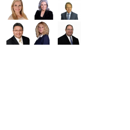
ued importance of a real
Trade