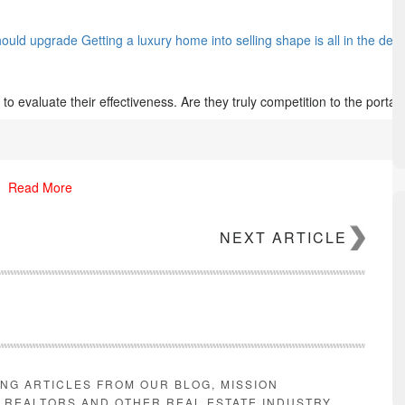
hould upgrade Getting a luxury home into selling shape is all in the d
s to evaluate their effectiveness. Are they truly competition to the portal
Read More
NEXT ARTICLE
ING ARTICLES FROM OUR BLOG, MISSION
E REALTORS AND OTHER REAL ESTATE INDUSTRY