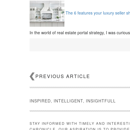
The 6 features your luxury seller s
In the world of real estate portal strategy, I was curiou
PREVIOUS ARTICLE
INSPIRED, INTELLIGENT, INSIGHTFULL
STAY INFORMED WITH TIMELY AND INTEREST
CHRONICLE. OUR ASPIRATION IS TO PROVID