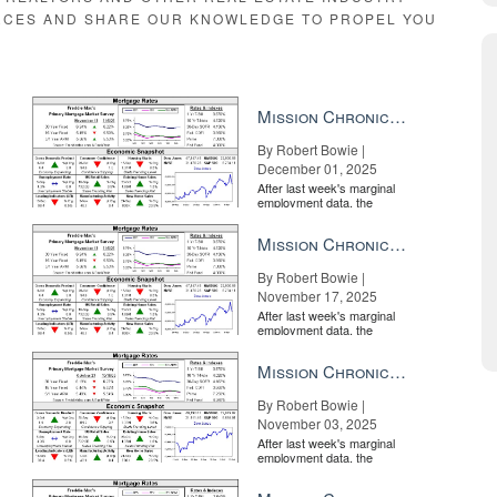
RCES AND SHARE OUR KNOWLEDGE TO PROPEL YOU
Mission Chronicle Newsletter Dec 1, 2025
By Robert Bowie |
December 01, 2025
After last week's marginal
employment data, the
market is entirely pricing in
a rate cut from the Fe...
Mission Chronicle Newsletter Nov 17, 2025
 and No. 2 portal; Trade Me is over five times more expensive, but is it 
By Robert Bowie |
November 17, 2025
cks to the property listing. In this case, as is the case with many real 
After last week's marginal
employment data, the
me of analysis, Trade Me generated over 10 times the clicks to my propert
market is entirely pricing in
a rate cut from the Fe...
Mission Chronicle Newsletter Nov 3, 2025
By Robert Bowie |
November 03, 2025
After last week's marginal
employment data, the
market is entirely pricing in
a rate cut from the Fe...