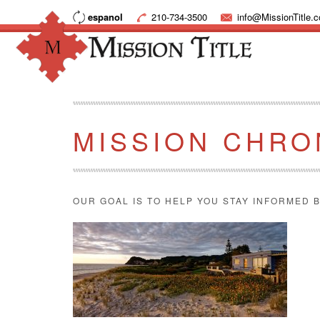
espanol
210-734-3500
info@MissionTitle.
MISSION CHRO
OUR GOAL IS TO HELP YOU STAY INFORMED B