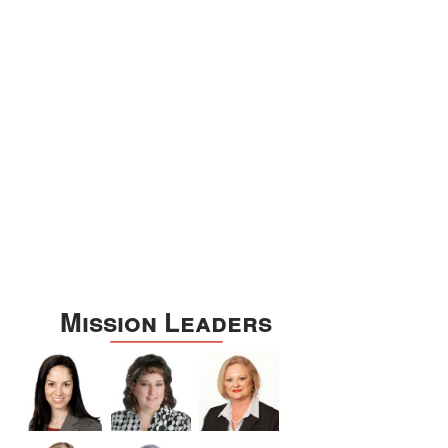
Williamson
Wilson
Zapata
Zavala
Mission Leaders