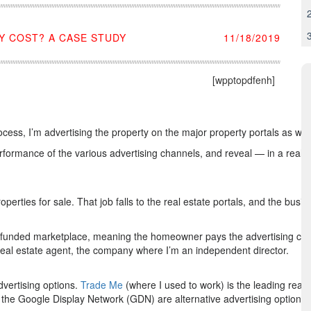
 COST? A CASE STUDY
11/18/2019
[wpptopdfenh]
ocess, I’m advertising the property on the major property portals as w
 performance of the various advertising channels, and reveal — in a real
erties for sale. That job falls to the real estate portals, and the busi
r-funded marketplace, meaning the homeowner pays the advertising cost
eal estate agent, the company where I’m an independent director.
dvertising options.
Trade Me
(where I used to work) is the leading real e
 the Google Display Network (GDN) are alternative advertising options.