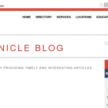
com
HOME
DIRECTORY
SERVICES
LOCATIONS
EDUCAT
NICLE BLOG
Y PROVIDING TIMELY AND INTERESTING ARTICLES.
M