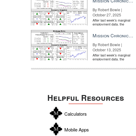
Mission Chronicle Newsletter Oct 27, 2025
By Robert Bowie |
October 27, 2025
After last week's marginal
employment data, the
market is entirely pricing in
a rate cut from the Fe...
Mission Chronicle Newsletter Oct 13, 2025
By Robert Bowie |
October 13, 2025
After last week's marginal
employment data, the
market is entirely pricing in
a rate cut from the Fe...
Helpful Resources
Calculators
Mobile Apps