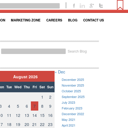
ION
MARKETING ZONE
CAREERS
BLOG
CONTACT US
Search Blog
« Dec
August 2026
December 2025
November 2025
on
Tue
Wed
Thu
Fri
Sat
Sun
October 2025
1
2
September 2025
July 2023
3
4
5
6
7
8
9
February 2023
December 2022
10
11
12
13
14
15
16
May 2021
17
18
19
20
21
22
23
April 2021