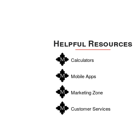
Helpful Resources
Calculators
Mobile Apps
Marketing Zone
Customer Services