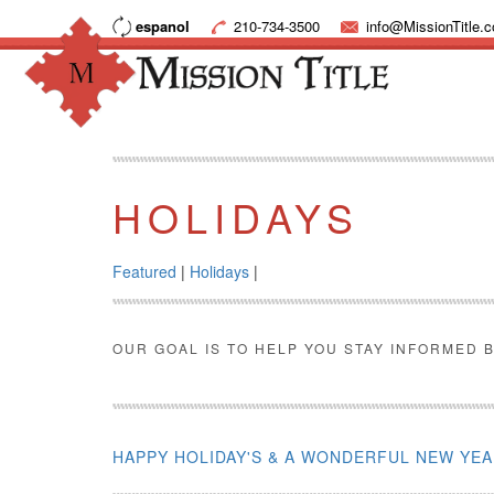
espanol
210-734-3500
info@MissionTitle.
HOLIDAYS
Featured
|
Holidays
|
OUR GOAL IS TO HELP YOU STAY INFORMED B
HAPPY HOLIDAY'S & A WONDERFUL NEW YE