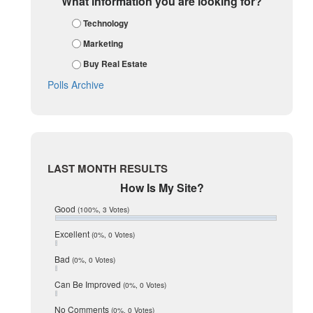
What information you are looking for?
January 2018
Technology
December 2017
November 2017
Marketing
October 2017
Buy Real Estate
September 2017
August 2017
Polls Archive
July 2017
June 2017
May 2017
April 2017
March 2017
February 2017
LAST MONTH RESULTS
January 2017
How Is My Site?
December 2016
July 2016
Good
(100%, 3 Votes)
June 2016
May 2016
Excellent
(0%, 0 Votes)
January 2016
Bad
(0%, 0 Votes)
December 2015
November 2015
Can Be Improved
(0%, 0 Votes)
October 2015
August 2015
No Comments
(0%, 0 Votes)