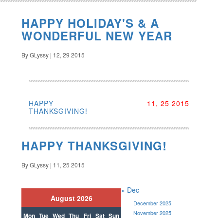
HAPPY HOLIDAY'S & A
WONDERFUL NEW YEAR
By GLyssy | 12, 29 2015
HAPPY
11, 25 2015
THANKSGIVING!
HAPPY THANKSGIVING!
By GLyssy | 11, 25 2015
« Dec
August 2026
December 2025
November 2025
Mon
Tue
Wed
Thu
Fri
Sat
Sun