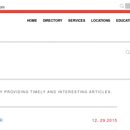
com
HOME
DIRECTORY
SERVICES
LOCATIONS
EDUCAT
Y PROVIDING TIMELY AND INTERESTING ARTICLES.
AR
12, 29 2015