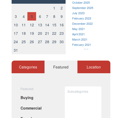
October 2025
1
2
September 2025
July 2023
3
4
5
6
7
8
9
February 2023
December 2022
10
11
12
13
14
15
16
May 2021
17
18
19
20
21
22
23
April 2021
March 2021
24
25
26
27
28
29
30
February 2021
31
January 2021
December 2020
November 2020
October 2020
Categories
Featured
Location
September 2020
August 2020
July 2020
June 2020
Featured
Subcategories
May 2020
Buying
April 2020
March 2020
Commercial
February 2020
January 2020