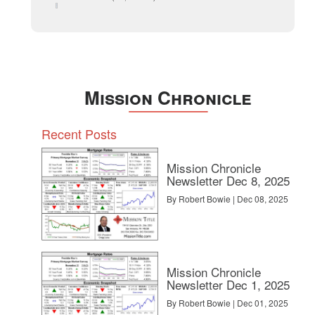
December 2014
Mission Chronicle
Recent Posts
Mission Chronicle
Newsletter Dec 8, 2025
By Robert Bowie | Dec 08, 2025
Mission Chronicle
Newsletter Dec 1, 2025
By Robert Bowie | Dec 01, 2025