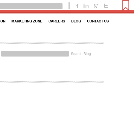
ION
MARKETING ZONE
CAREERS
BLOG
CONTACT US
Search Blog