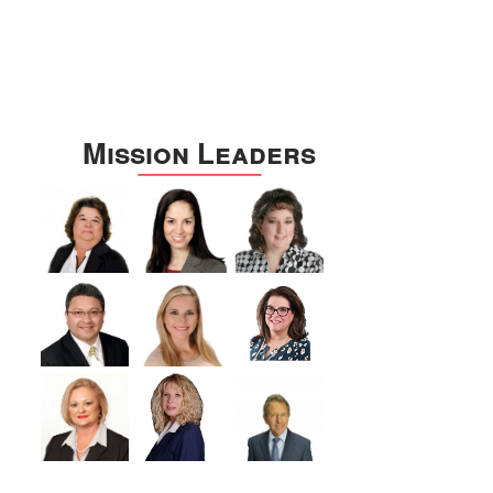
Mission Leaders