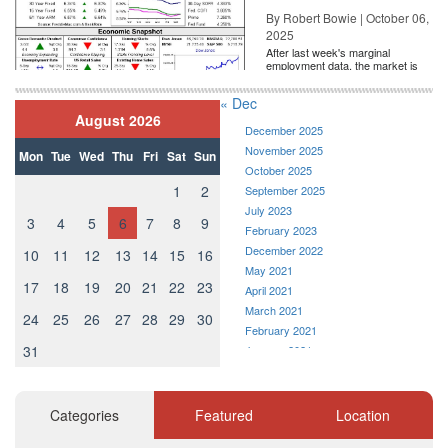
By Robert Bowie | October 06,
2025
After last week's marginal
employment data, the market is
entirely pricing in a rate cut from
the Fe...
« Dec
August 2026
December 2025
November 2025
Mon
Tue
Wed
Thu
Fri
Sat
Sun
October 2025
1
2
September 2025
July 2023
3
4
5
6
7
8
9
February 2023
December 2022
10
11
12
13
14
15
16
May 2021
17
18
19
20
21
22
23
April 2021
March 2021
24
25
26
27
28
29
30
February 2021
31
January 2021
December 2020
November 2020
October 2020
Categories
Featured
Location
September 2020