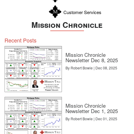
Customer Services
Mission Chronicle
Recent Posts
Mission Chronicle
Newsletter Dec 8, 2025
By Robert Bowie | Dec 08, 2025
Mission Chronicle
Newsletter Dec 1, 2025
By Robert Bowie | Dec 01, 2025