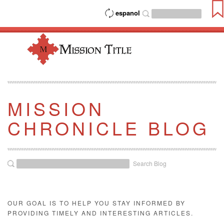
espanol
MISSION
CHRONICLE BLOG
Search Blog
OUR GOAL IS TO HELP YOU STAY INFORMED BY
PROVIDING TIMELY AND INTERESTING ARTICLES.