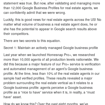
statement was true. But now, after validating and managing more
than 12,000 Google Business Profiles for real estate agents, we
can confidently admit that we were wrong.
Luckily, this is good news for real estate agents across the US! No
matter what volume of business a real estate agent does, he or
she has the potential to appear in Google search results above
their competitors.
There are two secrets to this equation.
Secret 1: Maintain an actively managed Google business profile
Last year when we launched Homesnap Pro+, we researched
more than 10,000 agents of all production levels nationwide. We
did this because a major feature of our Pro+ service is verification
and automated management of an agent’s Google business
profile. At the time, less than 10% of the real estate agents in our
sample had verified profiles. These results revealed a major
problem surrounding the real estate vertical as it relates to a
Google business profile: agents perceive a Google business
profile as a “nice to have” service when it is, in reality, a “must
have” asset.
How do we know this? Over the past eight months, we’ve