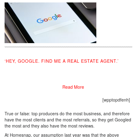
‘HEY, GOOGLE. FIND ME A REAL ESTATE AGENT.’
08/19/2019
Read More
[wpptopdfenh]
True or false: top producers do the most business, and therefore
have the most clients and the most referrals, so they get Googled
the most and they also have the most reviews.
At Homesnap, our assumption last year was that the above