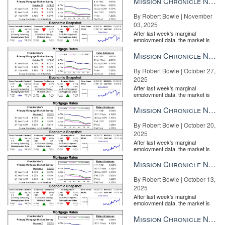
Mission Chronicle Newsletter Nov 3, 2025
By Robert Bowie | November
03, 2025
After last week's marginal
employment data, the market is
entirely pricing in a rate cut from
the Fe...
Mission Chronicle Newsletter Oct 27, 2025
By Robert Bowie | October 27,
2025
After last week's marginal
employment data, the market is
entirely pricing in a rate cut from
the Fe...
Mission Chronicle Newsletter Oct 20, 2025
By Robert Bowie | October 20,
2025
After last week's marginal
employment data, the market is
entirely pricing in a rate cut from
the Fe...
Mission Chronicle Newsletter Oct 13, 2025
By Robert Bowie | October 13,
Agents with one review appear in nearly double the searches as
2025
those who have no reviews. This holds true for profile views and
After last week's marginal
employment data, the market is
actions too.
entirely pricing in a rate cut from
the Fe...
Mission Chronicle Newsletter Oct 6, 2025