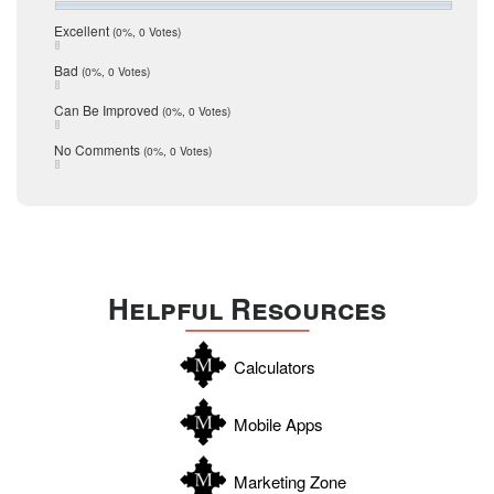
July 2016
San Antonio
June 2016
Excellent
(0%, 0 Votes)
schools
May 2016
Bad
(0%, 0 Votes)
January 2016
seller
December 2015
Can Be Improved
(0%, 0 Votes)
Selling Tools
November 2015
October 2015
Taxes
No Comments
(0%, 0 Votes)
August 2015
Technology
December 2014
Texas
Travis
Uvalde
Helpful Resources
Webb
Williamson
Calculators
Wilson
Zapata
Mobile Apps
Zavala
Marketing Zone