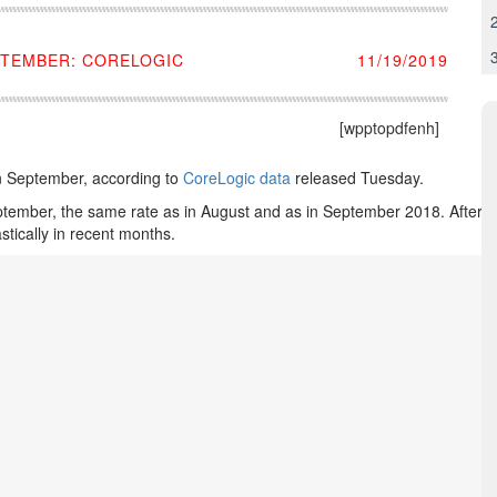
PTEMBER: CORELOGIC
11/19/2019
[wpptopdfenh]
n September, according to
CoreLogic data
released Tuesday.
eptember, the same rate as in August and as in September 2018. After p
tically in recent months.