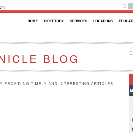
com
HOME
DIRECTORY
SERVICES
LOCATIONS
EDUCAT
NICLE BLOG
Y PROVIDING TIMELY AND INTERESTING ARTICLES.
M