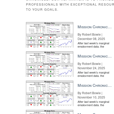
time period.
PROFESSIONALS WITH EXCEPTIONAL RESOU
“Low rental supply coupled with ongoing demand pushe
TO YOUR GOALS.
have fallen moderately on the national level over the l
significantly in select metro areas.”
Mission Chronicle Newsletter Dec 8, 2025
By Robert Bowie |
December 08, 2025
The 6 features your luxury seller s
After last week's marginal
employment data, the
market is entirely pricing in
a rate cut from the Fe...
Mission Chronicle Newsletter Nov 24, 2025
By Robert Bowie |
November 24, 2025
After last week's marginal
employment data, the
market is entirely pricing in
a rate cut from the Fe...
Mission Chronicle Newsletter Nov 10, 2025
By Robert Bowie |
November 10, 2025
After last week's marginal
employment data, the
market is entirely pricing in
a rate cut from the Fe...