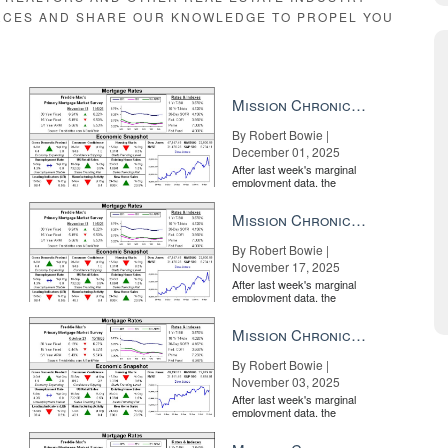
RCES AND SHARE OUR KNOWLEDGE TO PROPEL YOU
d up rents in September,” CoreLogic Principal Economist Molly Boesel 
ast quarter – with a 0.3 percent decrease in the third quarter of 2019 
Mission Chronicle Newsletter Dec 1, 2025
By Robert Bowie |
December 01, 2025
hould upgrade Getting a luxury home into selling shape is all in the d
After last week's marginal
employment data, the
market is entirely pricing in
a rate cut from the Fe...
Mission Chronicle Newsletter Nov 17, 2025
By Robert Bowie |
November 17, 2025
After last week's marginal
employment data, the
market is entirely pricing in
a rate cut from the Fe...
Mission Chronicle Newsletter Nov 3, 2025
By Robert Bowie |
November 03, 2025
After last week's marginal
employment data, the
market is entirely pricing in
a rate cut from the Fe...