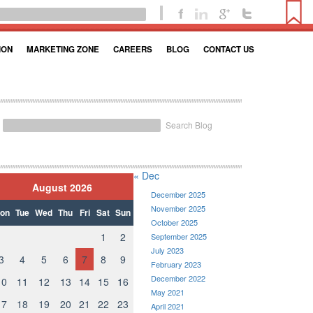
ION
MARKETING ZONE
CAREERS
BLOG
CONTACT US
Search Blog
« Dec
August 2026
December 2025
November 2025
on
Tue
Wed
Thu
Fri
Sat
Sun
October 2025
1
2
September 2025
July 2023
3
4
5
6
7
8
9
February 2023
December 2022
10
11
12
13
14
15
16
May 2021
17
18
19
20
21
22
23
April 2021