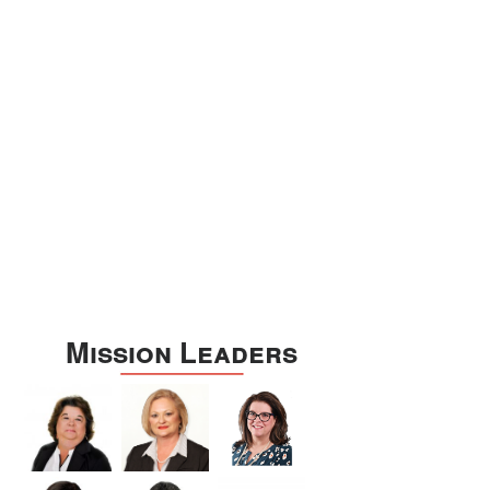
Williamson
Wilson
Zapata
Zavala
Mission Leaders