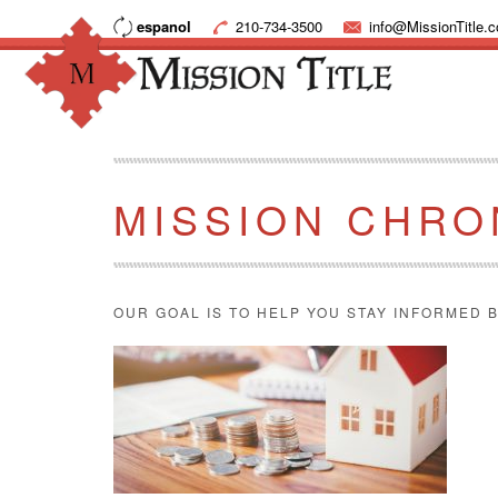
espanol
210-734-3500
info@MissionTitle.
MISSION CHRO
OUR GOAL IS TO HELP YOU STAY INFORMED B