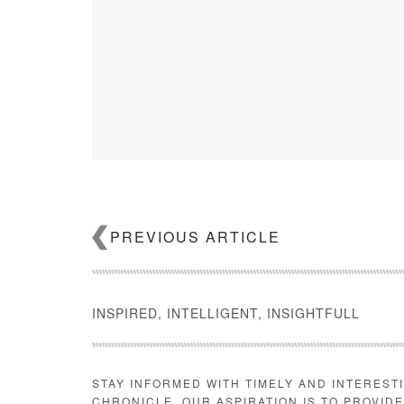
PREVIOUS ARTICLE
INSPIRED, INTELLIGENT, INSIGHTFULL
CoreLogic
Despite the stable growth, affordable rentals saw the b
STAY INFORMED WITH TIMELY AND INTEREST
percent year-over-year while high-end properties, who
CHRONICLE. OUR ASPIRATION IS TO PROVID