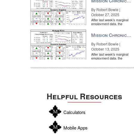
Mission Chronicle Newsletter Oct 27, 2025
By Robert Bowie |
October 27, 2025
After last week's marginal
employment data, the
market is entirely pricing in
a rate cut from the Fe...
Mission Chronicle Newsletter Oct 13, 2025
By Robert Bowie |
October 13, 2025
After last week's marginal
employment data, the
market is entirely pricing in
a rate cut from the Fe...
Helpful Resources
Calculators
Mobile Apps