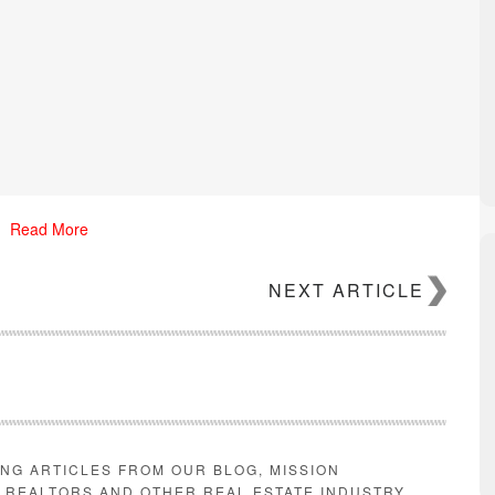
Read More
NEXT ARTICLE
iggest spikes in prices. Properties whose rent is 75 percent less than 
ING ARTICLES FROM OUR BLOG, MISSION
se rent costs more than 125 percent of the region’s median, saw only 
E REALTORS AND OTHER REAL ESTATE INDUSTRY