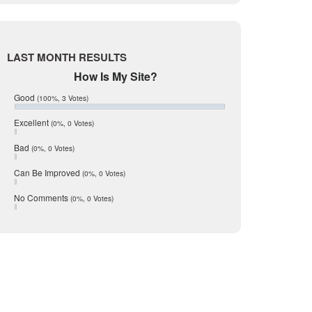
Live Oak
June 2017
said in a statement. “Vacancy rates
May 2017
McMullen
compared to a year earlier – and more
April 2017
Medina
March 2017
LAST MONTH RESULTS
February 2017
Mic Mullen
How Is My Site?
January 2017
Relocation
December 2016
Good
(100%, 3 Votes)
July 2016
San Antonio
etails READ MORE
June 2016
Excellent
(0%, 0 Votes)
schools
May 2016
Bad
(0%, 0 Votes)
January 2016
seller
December 2015
Can Be Improved
(0%, 0 Votes)
Selling Tools
November 2015
October 2015
Taxes
No Comments
(0%, 0 Votes)
August 2015
Technology
December 2014
Texas
Travis
Uvalde
Webb