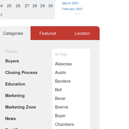
March 2021
24
25
26
27
28
29
30
February 2021
31
January 2021
December 2020
November 2020
October 2020
Categories
Featured
Location
September 2020
August 2020
July 2020
Popular
All Tags
eaking at 4 percent growth in
June 2020
Buyers
May 2020
Atascosa
April 2020
Closing Process
Austin
March 2020
February 2020
Bandera
Education
January 2020
Bell
December 2019
Marketing
November 2019
Bexar
October 2019
Marketing Zone
Boerne
September 2019
August 2019
Buyer
News
July 2019
Chambers
June 2019