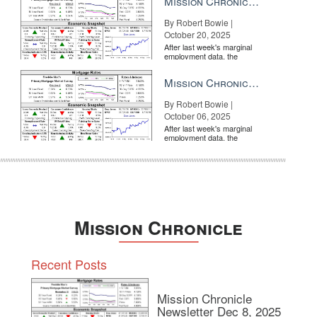
Mission Chronicle Newsletter Oct 20, 2025
By Robert Bowie |
October 20, 2025
After last week's marginal
employment data, the
market is entirely pricing in
a rate cut from the Fe...
Mission Chronicle Newsletter Oct 6, 2025
By Robert Bowie |
October 06, 2025
After last week's marginal
employment data, the
market is entirely pricing in
a rate cut from the Fe...
Mission Chronicle
Recent Posts
Mission Chronicle
Newsletter Dec 8, 2025