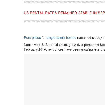
US RENTAL RATES REMAINED STABLE IN SE
Rent prices
for
single-family homes
remained steady i
Nationwide, U.S. rental prices grew by 3 percent in S
February 2016, rent prices have been growing less dras