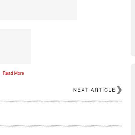
Read More
NEXT ARTICLE
NMAN