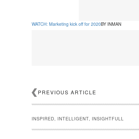
WATCH: Marketing kick off for 2020
BY INMAN
PREVIOUS ARTICLE
WATCH: 3 marketing trends to lock down in 2020
BY I
INSPIRED, INTELLIGENT, INSIGHTFULL