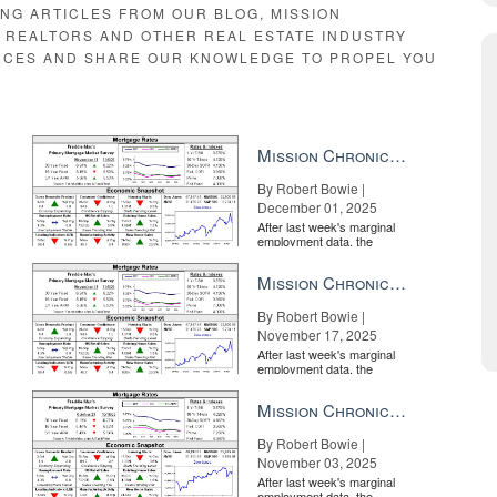
ING ARTICLES FROM OUR BLOG, MISSION
E REALTORS AND OTHER REAL ESTATE INDUSTRY
RCES AND SHARE OUR KNOWLEDGE TO PROPEL YOU
N
Mission Chronicle Newsletter Dec 1, 2025
By Robert Bowie |
December 01, 2025
After last week's marginal
employment data, the
market is entirely pricing in
a rate cut from the Fe...
Mission Chronicle Newsletter Nov 17, 2025
By Robert Bowie |
November 17, 2025
estate
BY INMAN
After last week's marginal
employment data, the
market is entirely pricing in
a rate cut from the Fe...
Mission Chronicle Newsletter Nov 3, 2025
By Robert Bowie |
November 03, 2025
After last week's marginal
employment data, the