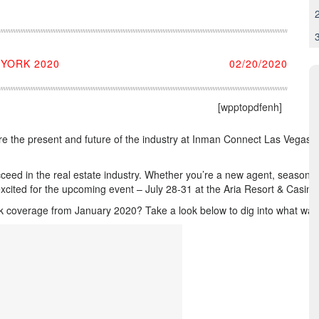
YORK 2020
02/20/2020
[wpptopdfenh]
e the present and future of the industry at Inman Connect Las Vegas, Ju
ed in the real estate industry. Whether you’re a new agent, seasoned p
xcited for the upcoming event – July 28-31 at the Aria Resort & Casino
coverage from January 2020? Take a look below to dig into what was dis