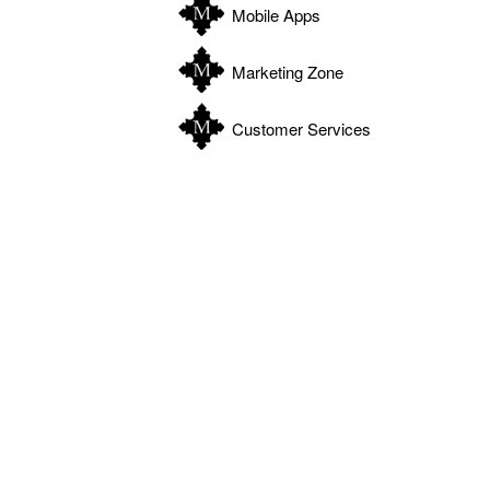
Mobile Apps
Marketing Zone
WATCH: Know when to work with micromanaging selle
Customer Services
WATCH: Marketing through new digital mediums
BY I