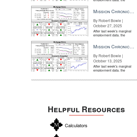
market is entirely pricing in
a rate cut from the Fe...
Mission Chronicle Newsletter Oct 27, 2025
By Robert Bowie |
October 27, 2025
WATCH: When it comes to marketing in a second-home
After last week's marginal
employment data, the
market is entirely pricing in
a rate cut from the Fe...
Mission Chronicle Newsletter Oct 13, 2025
By Robert Bowie |
October 13, 2025
After last week's marginal
employment data, the
market is entirely pricing in
a rate cut from the Fe...
WATCH: To successfully market luxury listings, be me
Helpful Resources
Calculators