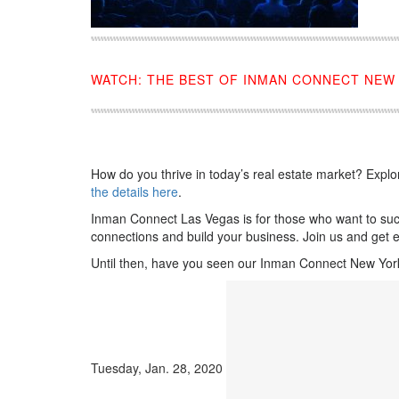
WATCH: THE BEST OF INMAN CONNECT NEW 
How do you thrive in today’s real estate market? Explor
the details here
.
Inman Connect Las Vegas is for those who want to succe
connections and build your business. Join us and get e
Until then, have you seen our Inman Connect New York 
Tuesday, Jan. 28, 2020