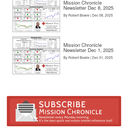
Mission Chronicle
Newsletter Dec 8, 2025
By Robert Bowie | Dec 08, 2025
rs and when to walk away
BY INMAN
Mission Chronicle
Newsletter Dec 1, 2025
By Robert Bowie | Dec 01, 2025
NMAN