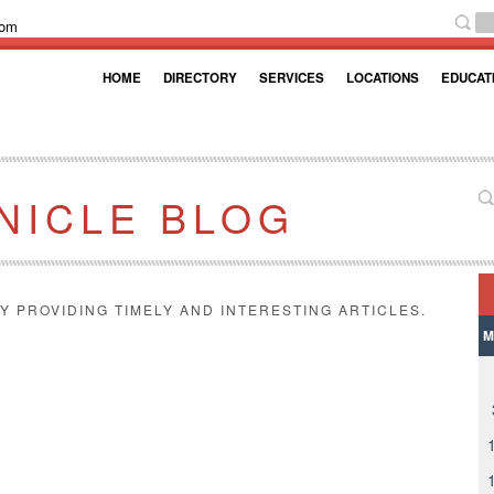
com
HOME
DIRECTORY
SERVICES
LOCATIONS
EDUCAT
NICLE BLOG
Y PROVIDING TIMELY AND INTERESTING ARTICLES.
M