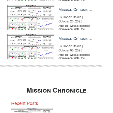
market is entirely pricing in
a rate cut from the Fe...
Mission Chronicle Newsletter Oct 20, 2025
By Robert Bowie |
October 20, 2025
 or vacation market, think teamwork
BY INMAN
After last week's marginal
employment data, the
market is entirely pricing in
a rate cut from the Fe...
Mission Chronicle Newsletter Oct 6, 2025
By Robert Bowie |
October 06, 2025
After last week's marginal
employment data, the
market is entirely pricing in
a rate cut from the Fe...
morable
BY INMAN
Mission Chronicle
Recent Posts