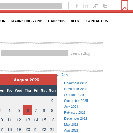
ION
MARKETING ZONE
CAREERS
BLOG
CONTACT US
Search Blog
« Dec
August 2026
December 2025
November 2025
on
Tue
Wed
Thu
Fri
Sat
Sun
October 2025
1
2
September 2025
July 2023
3
4
5
6
7
8
9
February 2023
December 2022
10
11
12
13
14
15
16
May 2021
17
18
19
20
21
22
23
April 2021