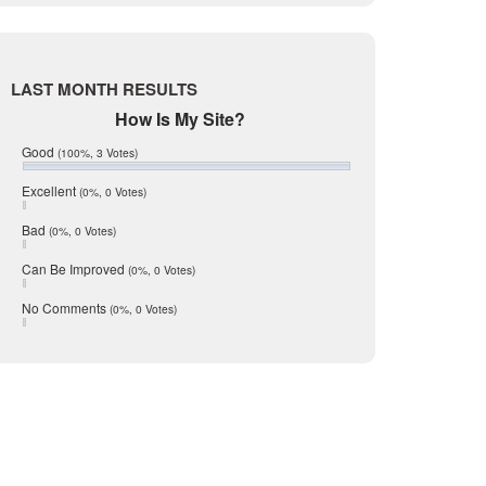
Live Oak
June 2017
May 2017
McMullen
April 2017
Medina
March 2017
LAST MONTH RESULTS
February 2017
Mic Mullen
How Is My Site?
January 2017
Relocation
December 2016
Good
(100%, 3 Votes)
July 2016
San Antonio
June 2016
Excellent
(0%, 0 Votes)
schools
May 2016
Bad
(0%, 0 Votes)
January 2016
seller
December 2015
Can Be Improved
(0%, 0 Votes)
Selling Tools
November 2015
October 2015
Taxes
No Comments
(0%, 0 Votes)
August 2015
Technology
December 2014
Texas
Travis
Uvalde
Webb