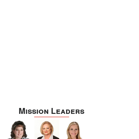
Williamson
Wilson
Zapata
Zavala
Mission Leaders