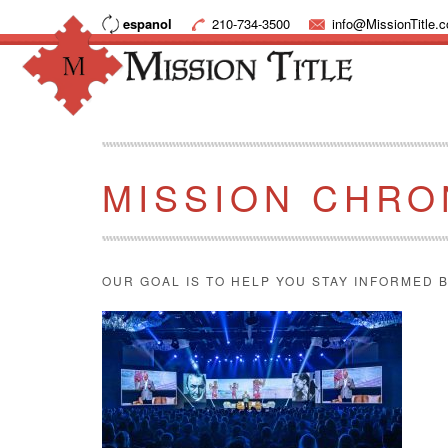
espanol
210-734-3500
info@MissionTitle.
MISSION CHRO
OUR GOAL IS TO HELP YOU STAY INFORMED B