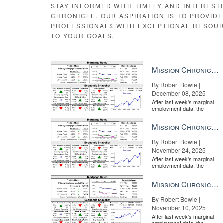
STAY INFORMED WITH TIMELY AND INTEREST
CHRONICLE. OUR ASPIRATION IS TO PROVID
PROFESSIONALS WITH EXCEPTIONAL RESOU
TO YOUR GOALS.
WATCH: How and when to update your brand
BY INMA
Mission Chronicle Newsletter Dec 8, 2025
By Robert Bowie |
December 08, 2025
After last week's marginal
employment data, the
market is entirely pricing in
a rate cut from the Fe...
Mission Chronicle Newsletter Nov 24, 2025
By Robert Bowie |
November 24, 2025
WATCH: Marketing insight from the world beyond real 
After last week's marginal
employment data, the
market is entirely pricing in
a rate cut from the Fe...
Mission Chronicle Newsletter Nov 10, 2025
By Robert Bowie |
November 10, 2025
After last week's marginal
employment data, the