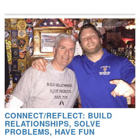
CONNECT/REFLECT: BUILD
RELATIONSHIPS, SOLVE
PROBLEMS, HAVE FUN