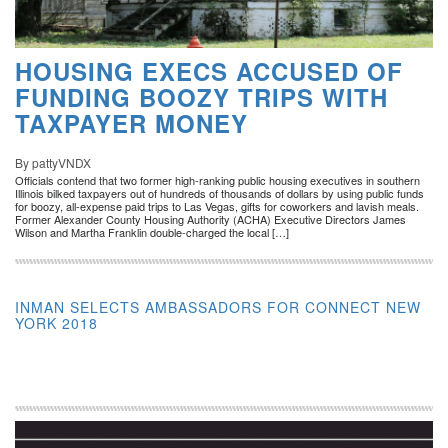
HOUSING EXECS ACCUSED OF
FUNDING BOOZY TRIPS WITH
TAXPAYER MONEY
By pattyVNDX
Officials contend that two former high-ranking public housing executives in southern
Illinois bilked taxpayers out of hundreds of thousands of dollars by using public funds
for boozy, all-expense paid trips to Las Vegas, gifts for coworkers and lavish meals.
Former Alexander County Housing Authority (ACHA) Executive Directors James
Wilson and Martha Franklin double-charged the local […]
INMAN SELECTS AMBASSADORS FOR CONNECT NEW
YORK 2018