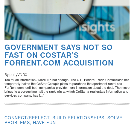
GOVERNMENT SAYS NOT SO
FAST ON COSTAR’S
FORRENT.COM ACQUISITION
By pattyVNDX
Too much information? More like not enough. The U.S. Federal Trade Commission has
temporarily halted the CoStar Group’s plans to purchase the apartment rental site
ForRent.com, until both companies provide more information about the deal. The move
brings to a screeching halt the rapid clip at which CoStar, a real estate information and
services company, has […]
CONNECT/REFLECT: BUILD RELATIONSHIPS, SOLVE
PROBLEMS, HAVE FUN