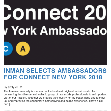
INMAN SELECTS AMBASSADORS
FOR CONNECT NEW YORK 2018
By pattyVNDX
The Inman community is made up of the best and brightest in real estate. And
connecting this diverse, enthusiastic group of real estate professionals is an important
part of our mission. Together we change the industry for the better, lifting one another
up, and improving the consumer’s homebuying and selling experience. That’s a big
part […]