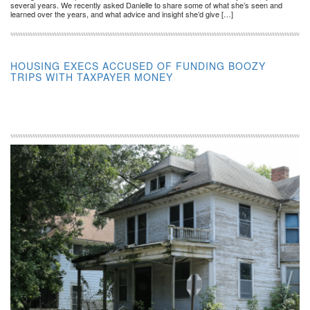
several years. We recently asked Danielle to share some of what she’s seen and
learned over the years, and what advice and insight she’d give […]
HOUSING EXECS ACCUSED OF FUNDING BOOZY
TRIPS WITH TAXPAYER MONEY