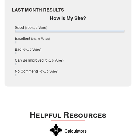
April 2017
Medina
LAST MONTH RESULTS
March 2017
February 2017
Mic Mullen
How Is My Site?
January 2017
Relocation
Good
(100%, 3 Votes)
December 2016
July 2016
San Antonio
Excellent
(0%, 0 Votes)
June 2016
schools
May 2016
Bad
(0%, 0 Votes)
January 2016
seller
December 2015
Can Be Improved
(0%, 0 Votes)
Selling Tools
November 2015
October 2015
Taxes
No Comments
(0%, 0 Votes)
August 2015
Technology
December 2014
Texas
Travis
Uvalde
Helpful Resources
Webb
Williamson
Calculators
Wilson