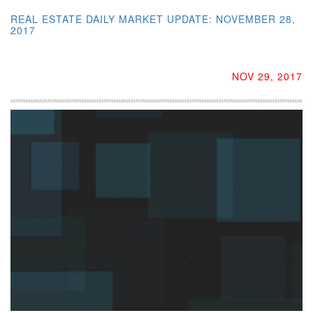
REAL ESTATE DAILY MARKET UPDATE: NOVEMBER 28,
2017
NOV 29, 2017