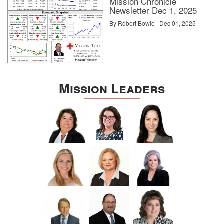
Mission Chronicle
Newsletter Dec 1, 2025
By Robert Bowie | Dec 01, 2025
Mission Leaders