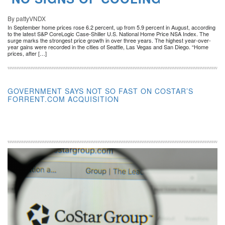
By pattyVNDX
In September home prices rose 6.2 percent, up from 5.9 percent in August, according
to the latest S&P CoreLogic Case-Shiller U.S. National Home Price NSA Index. The
surge marks the strongest price growth in over three years. The highest year-over-
year gains were recorded in the cities of Seattle, Las Vegas and San Diego. “Home
prices, after […]
GOVERNMENT SAYS NOT SO FAST ON COSTAR’S
FORRENT.COM ACQUISITION