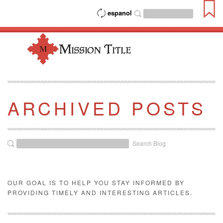
espanol
ARCHIVED POSTS
Search Blog
OUR GOAL IS TO HELP YOU STAY INFORMED BY
PROVIDING TIMELY AND INTERESTING ARTICLES.