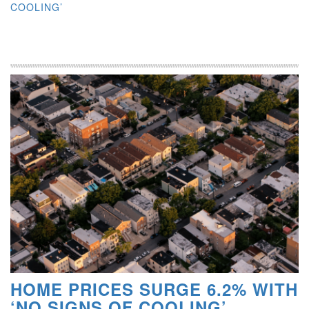
COOLING’
HOME PRICES SURGE 6.2% WITH
‘NO SIGNS OF COOLING’