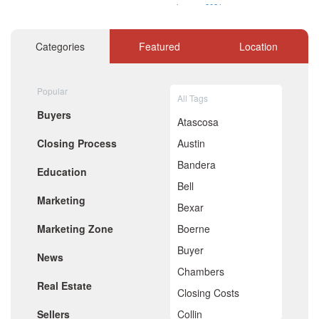
January 2021
December 2020
November 2020
Categories
Featured
Location
October 2020
September 2020
August 2020
Popular
July 2020
All Tags
June 2020
Buyers
May 2020
Atascosa
April 2020
Closing Process
Austin
March 2020
February 2020
Bandera
Education
January 2020
Bell
December 2019
Marketing
November 2019
Bexar
October 2019
Marketing Zone
Boerne
September 2019
August 2019
Buyer
News
July 2019
Chambers
June 2019
Real Estate
May 2019
Closing Costs
April 2019
Sellers
Collin