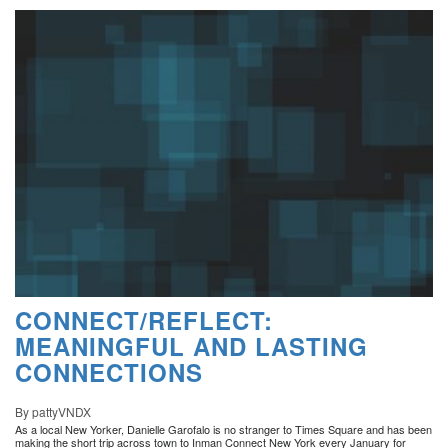
CONNECT/REFLECT:
MEANINGFUL AND LASTING
CONNECTIONS
By pattyVNDX
As a local New Yorker, Danielle Garofalo is no stranger to Times Square and has been
making the short trip across town to Inman Connect New York every January for