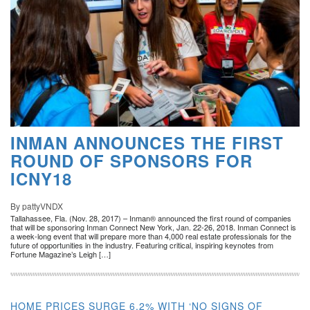
INMAN ANNOUNCES THE FIRST
ROUND OF SPONSORS FOR
ICNY18
By pattyVNDX
Tallahassee, Fla. (Nov. 28, 2017) – Inman® announced the first round of companies
that will be sponsoring Inman Connect New York, Jan. 22-26, 2018. Inman Connect is
a week-long event that will prepare more than 4,000 real estate professionals for the
future of opportunities in the industry. Featuring critical, inspiring keynotes from
Fortune Magazine’s Leigh […]
HOME PRICES SURGE 6.2% WITH ‘NO SIGNS OF