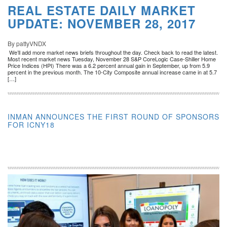
REAL ESTATE DAILY MARKET
UPDATE: NOVEMBER 28, 2017
By pattyVNDX
We’ll add more market news briefs throughout the day. Check back to read the latest.
Most recent market news Tuesday, November 28 S&P CoreLogic Case-Shiller Home
Price Indices (HPI) There was a 6.2 percent annual gain in September, up from 5.9
percent in the previous month. The 10-City Composite annual increase came in at 5.7
[…]
INMAN ANNOUNCES THE FIRST ROUND OF SPONSORS
FOR ICNY18