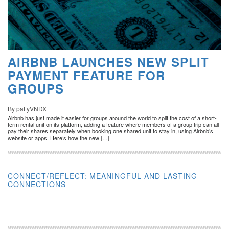
AIRBNB LAUNCHES NEW SPLIT
PAYMENT FEATURE FOR
GROUPS
By pattyVNDX
Airbnb has just made it easier for groups around the world to split the cost of a short-
term rental unit on its platform, adding a feature where members of a group trip can all
pay their shares separately when booking one shared unit to stay in, using Airbnb’s
website or apps. Here’s how the new […]
CONNECT/REFLECT: MEANINGFUL AND LASTING
CONNECTIONS