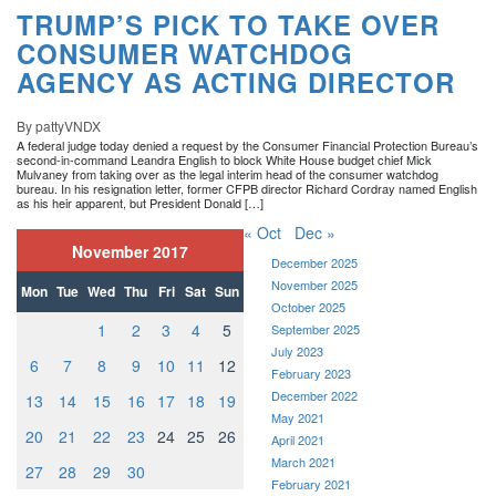
TRUMP’S PICK TO TAKE OVER
CONSUMER WATCHDOG
AGENCY AS ACTING DIRECTOR
By pattyVNDX
A federal judge today denied a request by the Consumer Financial Protection Bureau’s
second-in-command Leandra English to block White House budget chief Mick
Mulvaney from taking over as the legal interim head of the consumer watchdog
bureau. In his resignation letter, former CFPB director Richard Cordray named English
as his heir apparent, but President Donald […]
« Oct
Dec »
November 2017
December 2025
November 2025
Mon
Tue
Wed
Thu
Fri
Sat
Sun
October 2025
1
2
3
4
5
September 2025
July 2023
6
7
8
9
10
11
12
February 2023
December 2022
13
14
15
16
17
18
19
May 2021
20
21
22
23
24
25
26
April 2021
March 2021
27
28
29
30
February 2021