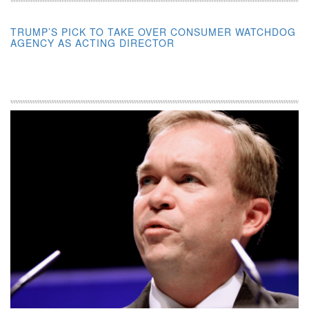
TRUMP’S PICK TO TAKE OVER CONSUMER WATCHDOG
AGENCY AS ACTING DIRECTOR