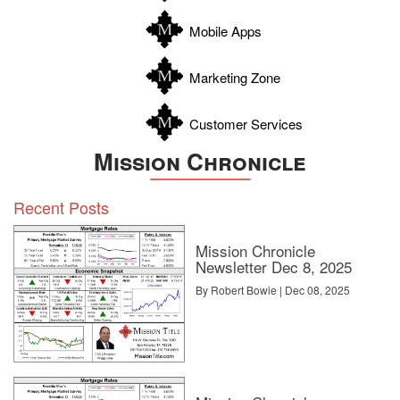
Zapata
Mobile Apps
Zavala
Marketing Zone
Customer Services
Mission Chronicle
Recent Posts
Mission Chronicle
Newsletter Dec 8, 2025
By Robert Bowie | Dec 08, 2025