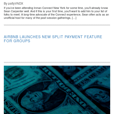
By pattyVNDX
If you’ve been attending Inman Connect New York for some time, you’ll already know
Sean Carpenter well. And if this is your first time, you’ll want to add him to your list of
folks to meet. A long-time advocate of the Connect experience, Sean often acts as an
unofficial host for many of the post-session gatherings, […]
AIRBNB LAUNCHES NEW SPLIT PAYMENT FEATURE
FOR GROUPS