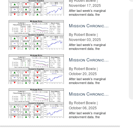
By Robert Bowie |
November 17, 2025
After last week's marginal
employment data, the
market is entirely pricing in
a rate cut from the Fe...
Mission Chronicle Newsletter Nov 3, 2025
By Robert Bowie |
November 03, 2025
After last week's marginal
employment data, the
market is entirely pricing in
a rate cut from the Fe...
Mission Chronicle Newsletter Oct 20, 2025
By Robert Bowie |
October 20, 2025
After last week's marginal
employment data, the
market is entirely pricing in
a rate cut from the Fe...
Mission Chronicle Newsletter Oct 6, 2025
By Robert Bowie |
October 06, 2025
After last week's marginal
employment data, the
market is entirely pricing in
a rate cut from the Fe...