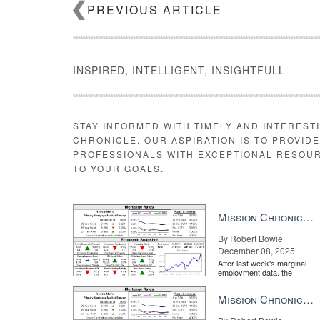
PREVIOUS ARTICLE
INSPIRED, INTELLIGENT, INSIGHTFULL
STAY INFORMED WITH TIMELY AND INTEREST
CHRONICLE. OUR ASPIRATION IS TO PROVID
PROFESSIONALS WITH EXCEPTIONAL RESOU
TO YOUR GOALS.
Mission Chronicle Newsletter Dec 8, 2025
By Robert Bowie |
December 08, 2025
After last week's marginal
employment data, the
market is entirely pricing in
a rate cut from the Fe...
Mission Chronicle Newsletter Nov 24, 2025