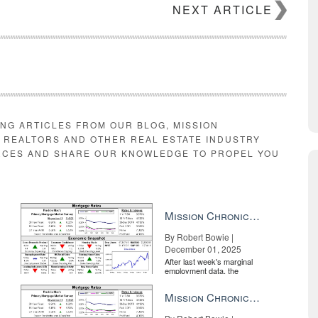
NEXT ARTICLE
ING ARTICLES FROM OUR BLOG, MISSION
E REALTORS AND OTHER REAL ESTATE INDUSTRY
RCES AND SHARE OUR KNOWLEDGE TO PROPEL YOU
Mission Chronicle Newsletter Dec 1, 2025
By Robert Bowie |
December 01, 2025
After last week's marginal
employment data, the
market is entirely pricing in
a rate cut from the Fe...
Mission Chronicle Newsletter Nov 17, 2025