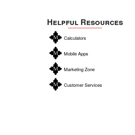
Helpful Resources
Calculators
Mobile Apps
Marketing Zone
Customer Services