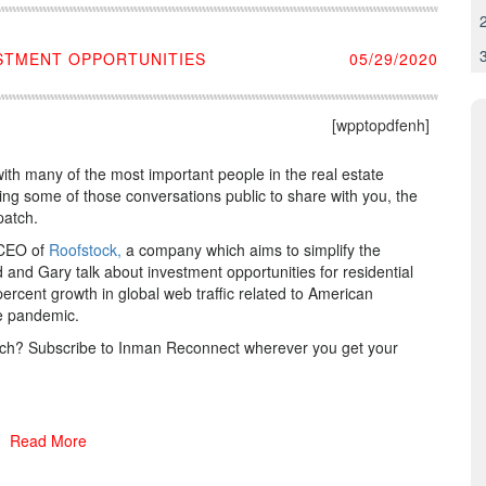
ESTMENT OPPORTUNITIES
05/29/2020
[wpptopdfenh]
ith many of the most important people in the real estate
ing some of those conversations public to share with you, the
patch.
, CEO of
Roofstock,
a company which aims to simplify the
d and Gary talk about investment opportunities for residential
rcent growth in global web traffic related to American
the pandemic.
patch? Subscribe to Inman Reconnect wherever you get your
Read More