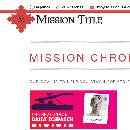
espanol
210-734-3500
info@MissionTitle.
MISSION CHRO
OUR GOAL IS TO HELP YOU STAY INFORMED B