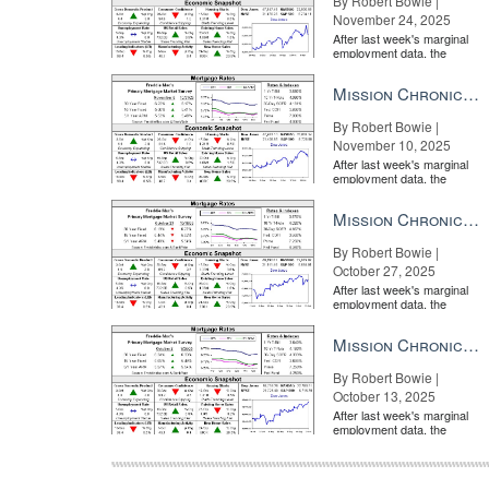
By Robert Bowie |
November 24, 2025
After last week's marginal
employment data, the
market is entirely pricing in
a rate cut from the Fe...
Mission Chronicle Newsletter Nov 10, 2025
By Robert Bowie |
November 10, 2025
After last week's marginal
employment data, the
market is entirely pricing in
a rate cut from the Fe...
Mission Chronicle Newsletter Oct 27, 2025
By Robert Bowie |
October 27, 2025
After last week's marginal
employment data, the
market is entirely pricing in
a rate cut from the Fe...
Mission Chronicle Newsletter Oct 13, 2025
By Robert Bowie |
October 13, 2025
After last week's marginal
employment data, the
market is entirely pricing in
a rate cut from the Fe...