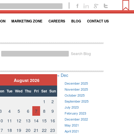
ION
MARKETING ZONE
CAREERS
BLOG
CONTACT US
Search Blog
« Dec
August 2026
December 2025
November 2025
on
Tue
Wed
Thu
Fri
Sat
Sun
October 2025
1
2
September 2025
July 2023
3
4
5
6
7
8
9
February 2023
December 2022
10
11
12
13
14
15
16
May 2021
17
18
19
20
21
22
23
April 2021