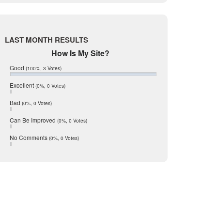
Live Oak
June 2017
May 2017
McMullen
April 2017
Medina
March 2017
LAST MONTH RESULTS
February 2017
Mic Mullen
How Is My Site?
January 2017
Relocation
December 2016
Good
(100%, 3 Votes)
July 2016
San Antonio
June 2016
Excellent
(0%, 0 Votes)
schools
May 2016
Bad
(0%, 0 Votes)
January 2016
seller
December 2015
Can Be Improved
(0%, 0 Votes)
Selling Tools
November 2015
October 2015
Taxes
No Comments
(0%, 0 Votes)
August 2015
Technology
December 2014
Texas
Travis
Uvalde
Webb