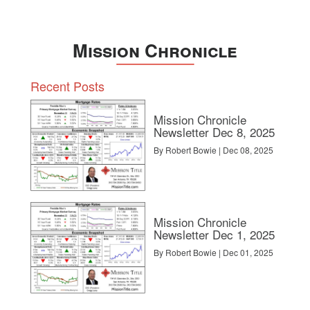
Mission Chronicle
Recent Posts
Mission Chronicle
Newsletter Dec 8, 2025
By Robert Bowie | Dec 08, 2025
Mission Chronicle
Newsletter Dec 1, 2025
By Robert Bowie | Dec 01, 2025