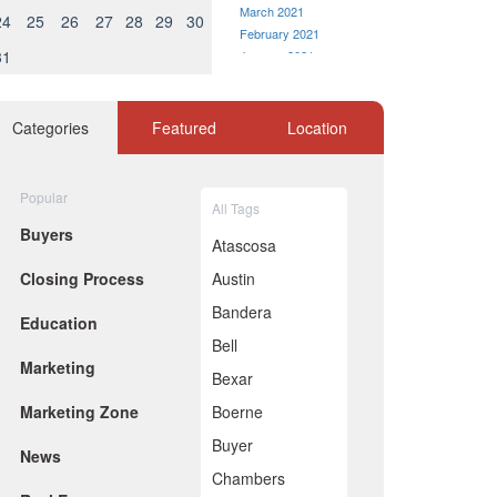
March 2021
24
25
26
27
28
29
30
February 2021
31
January 2021
December 2020
November 2020
October 2020
Categories
Featured
Location
September 2020
August 2020
July 2020
Popular
All Tags
June 2020
Buyers
May 2020
Atascosa
April 2020
Closing Process
Austin
March 2020
February 2020
Bandera
Education
January 2020
Bell
December 2019
Marketing
November 2019
Bexar
October 2019
Marketing Zone
Boerne
September 2019
August 2019
Buyer
News
July 2019
Chambers
June 2019