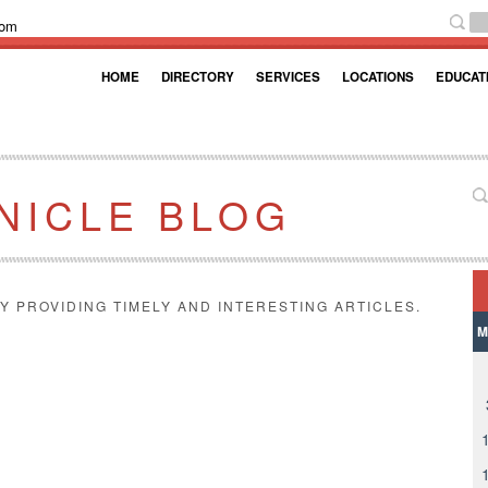
com
HOME
DIRECTORY
SERVICES
LOCATIONS
EDUCAT
NICLE BLOG
Y PROVIDING TIMELY AND INTERESTING ARTICLES.
M