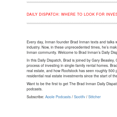
DAILY DISPATCH: WHERE TO LOOK FOR INV
Every day, Inman founder Brad Inman texts and talks w
industry. Now, in these unprecedented times, he’s mak
Inman community. Welcome to Brad Inman’s Daily Dis
In this Daily Dispatch, Brad is joined by Gary Beasley
process of investing in single-family rental homes. Bra
real estate, and how Roofstock has seen roughly 500 pe
residential real estate investments since the start of 
Want to be the first to get The Brad Inman Daily Dis
podcasts.
Subscribe:
Apple Podcasts
/
Spotify
/
Stitcher
Source:
click here