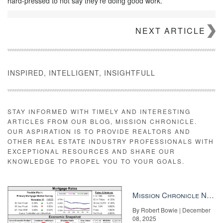
hard-pressed to not say they’re doing good work.
NEXT ARTICLE
INSPIRED, INTELLIGENT, INSIGHTFULL
STAY INFORMED WITH TIMELY AND INTERESTING
ARTICLES FROM OUR BLOG, MISSION CHRONICLE.
OUR ASPIRATION IS TO PROVIDE REALTORS AND
OTHER REAL ESTATE INDUSTRY PROFESSIONALS WITH
EXCEPTIONAL RESOURCES AND SHARE OUR
KNOWLEDGE TO PROPEL YOU TO YOUR GOALS.
Mission Chronicle Newsletter Dec 8, 2025
By Robert Bowie | December
08, 2025