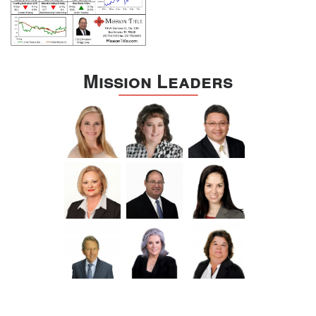
Mission Leaders
Still, the title company should do its part, using ClosingLock’s
notices and waivers.
The software also includes an e-signature tool, and a strong focus
on making it about the buyer and seller. It’s clear that ClosingLock
wants to make the user experience quick and easy, but most of
all, secure.
ClosingLock has customers industry-wide, and if your local title
office worries you a little, let them know about ClosingLock. After
all, the deal is not
going to get less digital
.
The more we all grow comfortable trading properties through
online means, the less bold scammers have to be.