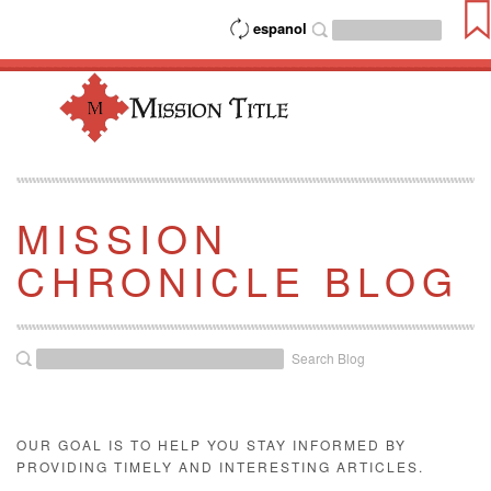
espanol
MISSION
CHRONICLE BLOG
Search Blog
OUR GOAL IS TO HELP YOU STAY INFORMED BY
PROVIDING TIMELY AND INTERESTING ARTICLES.