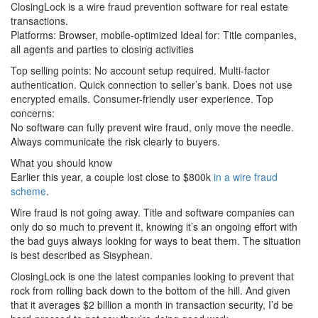
ClosingLock is a wire fraud prevention software for real estate
transactions.
Platforms: Browser, mobile-optimized Ideal for: Title companies,
all agents and parties to closing activities
Top selling points: No account setup required. Multi-factor
authentication. Quick connection to seller’s bank. Does not use
encrypted emails. Consumer-friendly user experience. Top
concerns:
No software can fully prevent wire fraud, only move the needle.
Always communicate the risk clearly to buyers.
What you should know
Earlier this year, a couple lost close to $800k
in a wire fraud
scheme
.
Wire fraud is not going away. Title and software companies can
only do so much to prevent it, knowing it’s an ongoing effort with
the bad guys always looking for ways to beat them. The situation
is best described as Sisyphean.
ClosingLock is one the latest companies looking to prevent that
rock from rolling back down to the bottom of the hill. And given
that it averages $2 billion a month in transaction security, I’d be