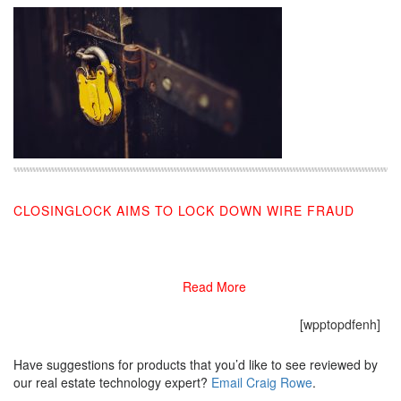
CLOSINGLOCK AIMS TO LOCK DOWN WIRE FRAUD
11/21/2020
Read More
[wpptopdfenh]
Have suggestions for products that you’d like to see reviewed by
our real estate technology expert?
Email Craig Rowe
.