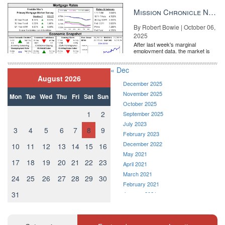
entirely pricing in a rate cut from
the Fe...
Mission Chronicle Newsletter Oct 6, 2025
By Robert Bowie | October 06,
2025
After last week's marginal
employment data, the market is
entirely pricing in a rate cut from
the Fe...
« Dec
August 2026
December 2025
November 2025
Mon
Tue
Wed
Thu
Fri
Sat
Sun
October 2025
1
2
September 2025
July 2023
3
4
5
6
7
8
9
February 2023
December 2022
10
11
12
13
14
15
16
May 2021
17
18
19
20
21
22
23
April 2021
March 2021
24
25
26
27
28
29
30
February 2021
31
January 2021
December 2020
November 2020
October 2020