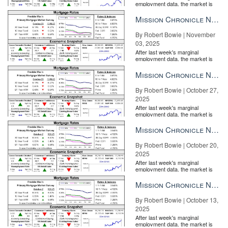
employment data, the market is
entirely pricing in a rate cut from
A title company representative uses it to send an email to the
the Fe...
Mission Chronicle Newsletter Nov 3, 2025
buyer, but the software doesn’t rely on encrypted email, because,
By Robert Bowie | November
well,
they’re not quite as safe
as they once were. However, if the
03, 2025
receiving email client supports it, it’ll be sent accordingly.
After last week's marginal
employment data, the market is
The email includes an authenticated URL, and the recipient is
entirely pricing in a rate cut from
verified through multi-factor authentication: email, then phone
the Fe...
Mission Chronicle Newsletter Oct 27, 2025
number, then bank account.
By Robert Bowie | October 27,
2025
After last week's marginal
employment data, the market is
entirely pricing in a rate cut from
the Fe...
Mission Chronicle Newsletter Oct 20, 2025
By Robert Bowie | October 20,
2025
After last week's marginal
employment data, the market is
entirely pricing in a rate cut from
the Fe...
Mission Chronicle Newsletter Oct 13, 2025
By Robert Bowie | October 13,
2025
After last week's marginal
employment data, the market is