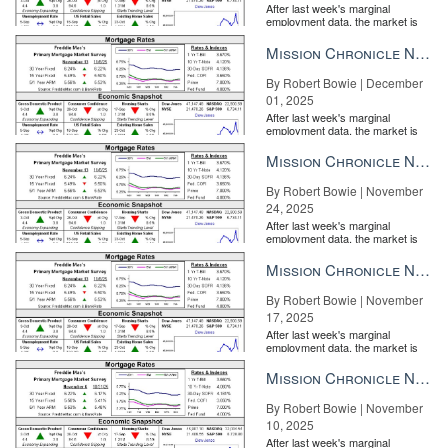
After last week's marginal
employment data, the market is
entirely pricing in a rate cut from
the Fe...
Mission Chronicle Newsletter Dec 1, 2025
By Robert Bowie | December
01, 2025
After last week's marginal
employment data, the market is
entirely pricing in a rate cut from
the Fe...
Mission Chronicle Newsletter Nov 24, 2025
By Robert Bowie | November
24, 2025
After last week's marginal
employment data, the market is
entirely pricing in a rate cut from
the Fe...
Mission Chronicle Newsletter Nov 17, 2025
By Robert Bowie | November
17, 2025
After last week's marginal
employment data, the market is
entirely pricing in a rate cut from
the Fe...
Mission Chronicle Newsletter Nov 10, 2025
By Robert Bowie | November
10, 2025
After last week's marginal