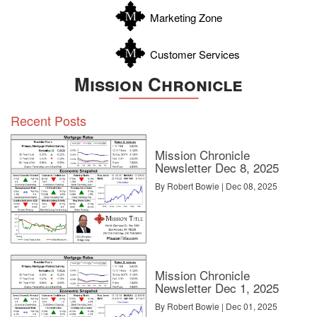
Marketing Zone
Customer Services
Mission Chronicle
Recent Posts
Mission Chronicle
Newsletter Dec 8, 2025
By Robert Bowie | Dec 08, 2025
Mission Chronicle
Newsletter Dec 1, 2025
By Robert Bowie | Dec 01, 2025