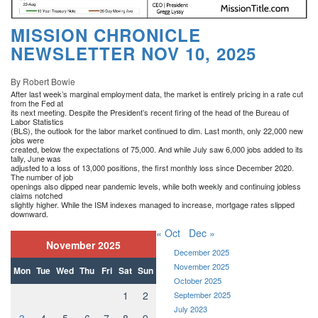
MISSION CHRONICLE
NEWSLETTER NOV 10, 2025
By Robert Bowie
After last week’s marginal employment data, the market is entirely pricing in a rate cut
from the Fed at
its next meeting. Despite the President’s recent firing of the head of the Bureau of
Labor Statistics
(BLS), the outlook for the labor market continued to dim. Last month, only 22,000 new
jobs were
created, below the expectations of 75,000. And while July saw 6,000 jobs added to its
tally, June was
adjusted to a loss of 13,000 positions, the first monthly loss since December 2020.
The number of job
openings also dipped near pandemic levels, while both weekly and continuing jobless
claims notched
slightly higher. While the ISM indexes managed to increase, mortgage rates slipped
downward.
« Oct
Dec »
November 2025
December 2025
November 2025
Mon
Tue
Wed
Thu
Fri
Sat
Sun
October 2025
1
2
September 2025
July 2023