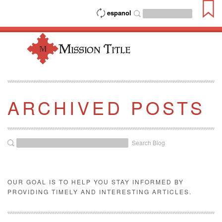
espanol
ARCHIVED POSTS
Search Blog
OUR GOAL IS TO HELP YOU STAY INFORMED BY
PROVIDING TIMELY AND INTERESTING ARTICLES.