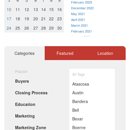
3
4
5
6
7
8
9
February 2023
December 2022
10
11
12
13
14
15
16
May 2021
17
18
19
20
21
22
23
April 2021
March 2021
24
25
26
27
28
29
30
February 2021
January 2021
December 2020
November 2020
Categories
Featured
Location
October 2020
September 2020
August 2020
Popular
July 2020
All Tags
June 2020
Buyers
May 2020
Atascosa
April 2020
Closing Process
Austin
March 2020
February 2020
Bandera
Education
January 2020
Bell
December 2019
Marketing
November 2019
Bexar
October 2019
Marketing Zone
Boerne
September 2019