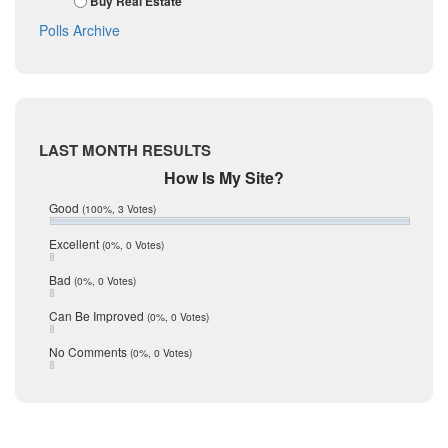
Buy Real Estate
October 2017
La Salle
Polls Archive
September 2017
August 2017
Listing Tools
July 2017
Live Oak
June 2017
May 2017
McMullen
April 2017
Medina
LAST MONTH RESULTS
March 2017
February 2017
Mic Mullen
How Is My Site?
January 2017
Relocation
Good
(100%, 3 Votes)
December 2016
July 2016
San Antonio
Excellent
(0%, 0 Votes)
June 2016
schools
May 2016
Bad
(0%, 0 Votes)
January 2016
seller
December 2015
Can Be Improved
(0%, 0 Votes)
Selling Tools
November 2015
October 2015
Taxes
No Comments
(0%, 0 Votes)
August 2015
Technology
December 2014
Texas
Travis