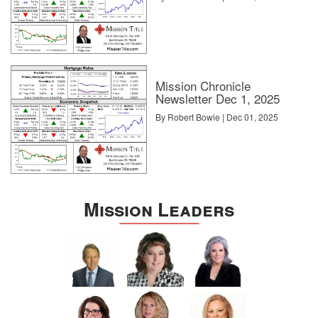
Mission Chronicle
Newsletter Dec 1, 2025
By Robert Bowie | Dec 01, 2025
Mission Leaders