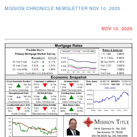
MISSION CHRONICLE NEWSLETTER NOV 10, 2025
NOV 10, 2025