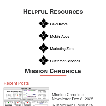
Uvalde
Helpful Resources
Webb
Williamson
Calculators
Wilson
Zapata
Mobile Apps
Zavala
Marketing Zone
Customer Services
Mission Chronicle
Recent Posts
Mission Chronicle
Newsletter Dec 8, 2025
By Robert Bowie | Dec 08, 2025