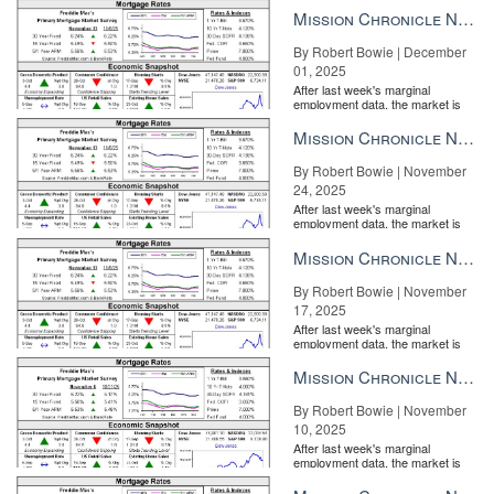
the Fe...
Mission Chronicle Newsletter Dec 1, 2025
By Robert Bowie | December
01, 2025
After last week's marginal
employment data, the market is
entirely pricing in a rate cut from
the Fe...
Mission Chronicle Newsletter Nov 24, 2025
By Robert Bowie | November
24, 2025
After last week's marginal
employment data, the market is
entirely pricing in a rate cut from
the Fe...
Mission Chronicle Newsletter Nov 17, 2025
By Robert Bowie | November
17, 2025
After last week's marginal
employment data, the market is
entirely pricing in a rate cut from
the Fe...
Mission Chronicle Newsletter Nov 10, 2025
By Robert Bowie | November
10, 2025
After last week's marginal
FHFA
employment data, the market is
entirely pricing in a rate cut from
the Fe...