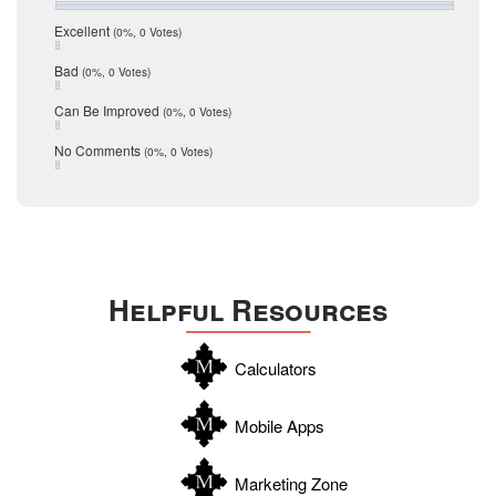
July 2016
San Antonio
June 2016
Excellent
(0%, 0 Votes)
schools
May 2016
Bad
(0%, 0 Votes)
January 2016
seller
December 2015
Can Be Improved
(0%, 0 Votes)
Selling Tools
November 2015
October 2015
Taxes
No Comments
(0%, 0 Votes)
August 2015
Technology
December 2014
Texas
Travis
Uvalde
Helpful Resources
Webb
Williamson
Calculators
Wilson
Zapata
Mobile Apps
Zavala
Marketing Zone