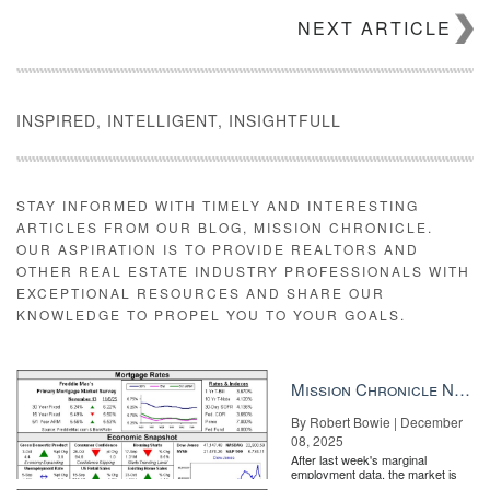
NEXT ARTICLE
INSPIRED, INTELLIGENT, INSIGHTFULL
STAY INFORMED WITH TIMELY AND INTERESTING
ARTICLES FROM OUR BLOG, MISSION CHRONICLE.
OUR ASPIRATION IS TO PROVIDE REALTORS AND
OTHER REAL ESTATE INDUSTRY PROFESSIONALS WITH
EXCEPTIONAL RESOURCES AND SHARE OUR
KNOWLEDGE TO PROPEL YOU TO YOUR GOALS.
Mission Chronicle Newsletter Dec 8, 2025
By Robert Bowie | December
08, 2025
After last week's marginal
employment data, the market is
entirely pricing in a rate cut from