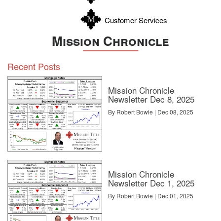
Customer Services
Mission Chronicle
Recent Posts
Mission Chronicle
Newsletter Dec 8, 2025
By Robert Bowie | Dec 08, 2025
Mission Chronicle
Newsletter Dec 1, 2025
By Robert Bowie | Dec 01, 2025