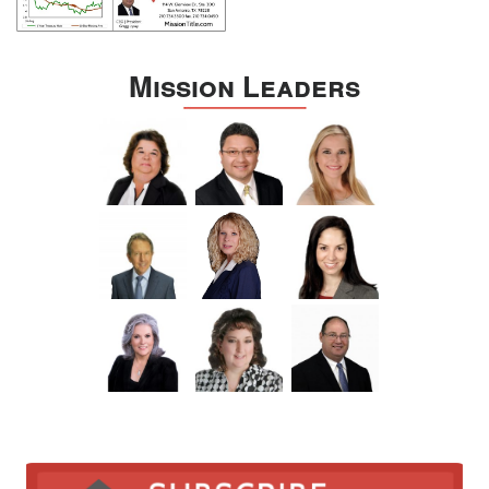
Mission Leaders