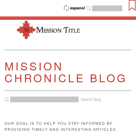
espanol
MISSION
CHRONICLE BLOG
Search Blog
OUR GOAL IS TO HELP YOU STAY INFORMED BY
PROVIDING TIMELY AND INTERESTING ARTICLES.