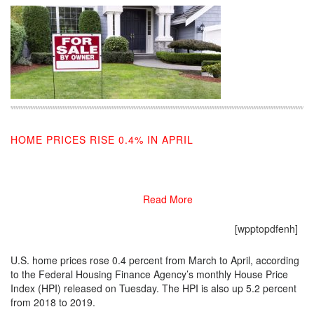
HOME PRICES RISE 0.4% IN APRIL
06/25/2019
Read More
[wpptopdfenh]
U.S. home prices rose 0.4 percent from March to April, according
to the Federal Housing Finance Agency’s monthly House Price
Index (HPI) released on Tuesday. The HPI is also up 5.2 percent
from 2018 to 2019.