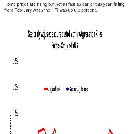
Home prices are rising but not as fast as earlier this year, falling
from February when the HPI was up 0.6 percent.