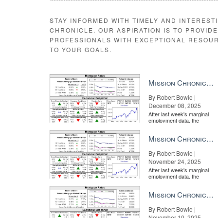
STAY INFORMED WITH TIMELY AND INTEREST
CHRONICLE. OUR ASPIRATION IS TO PROVID
PROFESSIONALS WITH EXCEPTIONAL RESOU
TO YOUR GOALS.
Mission Chronicle Newsletter Dec 8, 2025
By Robert Bowie |
December 08, 2025
After last week's marginal
employment data, the
market is entirely pricing in
a rate cut from the Fe...
Mission Chronicle Newsletter Nov 24, 2025
By Robert Bowie |
November 24, 2025
After last week's marginal
employment data, the
market is entirely pricing in
a rate cut from the Fe...
Mission Chronicle Newsletter Nov 10, 2025
By Robert Bowie |
November 10, 2025