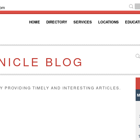
com
HOME
DIRECTORY
SERVICES
LOCATIONS
EDUCAT
NICLE BLOG
Y PROVIDING TIMELY AND INTERESTING ARTICLES.
M