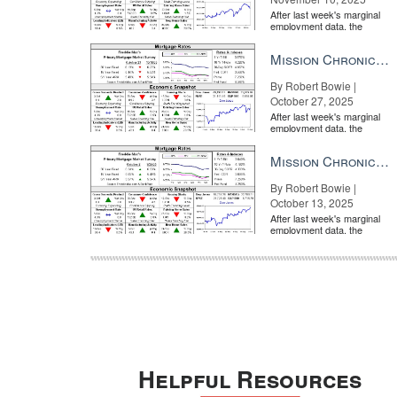
After last week's marginal
employment data, the
market is entirely pricing in
a rate cut from the Fe...
Mission Chronicle Newsletter Oct 27, 2025
By Robert Bowie |
October 27, 2025
After last week's marginal
employment data, the
market is entirely pricing in
a rate cut from the Fe...
Mission Chronicle Newsletter Oct 13, 2025
By Robert Bowie |
October 13, 2025
After last week's marginal
employment data, the
market is entirely pricing in
a rate cut from the Fe...
Helpful Resources