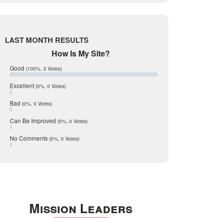
Live Oak
June 2017
May 2017
McMullen
April 2017
Medina
March 2017
LAST MONTH RESULTS
February 2017
Mic Mullen
How Is My Site?
January 2017
Relocation
December 2016
Good
(100%, 3 Votes)
July 2016
San Antonio
June 2016
Excellent
(0%, 0 Votes)
schools
May 2016
Bad
(0%, 0 Votes)
January 2016
seller
December 2015
Can Be Improved
(0%, 0 Votes)
Selling Tools
November 2015
October 2015
Taxes
No Comments
(0%, 0 Votes)
August 2015
Technology
December 2014
Texas
Travis
Uvalde
Mission Leaders
Webb