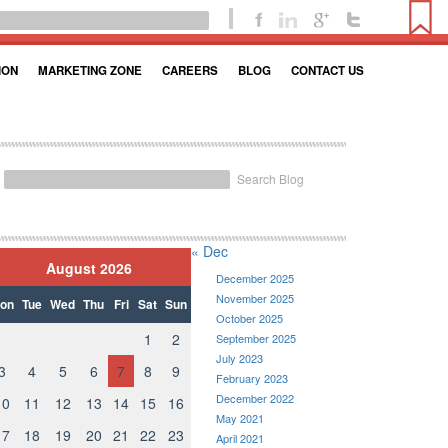
ION
MARKETING ZONE
CAREERS
BLOG
CONTACT US
Search Blog
« Dec
August 2026
December 2025
November 2025
on
Tue
Wed
Thu
Fri
Sat
Sun
October 2025
1
2
September 2025
July 2023
3
4
5
6
7
8
9
February 2023
December 2022
10
11
12
13
14
15
16
May 2021
17
18
19
20
21
22
23
April 2021