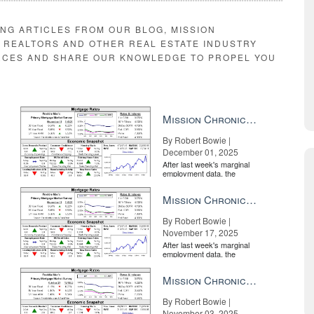
ING ARTICLES FROM OUR BLOG, MISSION
E REALTORS AND OTHER REAL ESTATE INDUSTRY
RCES AND SHARE OUR KNOWLEDGE TO PROPEL YOU
Mission Chronicle Newsletter Dec 1, 2025
By Robert Bowie |
December 01, 2025
After last week's marginal
employment data, the
market is entirely pricing in
a rate cut from the Fe...
Mission Chronicle Newsletter Nov 17, 2025
By Robert Bowie |
November 17, 2025
After last week's marginal
employment data, the
market is entirely pricing in
a rate cut from the Fe...
Mission Chronicle Newsletter Nov 3, 2025
By Robert Bowie |
November 03, 2025