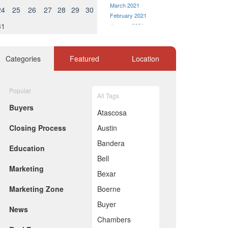
March 2021
24
25
26
27
28
29
30
February 2021
31
January 2021
December 2020
November 2020
October 2020
Categories
Featured
Location
September 2020
August 2020
July 2020
Popular
All Tags
June 2020
Buyers
May 2020
Atascosa
April 2020
Closing Process
Austin
March 2020
February 2020
Bandera
Education
January 2020
Bell
December 2019
Marketing
November 2019
Bexar
October 2019
Marketing Zone
Boerne
September 2019
August 2019
Buyer
News
July 2019
Chambers
June 2019