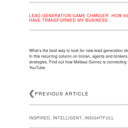
LEAD-GENERATION GAME CHANGER: HOW 6
HAVE TRANSFORMED MY BUSINESS
What’s the best way to look for new lead-generation st
In this recurring column on Inman, agents and brokers
strategies. Find out how Melissa Gomez is connecting w
YouTube.
Source:
click here
PREVIOUS ARTICLE
INSPIRED, INTELLIGENT, INSIGHTFULL