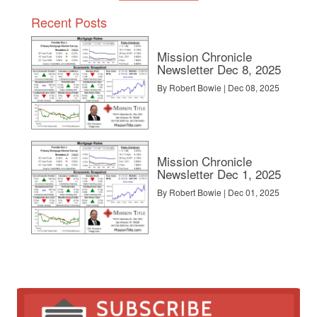
Recent Posts
Mission Chronicle
Newsletter Dec 8, 2025
By Robert Bowie | Dec 08, 2025
Mission Chronicle
Newsletter Dec 1, 2025
By Robert Bowie | Dec 01, 2025