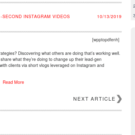
0-SECOND INSTAGRAM VIDEOS
10/13/2019
[wpptopdfenh]
rategies? Discovering what others are doing that’s working well.
 share what they’re doing to change up their lead-gen
ith clients via short vlogs leveraged on Instagram and
Read More
NEXT ARTICLE