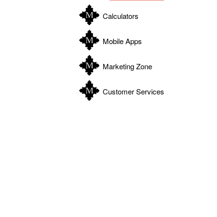
Calculators
Mobile Apps
Marketing Zone
Customer Services