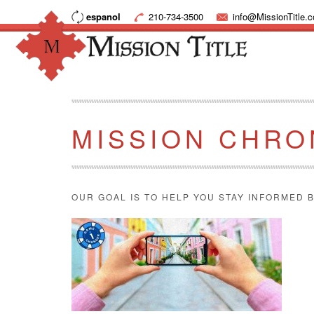
espanol
210-734-3500
info@MissionTitle.
MISSION CHRO
OUR GOAL IS TO HELP YOU STAY INFORMED B