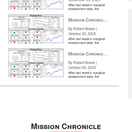
After last week's marginal
employment data, the
market is entirely pricing in
a rate cut from the Fe...
Mission Chronicle Newsletter Oct 20, 2025
By Robert Bowie |
October 20, 2025
After last week's marginal
employment data, the
market is entirely pricing in
a rate cut from the Fe...
Mission Chronicle Newsletter Oct 6, 2025
By Robert Bowie |
October 06, 2025
After last week's marginal
employment data, the
market is entirely pricing in
a rate cut from the Fe...
Mission Chronicle