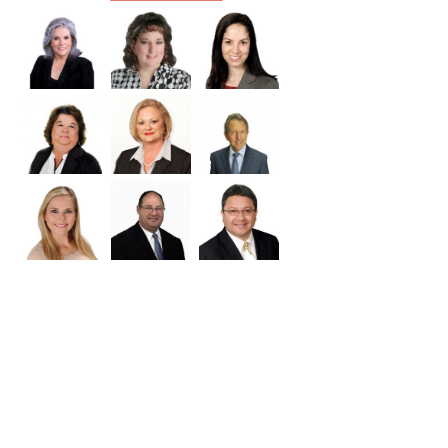
Williamson
Wilson
Zapata
Zavala