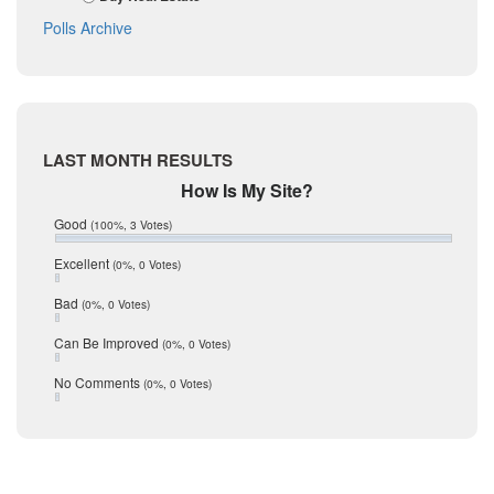
October 2017
La Salle
Polls Archive
September 2017
August 2017
Listing Tools
July 2017
Live Oak
June 2017
May 2017
McMullen
April 2017
Medina
LAST MONTH RESULTS
March 2017
February 2017
Mic Mullen
How Is My Site?
January 2017
Relocation
Good
(100%, 3 Votes)
December 2016
July 2016
San Antonio
Excellent
(0%, 0 Votes)
June 2016
schools
May 2016
Bad
(0%, 0 Votes)
January 2016
seller
December 2015
Can Be Improved
(0%, 0 Votes)
Selling Tools
November 2015
October 2015
Taxes
No Comments
(0%, 0 Votes)
August 2015
Technology
December 2014
Texas
Travis