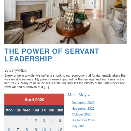
THE POWER OF SERVANT
LEADERSHIP
By pattyVNDX
Every once in a while, we suffer a shock to our economy that fundamentally alters the
way we do business. My parents were impacted by the savings and loan crisis in the
late 1980s. Many of us in the real estate industry felt the effects of the 2008 recession.
Now we find ourselves at a […]
« Mar
May »
April 2020
December 2025
November 2025
Mon
Tue
Wed
Thu
Fri
Sat
Sun
October 2025
1
2
3
4
5
September 2025
July 2023
6
7
8
9
10
11
12