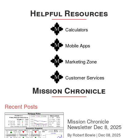
Uvalde
Helpful Resources
Webb
Williamson
Calculators
Wilson
Zapata
Mobile Apps
Zavala
Marketing Zone
Customer Services
Mission Chronicle
Recent Posts
Mission Chronicle
Newsletter Dec 8, 2025
By Robert Bowie | Dec 08, 2025