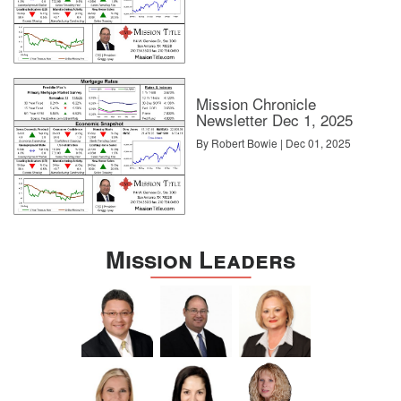
Mission Chronicle
Newsletter Dec 1, 2025
By Robert Bowie | Dec 01, 2025
Mission Leaders