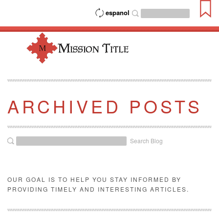
espanol
ARCHIVED POSTS
Search Blog
OUR GOAL IS TO HELP YOU STAY INFORMED BY
PROVIDING TIMELY AND INTERESTING ARTICLES.