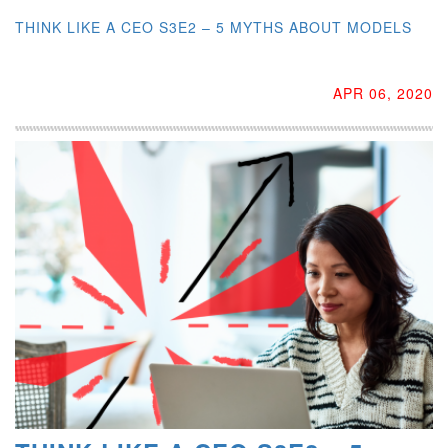
THINK LIKE A CEO S3E2 – 5 MYTHS ABOUT MODELS
APR 06, 2020