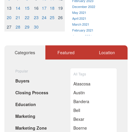
February 2023
December 2022
13
14
15
16
17
18
19
May 2021
20
21
22
23
24
25
26
April 2021
March 2021
27
28
29
30
February 2021
January 2021
December 2020
November 2020
Categories
Featured
Location
October 2020
September 2020
August 2020
Popular
July 2020
All Tags
June 2020
Buyers
May 2020
Atascosa
April 2020
Closing Process
Austin
March 2020
February 2020
Bandera
Education
January 2020
Bell
December 2019
Marketing
November 2019
Bexar
October 2019
Marketing Zone
Boerne
September 2019