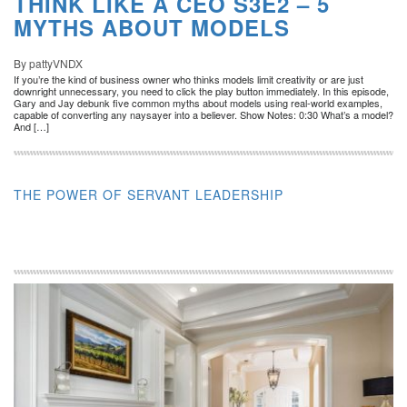
THINK LIKE A CEO S3E2 – 5
MYTHS ABOUT MODELS
By pattyVNDX
If you’re the kind of business owner who thinks models limit creativity or are just
downright unnecessary, you need to click the play button immediately. In this episode,
Gary and Jay debunk five common myths about models using real-world examples,
capable of converting any naysayer into a believer. Show Notes: 0:30 What’s a model?
And […]
THE POWER OF SERVANT LEADERSHIP