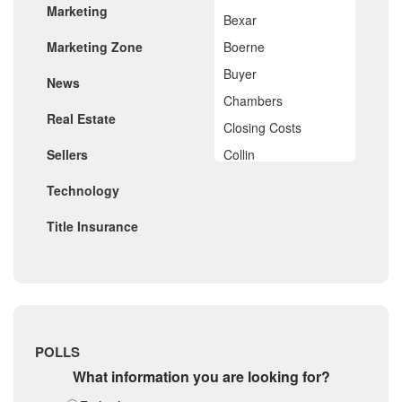
Marketing
November 2019
Bexar
October 2019
Marketing Zone
Boerne
September 2019
August 2019
Buyer
News
July 2019
Chambers
June 2019
Real Estate
May 2019
Closing Costs
April 2019
Sellers
Collin
March 2019
February 2019
Comal
Technology
January 2019
De Witt
December 2018
Title Insurance
November 2018
Dimitt
October 2018
Frio
September 2018
August 2018
Georgetown
July 2018
Golf
June 2018
May 2018
Gonzales
POLLS
April 2018
Guadalupe
What information you are looking for?
March 2018
February 2018
Karnes