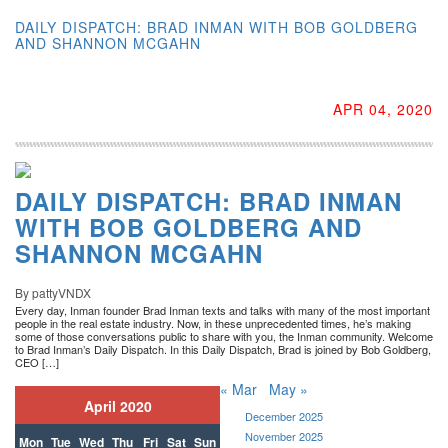
DAILY DISPATCH: BRAD INMAN WITH BOB GOLDBERG
AND SHANNON MCGAHN
APR 04, 2020
DAILY DISPATCH: BRAD INMAN
WITH BOB GOLDBERG AND
SHANNON MCGAHN
By pattyVNDX
Every day, Inman founder Brad Inman texts and talks with many of the most important
people in the real estate industry. Now, in these unprecedented times, he’s making
some of those conversations public to share with you, the Inman community. Welcome
to Brad Inman’s Daily Dispatch. In this Daily Dispatch, Brad is joined by Bob Goldberg,
CEO […]
« Mar
May »
April 2020
December 2025
November 2025
Mon
Tue
Wed
Thu
Fri
Sat
Sun