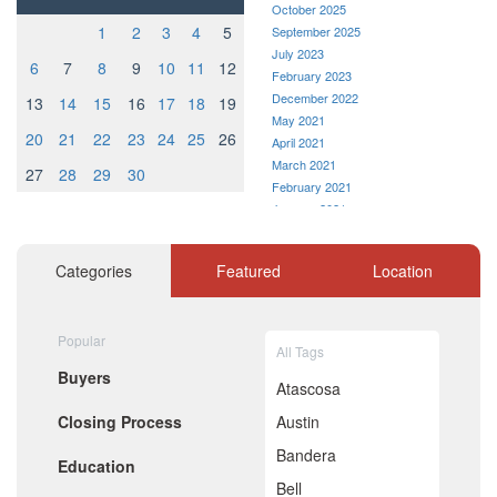
October 2025
1
2
3
4
5
September 2025
July 2023
6
7
8
9
10
11
12
February 2023
December 2022
13
14
15
16
17
18
19
May 2021
20
21
22
23
24
25
26
April 2021
March 2021
27
28
29
30
February 2021
January 2021
December 2020
November 2020
Categories
Featured
Location
October 2020
September 2020
August 2020
Popular
July 2020
All Tags
June 2020
Buyers
May 2020
Atascosa
April 2020
Closing Process
Austin
March 2020
February 2020
Bandera
Education
January 2020
Bell
December 2019