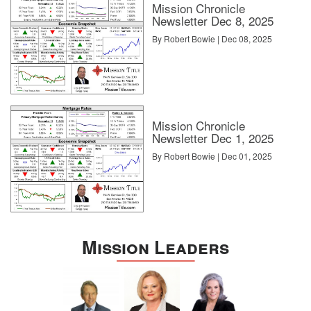
Mission Chronicle
Newsletter Dec 8, 2025
By Robert Bowie | Dec 08, 2025
Mission Chronicle
Newsletter Dec 1, 2025
By Robert Bowie | Dec 01, 2025
Mission Leaders