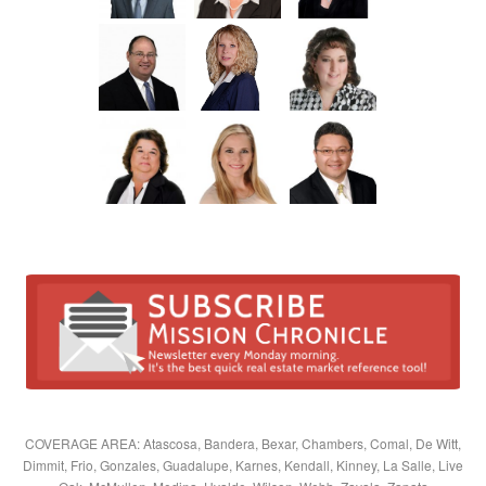
COVERAGE AREA: Atascosa, Bandera, Bexar, Chambers, Comal, De Witt,
Dimmit, Frio, Gonzales, Guadalupe, Karnes, Kendall, Kinney, La Salle, Live