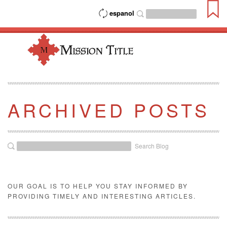
espanol
ARCHIVED POSTS
Search Blog
OUR GOAL IS TO HELP YOU STAY INFORMED BY
PROVIDING TIMELY AND INTERESTING ARTICLES.