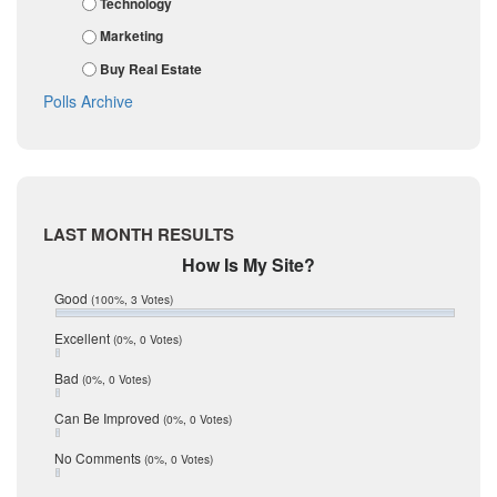
Technology
January 2018
Kendall
Marketing
December 2017
November 2017
Kinney
Buy Real Estate
October 2017
La Salle
Polls Archive
September 2017
August 2017
Listing Tools
July 2017
Live Oak
June 2017
May 2017
McMullen
April 2017
Medina
LAST MONTH RESULTS
March 2017
February 2017
Mic Mullen
How Is My Site?
January 2017
Relocation
Good
(100%, 3 Votes)
December 2016
July 2016
San Antonio
Excellent
(0%, 0 Votes)
June 2016
schools
May 2016
Bad
(0%, 0 Votes)
January 2016
seller
December 2015
Can Be Improved
(0%, 0 Votes)
Selling Tools
November 2015
October 2015
Taxes
No Comments
(0%, 0 Votes)
August 2015
Technology