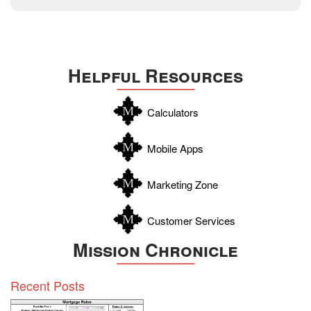
December 2014
Texas
Travis
Uvalde
Helpful Resources
Webb
Williamson
Calculators
Wilson
Zapata
Mobile Apps
Zavala
Marketing Zone
Customer Services
Mission Chronicle
Recent Posts