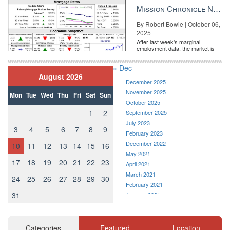
the Fe...
Mission Chronicle Newsletter Oct 6, 2025
By Robert Bowie | October 06,
2025
After last week's marginal
employment data, the market is
entirely pricing in a rate cut from
the Fe...
« Dec
August 2026
December 2025
November 2025
Mon
Tue
Wed
Thu
Fri
Sat
Sun
October 2025
1
2
September 2025
July 2023
3
4
5
6
7
8
9
February 2023
December 2022
10
11
12
13
14
15
16
May 2021
17
18
19
20
21
22
23
April 2021
March 2021
24
25
26
27
28
29
30
February 2021
31
January 2021
December 2020
November 2020
October 2020
Categories
Featured
Location