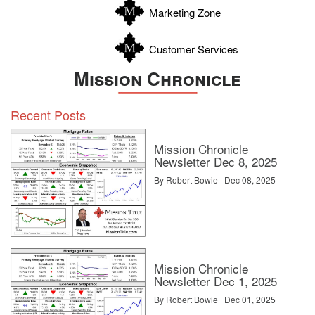
Marketing Zone
Customer Services
Mission Chronicle
Recent Posts
Mission Chronicle
Newsletter Dec 8, 2025
By Robert Bowie | Dec 08, 2025
Mission Chronicle
Newsletter Dec 1, 2025
By Robert Bowie | Dec 01, 2025