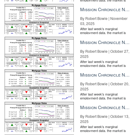
entirely pricing in a rate cut from
the Fe...
Mission Chronicle Newsletter Nov 3, 2025
By Robert Bowie | November
03, 2025
After last week's marginal
employment data, the market is
entirely pricing in a rate cut from
the Fe...
Mission Chronicle Newsletter Oct 27, 2025
By Robert Bowie | October 27,
2025
After last week's marginal
employment data, the market is
entirely pricing in a rate cut from
the Fe...
Mission Chronicle Newsletter Oct 20, 2025
By Robert Bowie | October 20,
2025
After last week's marginal
employment data, the market is
entirely pricing in a rate cut from
the Fe...
Mission Chronicle Newsletter Oct 13, 2025
By Robert Bowie | October 13,
2025
After last week's marginal
employment data, the market is
entirely pricing in a rate cut from