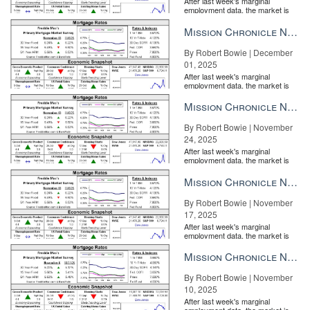
After last week's marginal
employment data, the market is
entirely pricing in a rate cut from
the Fe...
Mission Chronicle Newsletter Dec 1, 2025
By Robert Bowie | December
01, 2025
After last week's marginal
employment data, the market is
entirely pricing in a rate cut from
the Fe...
Mission Chronicle Newsletter Nov 24, 2025
By Robert Bowie | November
24, 2025
After last week's marginal
employment data, the market is
entirely pricing in a rate cut from
the Fe...
Mission Chronicle Newsletter Nov 17, 2025
By Robert Bowie | November
17, 2025
After last week's marginal
employment data, the market is
entirely pricing in a rate cut from
the Fe...
Mission Chronicle Newsletter Nov 10, 2025
By Robert Bowie | November
10, 2025
After last week's marginal
employment data, the market is