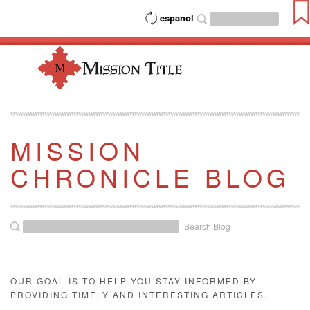
espanol
MISSION
CHRONICLE BLOG
Search Blog
OUR GOAL IS TO HELP YOU STAY INFORMED BY
PROVIDING TIMELY AND INTERESTING ARTICLES.