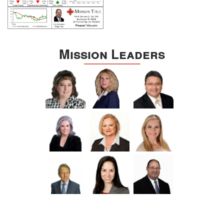
Mission Leaders