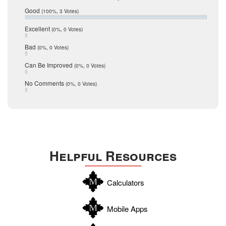
Relocation
December 2016
Good
(100%, 3 Votes)
July 2016
San Antonio
June 2016
Excellent
(0%, 0 Votes)
schools
May 2016
Bad
(0%, 0 Votes)
January 2016
seller
December 2015
Can Be Improved
(0%, 0 Votes)
Selling Tools
November 2015
October 2015
Taxes
No Comments
(0%, 0 Votes)
August 2015
Technology
December 2014
Texas
Travis
Uvalde
Helpful Resources
Webb
Williamson
Calculators
Wilson
Zapata
Mobile Apps
Zavala