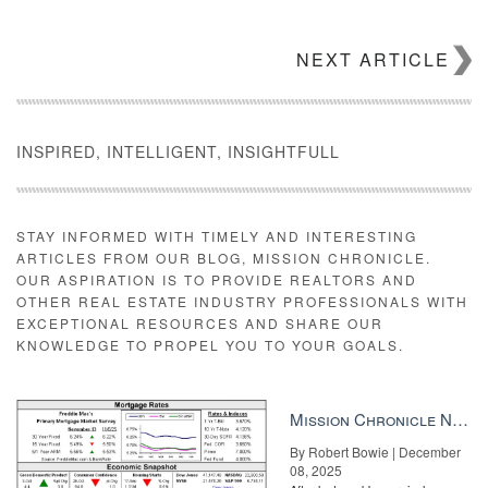
NEXT ARTICLE
INSPIRED, INTELLIGENT, INSIGHTFULL
STAY INFORMED WITH TIMELY AND INTERESTING
ARTICLES FROM OUR BLOG, MISSION CHRONICLE.
OUR ASPIRATION IS TO PROVIDE REALTORS AND
OTHER REAL ESTATE INDUSTRY PROFESSIONALS WITH
EXCEPTIONAL RESOURCES AND SHARE OUR
KNOWLEDGE TO PROPEL YOU TO YOUR GOALS.
Mission Chronicle Newsletter Dec 8, 2025
By Robert Bowie | December
08, 2025