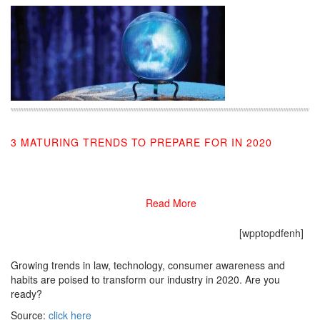
3 MATURING TRENDS TO PREPARE FOR IN 2020
11/08/2019
Read More
[wpptopdfenh]
Growing trends in law, technology, consumer awareness and
habits are poised to transform our industry in 2020. Are you
ready?
Source:
click here