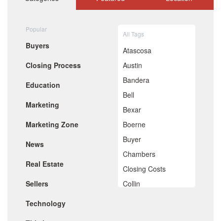
September 2020
August 2020
July 2020
Popular
All Tags
June 2020
Buyers
May 2020
Atascosa
April 2020
Closing Process
Austin
March 2020
February 2020
Bandera
Education
January 2020
Bell
December 2019
Marketing
November 2019
Bexar
October 2019
Marketing Zone
Boerne
September 2019
August 2019
Buyer
News
July 2019
Chambers
June 2019
Real Estate
May 2019
Closing Costs
April 2019
Sellers
Collin
March 2019
February 2019
Comal
Technology
January 2019
De Witt
December 2018