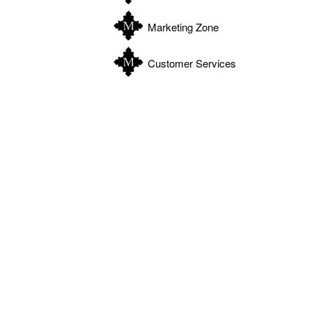
Marketing Zone
Customer Services