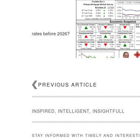
rates before 2026?
PREVIOUS ARTICLE
INSPIRED, INTELLIGENT, INSIGHTFULL
STAY INFORMED WITH TIMELY AND INTEREST