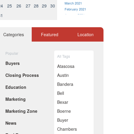
March 2021
24
25
26
27
28
29
30
February 2021
31
January 2021
December 2020
November 2020
October 2020
Categories
Featured
Location
September 2020
August 2020
July 2020
Popular
All Tags
June 2020
Buyers
May 2020
Atascosa
April 2020
Closing Process
Austin
March 2020
February 2020
Bandera
Education
January 2020
Bell
December 2019
Marketing
November 2019
Bexar
October 2019
Marketing Zone
Boerne
September 2019
August 2019
Buyer
News
July 2019
Chambers
June 2019