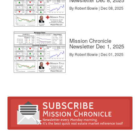
By Robert Bowie | Dec 08, 2025
Mission Chronicle
Newsletter Dec 1, 2025
By Robert Bowie | Dec 01, 2025