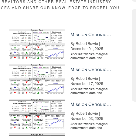
E REALTORS AND OTHER REAL ESTATE INDUSTRY
RCES AND SHARE OUR KNOWLEDGE TO PROPEL YOU
Mission Chronicle Newsletter Dec 1, 2025
By Robert Bowie |
December 01, 2025
After last week's marginal
employment data, the
market is entirely pricing in
a rate cut from the Fe...
Mission Chronicle Newsletter Nov 17, 2025
By Robert Bowie |
November 17, 2025
After last week's marginal
employment data, the
market is entirely pricing in
a rate cut from the Fe...
Mission Chronicle Newsletter Nov 3, 2025
By Robert Bowie |
November 03, 2025
After last week's marginal
employment data, the
market is entirely pricing in
a rate cut from the Fe...