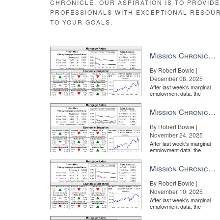
CHRONICLE. OUR ASPIRATION IS TO PROVID
PROFESSIONALS WITH EXCEPTIONAL RESOU
TO YOUR GOALS.
Mission Chronicle Newsletter Dec 8, 2025
By Robert Bowie |
December 08, 2025
After last week's marginal
employment data, the
market is entirely pricing in
a rate cut from the Fe...
Mission Chronicle Newsletter Nov 24, 2025
By Robert Bowie |
November 24, 2025
After last week's marginal
employment data, the
market is entirely pricing in
a rate cut from the Fe...
Mission Chronicle Newsletter Nov 10, 2025
By Robert Bowie |
November 10, 2025
After last week's marginal
employment data, the
market is entirely pricing in
a rate cut from the Fe...