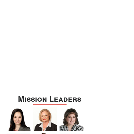
Williamson
Wilson
Zapata
Zavala
Mission Leaders