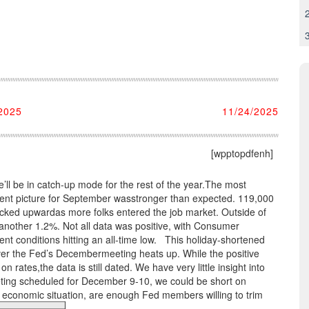
2025
11/24/2025
[wpptopdfenh]
ll be in catch-up mode for the rest of the year.The most
ment picture for September wasstronger than expected. 119,000
icked upwardas more folks entered the job market. Outside of
other 1.2%. Not all data was positive, with Consumer
nt conditions hitting an all-time low. This holiday-shortened
ver the Fed’s Decembermeeting heats up. While the positive
 rates,the data is still dated. We have very little insight into
eeting scheduled for December 9-10, we could be short on
 economic situation, are enough Fed members willing to trim