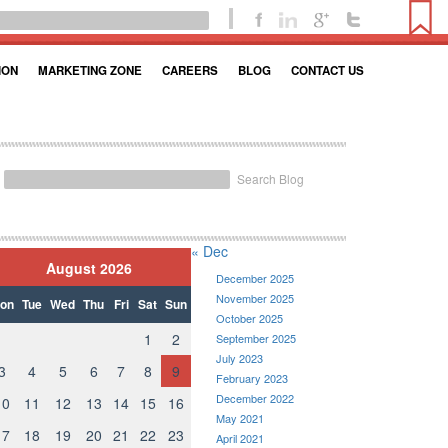
ION
MARKETING ZONE
CAREERS
BLOG
CONTACT US
Search Blog
« Dec
August 2026
December 2025
November 2025
on
Tue
Wed
Thu
Fri
Sat
Sun
October 2025
1
2
September 2025
July 2023
3
4
5
6
7
8
9
February 2023
December 2022
10
11
12
13
14
15
16
May 2021
17
18
19
20
21
22
23
April 2021