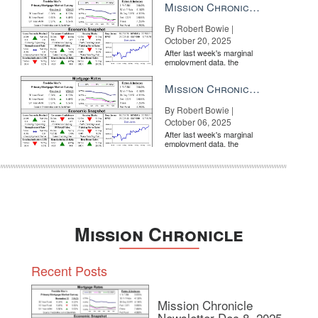
Mission Chronicle Newsletter Oct 20, 2025
By Robert Bowie |
October 20, 2025
After last week's marginal
employment data, the
market is entirely pricing in
a rate cut from the Fe...
Mission Chronicle Newsletter Oct 6, 2025
By Robert Bowie |
October 06, 2025
After last week's marginal
employment data, the
market is entirely pricing in
a rate cut from the Fe...
Mission Chronicle
Recent Posts
Mission Chronicle
Newsletter Dec 8, 2025