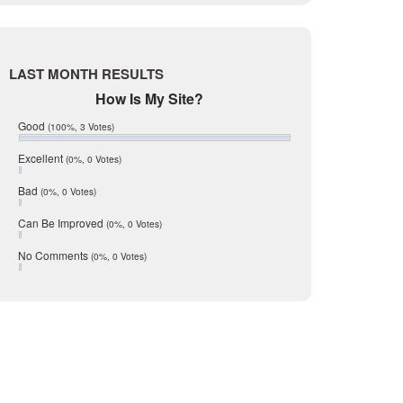
Live Oak
June 2017
May 2017
McMullen
April 2017
Medina
March 2017
LAST MONTH RESULTS
February 2017
Mic Mullen
How Is My Site?
January 2017
Relocation
December 2016
Good
(100%, 3 Votes)
July 2016
San Antonio
June 2016
Excellent
(0%, 0 Votes)
schools
May 2016
Bad
(0%, 0 Votes)
January 2016
seller
December 2015
Can Be Improved
(0%, 0 Votes)
Selling Tools
November 2015
October 2015
Taxes
No Comments
(0%, 0 Votes)
August 2015
Technology
December 2014
Texas
Travis
Uvalde
Webb