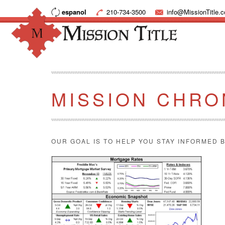
espanol
210-734-3500
info@MissionTitle.
MISSION CHRO
OUR GOAL IS TO HELP YOU STAY INFORMED B