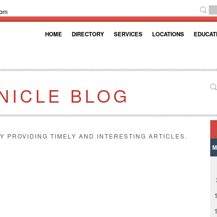
com
HOME
DIRECTORY
SERVICES
LOCATIONS
EDUCAT
NICLE BLOG
Y PROVIDING TIMELY AND INTERESTING ARTICLES.
M