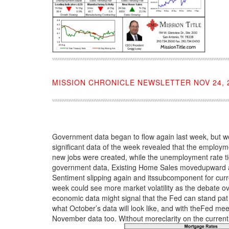
MISSION CHRONICLE NEWSLETTER NOV 24, 
Government data began to flow again last week, but we’
significant data of the week revealed that the employ
new jobs were created, while the unemployment rate t
government data, Existing Home Sales movedupward an
Sentiment slipping again and itssubcomponent for curre
week could see more market volatility as the debate o
economic data might signal that the Fed can stand pat on
what October’s data will look like, and with theFed m
November data too. Without moreclarity on the current