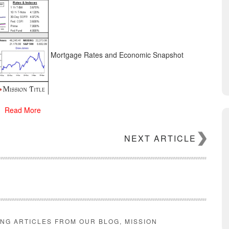
Mortgage Rates and Economic Snapshot
Read More
NEXT ARTICLE
ING ARTICLES FROM OUR BLOG, MISSION