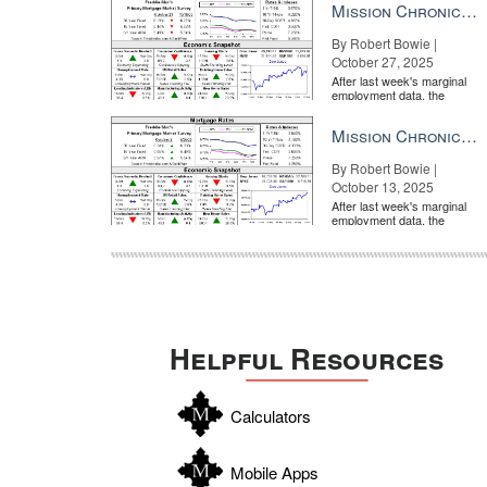
Mission Chronicle Newsletter Oct 27, 2025
By Robert Bowie |
October 27, 2025
After last week's marginal
employment data, the
market is entirely pricing in
a rate cut from the Fe...
Mission Chronicle Newsletter Oct 13, 2025
By Robert Bowie |
October 13, 2025
After last week's marginal
employment data, the
market is entirely pricing in
a rate cut from the Fe...
Helpful Resources
Calculators
Mobile Apps