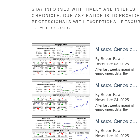
marked as viewed in real time as the agent strolls thr
STAY INFORMED WITH TIMELY AND INTEREST
What’s more, each checklist item gets time-stamped wit
CHRONICLE. OUR ASPIRATION IS TO PROVID
terrific bit of sales smarts, as more than too many ag
PROFESSIONALS WITH EXCEPTIONAL RESOU
if their sofa will match the carpet.
TO YOUR GOALS.
Mission Chronicle Newsletter Dec 8, 2025
By Robert Bowie |
December 08, 2025
After last week's marginal
employment data, the
market is entirely pricing in
a rate cut from the Fe...
Mission Chronicle Newsletter Nov 24, 2025
By Robert Bowie |
Listing agents can also
November 24, 2025
After last week's marginal
employment data, the
market is entirely pricing in
a rate cut from the Fe...
Mission Chronicle Newsletter Nov 10, 2025
By Robert Bowie |
November 10, 2025