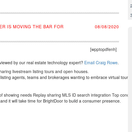
ER IS MOVING THE BAR FOR
08/08/2020
[wpptopdfenh]
eviewed by our real estate technology expert?
Email Craig Rowe
.
aring livestream listing tours and open houses.
 listing agents, teams and brokerages wanting to embrace virtual tour 
t of showing needs Replay sharing MLS ID search integration Top conce
and it will take time for BrightDoor to build a consumer presence.