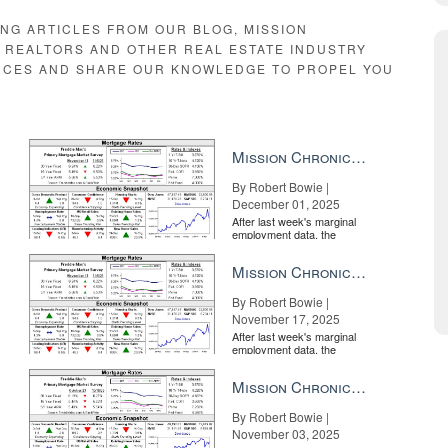
ough the home, chatting and interacting with her or his remote audience.
ING ARTICLES FROM OUR BLOG, MISSION
hin the tour, meaning viewers can jump directly to that moment upon vi
E REALTORS AND OTHER REAL ESTATE INDUSTRY
ents have had to arrange additional showings for a buyer to have anothe
RCES AND SHARE OUR KNOWLEDGE TO PROPEL YOU
Mission Chronicle Newsletter Dec 1, 2025
By Robert Bowie |
December 01, 2025
After last week's marginal
employment data, the
market is entirely pricing in
a rate cut from the Fe...
Mission Chronicle Newsletter Nov 17, 2025
By Robert Bowie |
 use the checklist as a way to highlight a home’s standout features.
November 17, 2025
After last week's marginal
employment data, the
market is entirely pricing in
a rate cut from the Fe...
Mission Chronicle Newsletter Nov 3, 2025
By Robert Bowie |
November 03, 2025