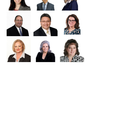
 and MLS ID and then request a tour
a MLS ID. But it can be used in any