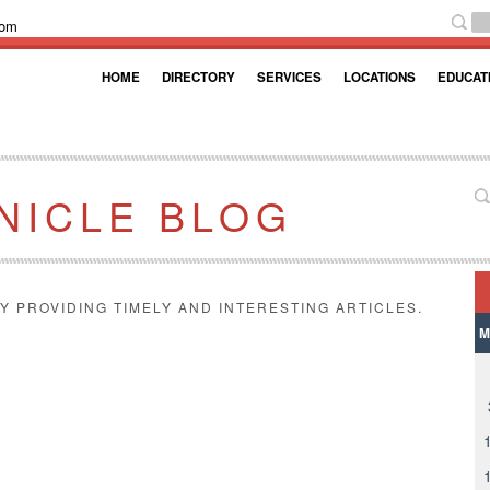
com
HOME
DIRECTORY
SERVICES
LOCATIONS
EDUCAT
NICLE BLOG
Y PROVIDING TIMELY AND INTERESTING ARTICLES.
M