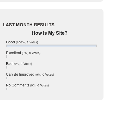
Live Oak
June 2017
May 2017
ewing the video replay. This is a
McMullen
April 2017
r look at the guest room shower, or
Medina
March 2017
LAST MONTH RESULTS
February 2017
Mic Mullen
How Is My Site?
January 2017
Relocation
December 2016
Good
(100%, 3 Votes)
July 2016
San Antonio
June 2016
Excellent
(0%, 0 Votes)
schools
May 2016
Bad
(0%, 0 Votes)
January 2016
seller
December 2015
Can Be Improved
(0%, 0 Votes)
Selling Tools
November 2015
October 2015
Taxes
No Comments
(0%, 0 Votes)
August 2015
Technology
December 2014
Texas
Travis
Uvalde
Webb