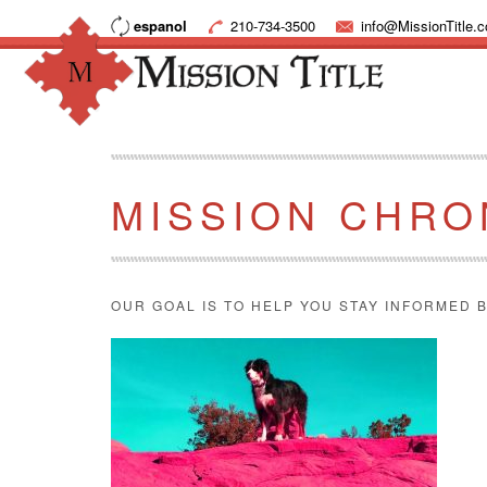
espanol
210-734-3500
info@MissionTitle.
MISSION CHRO
OUR GOAL IS TO HELP YOU STAY INFORMED B