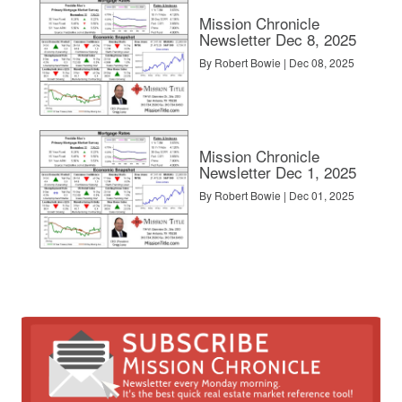
Mission Chronicle
Newsletter Dec 8, 2025
By Robert Bowie | Dec 08, 2025
Mission Chronicle
Newsletter Dec 1, 2025
By Robert Bowie | Dec 01, 2025
el. Buyers can find a home anywhere with HomeRover’s address lookup
leigh, Durham, Charlotte, Atlanta and Nashville markets can be found vi