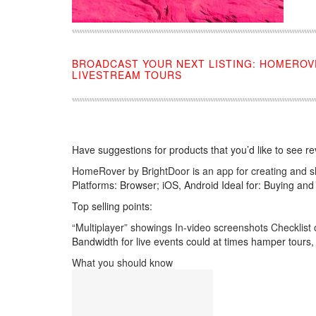
BROADCAST YOUR NEXT LISTING: HOMEROV
LIVESTREAM TOURS
Have suggestions for products that you’d like to see r
HomeRover by BrightDoor is an app for creating and sh
Platforms: Browser; iOS, Android Ideal for: Buying and
Top selling points:
“Multiplayer” showings In-video screenshots Checklis
Bandwidth for live events could at times hamper tours, 
What you should know