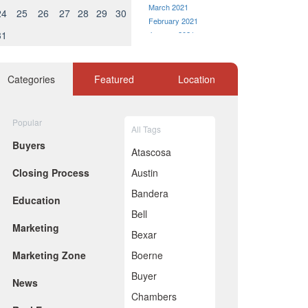
March 2021
24
25
26
27
28
29
30
February 2021
31
January 2021
December 2020
November 2020
October 2020
Categories
Featured
Location
September 2020
August 2020
July 2020
Popular
All Tags
June 2020
Buyers
May 2020
Atascosa
April 2020
Closing Process
Austin
March 2020
marketing
February 2020
Bandera
Education
January 2020
Bell
December 2019
rns
Marketing
November 2019
Bexar
October 2019
Marketing Zone
Boerne
September 2019
August 2019
Buyer
News
July 2019
Chambers
June 2019