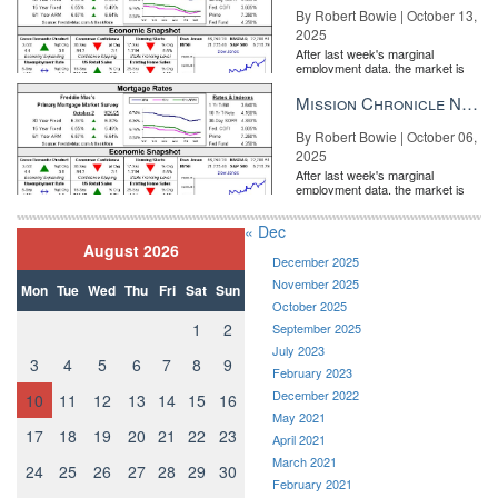
By Robert Bowie | October 13,
2025
After last week's marginal
employment data, the market is
entirely pricing in a rate cut from
the Fe...
Mission Chronicle Newsletter Oct 6, 2025
By Robert Bowie | October 06,
2025
After last week's marginal
employment data, the market is
entirely pricing in a rate cut from
the Fe...
« Dec
August 2026
December 2025
November 2025
Mon
Tue
Wed
Thu
Fri
Sat
Sun
October 2025
1
2
September 2025
July 2023
3
4
5
6
7
8
9
February 2023
December 2022
10
11
12
13
14
15
16
May 2021
17
18
19
20
21
22
23
April 2021
March 2021
24
25
26
27
28
29
30
February 2021