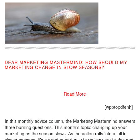
DEAR MARKETING MASTERMIND: HOW SHOULD MY
MARKETING CHANGE IN SLOW SEASONS?
07/09/2019
Read More
[wpptopdfenh]
In this monthly advice column, the Marketing Mastermind answers
three burning questions. This month’s topic: changing up your
marketing as the season slows. As the action rolls into a lull in
slower seasons, it’s a great opportunity to review your to-dos and