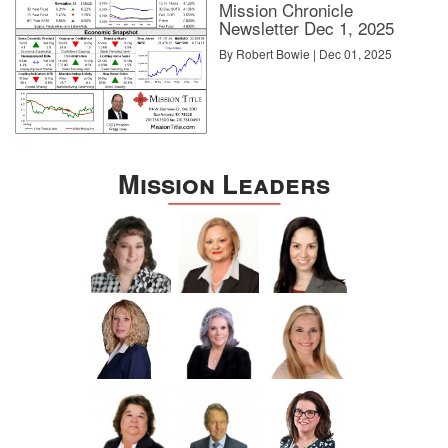
Mission Chronicle
Newsletter Dec 1, 2025
By Robert Bowie | Dec 01, 2025
Mission Leaders