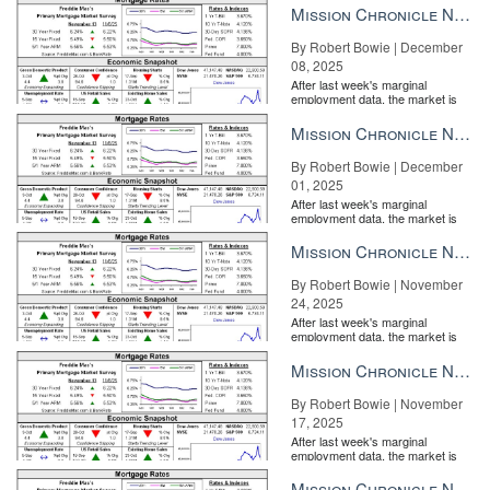
Mission Chronicle Newsletter Dec 8, 2025
By Robert Bowie | December
08, 2025
After last week's marginal
employment data, the market is
entirely pricing in a rate cut from
the Fe...
Mission Chronicle Newsletter Dec 1, 2025
By Robert Bowie | December
01, 2025
After last week's marginal
employment data, the market is
entirely pricing in a rate cut from
the Fe...
Mission Chronicle Newsletter Nov 24, 2025
By Robert Bowie | November
24, 2025
After last week's marginal
employment data, the market is
entirely pricing in a rate cut from
the Fe...
Mission Chronicle Newsletter Nov 17, 2025
By Robert Bowie | November
17, 2025
After last week's marginal
employment data, the market is
entirely pricing in a rate cut from
the Fe...
Mission Chronicle Newsletter Nov 10, 2025