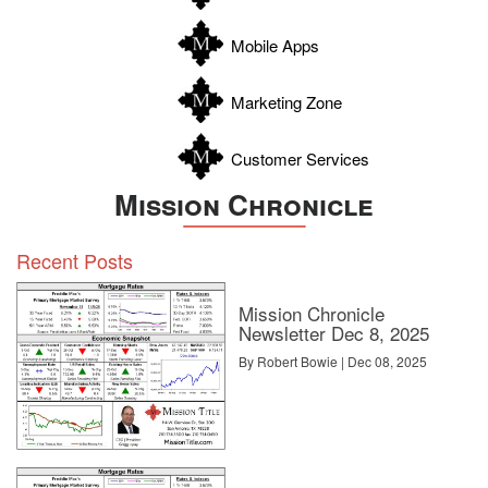
Wilson
Zapata
Mobile Apps
Zavala
Marketing Zone
Customer Services
Mission Chronicle
Recent Posts
Mission Chronicle
Newsletter Dec 8, 2025
By Robert Bowie | Dec 08, 2025