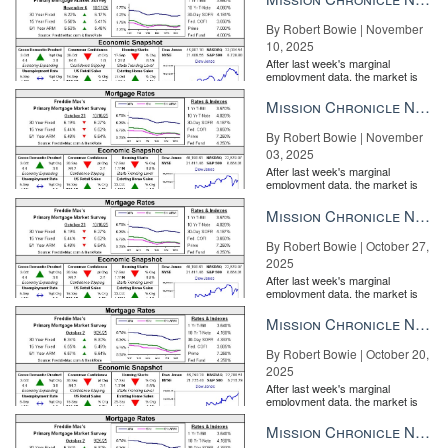
By Robert Bowie | November
10, 2025
After last week's marginal
employment data, the market is
entirely pricing in a rate cut from
the Fe...
Mission Chronicle Newsletter Nov 3, 2025
By Robert Bowie | November
03, 2025
After last week's marginal
employment data, the market is
entirely pricing in a rate cut from
the Fe...
Mission Chronicle Newsletter Oct 27, 2025
By Robert Bowie | October 27,
2025
After last week's marginal
employment data, the market is
entirely pricing in a rate cut from
the Fe...
Mission Chronicle Newsletter Oct 20, 2025
By Robert Bowie | October 20,
2025
After last week's marginal
employment data, the market is
entirely pricing in a rate cut from
the Fe...
Mission Chronicle Newsletter Oct 13, 2025