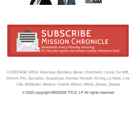
COVERAGE AREA: Atascosa, Bandera, Bexar, Chambers, Comal, De Witt,
Dimmit, Frio, Gonzales, Guadalupe, Karnes, Kendall, Kinney, La Salle, Live
Oak, McMullen, Medina, Uvalde, Wilson, Webb, Zavala, Zapata
© 2025 copyright MISSION TITLE, LP All rights reserved