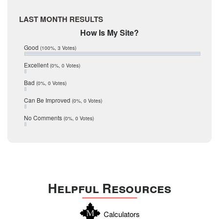
McMullen
April 2017
Medina
March 2017
LAST MONTH RESULTS
February 2017
Mic Mullen
How Is My Site?
January 2017
Relocation
December 2016
Good
(100%, 3 Votes)
July 2016
San Antonio
June 2016
Excellent
(0%, 0 Votes)
schools
May 2016
Bad
(0%, 0 Votes)
January 2016
seller
December 2015
Can Be Improved
(0%, 0 Votes)
Selling Tools
November 2015
October 2015
Taxes
No Comments
(0%, 0 Votes)
August 2015
Technology
December 2014
Texas
Travis
Uvalde
Helpful Resources
Webb
Williamson
Calculators