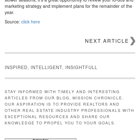
marketing strategy and implement plans for the remainder of the
year.
Source:
click here
NEXT ARTICLE
INSPIRED, INTELLIGENT, INSIGHTFULL
STAY INFORMED WITH TIMELY AND INTERESTING
ARTICLES FROM OUR BLOG, MISSION CHRONICLE.
OUR ASPIRATION IS TO PROVIDE REALTORS AND
OTHER REAL ESTATE INDUSTRY PROFESSIONALS WITH
EXCEPTIONAL RESOURCES AND SHARE OUR
KNOWLEDGE TO PROPEL YOU TO YOUR GOALS.