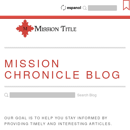
espanol
MISSION
CHRONICLE BLOG
Search Blog
OUR GOAL IS TO HELP YOU STAY INFORMED BY
PROVIDING TIMELY AND INTERESTING ARTICLES.