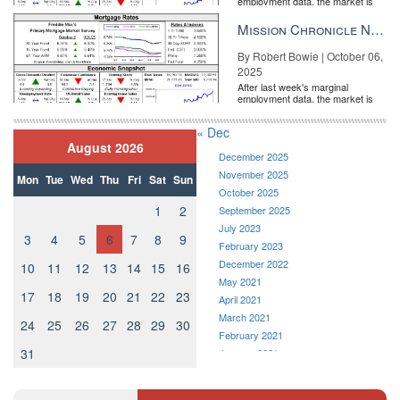
employment data, the market is
entirely pricing in a rate cut from
the Fe...
Mission Chronicle Newsletter Oct 6, 2025
By Robert Bowie | October 06,
2025
After last week's marginal
employment data, the market is
entirely pricing in a rate cut from
the Fe...
« Dec
August 2026
December 2025
November 2025
Mon
Tue
Wed
Thu
Fri
Sat
Sun
October 2025
1
2
September 2025
July 2023
3
4
5
6
7
8
9
February 2023
December 2022
10
11
12
13
14
15
16
May 2021
17
18
19
20
21
22
23
April 2021
March 2021
24
25
26
27
28
29
30
February 2021
31
January 2021
December 2020
November 2020