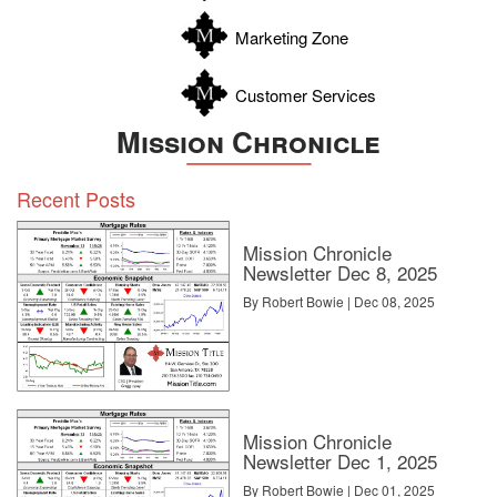
Zavala
Marketing Zone
Customer Services
Mission Chronicle
Recent Posts
Mission Chronicle
Newsletter Dec 8, 2025
By Robert Bowie | Dec 08, 2025
Mission Chronicle
Newsletter Dec 1, 2025
By Robert Bowie | Dec 01, 2025