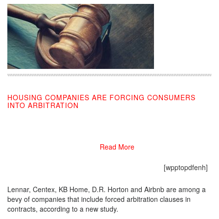
HOUSING COMPANIES ARE FORCING CONSUMERS
INTO ARBITRATION
08/20/2019
Read More
[wpptopdfenh]
Lennar, Centex, KB Home, D.R. Horton and Airbnb are among a
bevy of companies that include forced arbitration clauses in
contracts, according to a new study.