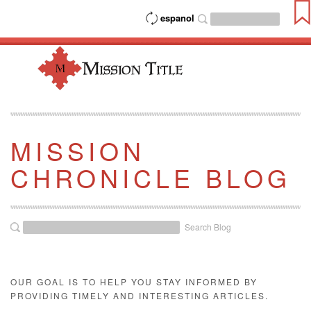
espanol
MISSION
CHRONICLE BLOG
Search Blog
OUR GOAL IS TO HELP YOU STAY INFORMED BY
PROVIDING TIMELY AND INTERESTING ARTICLES.