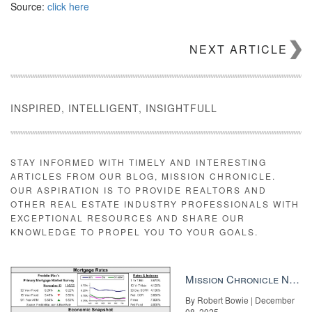
Source:
click here
NEXT ARTICLE
INSPIRED, INTELLIGENT, INSIGHTFULL
STAY INFORMED WITH TIMELY AND INTERESTING
ARTICLES FROM OUR BLOG, MISSION CHRONICLE.
OUR ASPIRATION IS TO PROVIDE REALTORS AND
OTHER REAL ESTATE INDUSTRY PROFESSIONALS WITH
EXCEPTIONAL RESOURCES AND SHARE OUR
KNOWLEDGE TO PROPEL YOU TO YOUR GOALS.
Mission Chronicle Newsletter Dec 8, 2025
By Robert Bowie | December
08, 2025