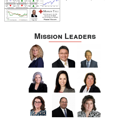
Mission Leaders