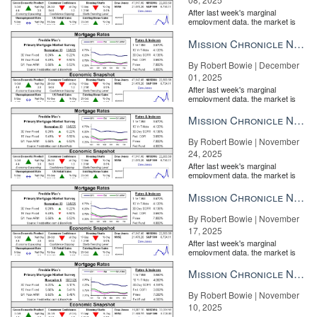
After last week's marginal
employment data, the market is
entirely pricing in a rate cut from
the Fe...
Mission Chronicle Newsletter Dec 1, 2025
By Robert Bowie | December
01, 2025
After last week's marginal
employment data, the market is
entirely pricing in a rate cut from
the Fe...
Mission Chronicle Newsletter Nov 24, 2025
By Robert Bowie | November
24, 2025
After last week's marginal
employment data, the market is
entirely pricing in a rate cut from
the Fe...
Mission Chronicle Newsletter Nov 17, 2025
By Robert Bowie | November
17, 2025
After last week's marginal
employment data, the market is
entirely pricing in a rate cut from
the Fe...
Mission Chronicle Newsletter Nov 10, 2025
By Robert Bowie | November
10, 2025