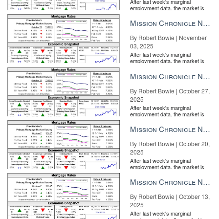
After last week's marginal
employment data, the market is
entirely pricing in a rate cut from
the Fe...
Mission Chronicle Newsletter Nov 3, 2025
By Robert Bowie | November
03, 2025
After last week's marginal
employment data, the market is
entirely pricing in a rate cut from
the Fe...
Mission Chronicle Newsletter Oct 27, 2025
By Robert Bowie | October 27,
2025
After last week's marginal
employment data, the market is
entirely pricing in a rate cut from
the Fe...
Mission Chronicle Newsletter Oct 20, 2025
By Robert Bowie | October 20,
2025
After last week's marginal
employment data, the market is
entirely pricing in a rate cut from
the Fe...
Mission Chronicle Newsletter Oct 13, 2025
By Robert Bowie | October 13,
2025
After last week's marginal