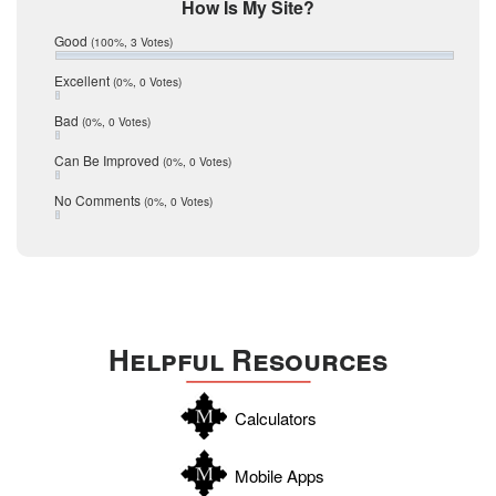
Mic Mullen
How Is My Site?
January 2017
Relocation
December 2016
Good
(100%, 3 Votes)
July 2016
San Antonio
June 2016
Excellent
(0%, 0 Votes)
schools
May 2016
Bad
(0%, 0 Votes)
January 2016
seller
December 2015
Can Be Improved
(0%, 0 Votes)
Selling Tools
November 2015
October 2015
Taxes
No Comments
(0%, 0 Votes)
August 2015
Technology
December 2014
Texas
Travis
Uvalde
Helpful Resources
Webb
Williamson
Calculators
Wilson
Zapata
Mobile Apps