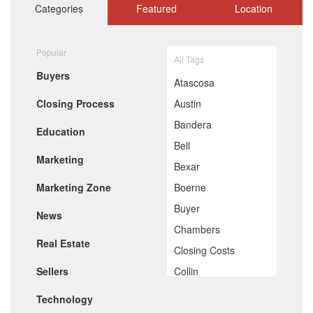
October 2020
Categories
Featured
Location
September 2020
August 2020
July 2020
Popular
All Tags
June 2020
Buyers
May 2020
Atascosa
April 2020
Closing Process
Austin
March 2020
February 2020
Bandera
Education
January 2020
Bell
December 2019
Marketing
November 2019
Bexar
October 2019
Marketing Zone
Boerne
September 2019
August 2019
Buyer
News
July 2019
Chambers
June 2019
Real Estate
May 2019
Closing Costs
April 2019
Sellers
Collin
March 2019
February 2019
Comal
Technology
January 2019
December 2018