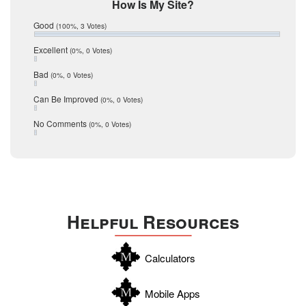
Mic Mullen
How Is My Site?
January 2017
Relocation
December 2016
Good
(100%, 3 Votes)
July 2016
San Antonio
June 2016
Excellent
(0%, 0 Votes)
schools
May 2016
Bad
(0%, 0 Votes)
January 2016
seller
December 2015
Can Be Improved
(0%, 0 Votes)
Selling Tools
November 2015
October 2015
Taxes
No Comments
(0%, 0 Votes)
August 2015
Technology
December 2014
Texas
Travis
Uvalde
Helpful Resources
Webb
Williamson
Calculators
Wilson
Zapata
Mobile Apps