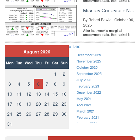
employment data, the market is
entirely pricing in a rate cut from
the Fe...
Mission Chronicle Newsletter Oct 6, 2025
By Robert Bowie | October 06,
2025
After last week's marginal
employment data, the market is
entirely pricing in a rate cut from
the Fe...
« Dec
August 2026
December 2025
November 2025
Mon
Tue
Wed
Thu
Fri
Sat
Sun
October 2025
1
2
September 2025
July 2023
3
4
5
6
7
8
9
February 2023
December 2022
10
11
12
13
14
15
16
May 2021
17
18
19
20
21
22
23
April 2021
March 2021
24
25
26
27
28
29
30
February 2021
31
January 2021
December 2020
November 2020