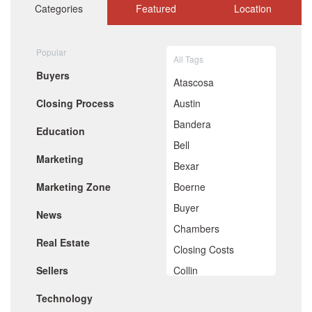
October 2020
Categories
Featured
Location
September 2020
August 2020
July 2020
Popular
All Tags
June 2020
Buyers
May 2020
Atascosa
April 2020
Closing Process
Austin
March 2020
February 2020
Bandera
Education
January 2020
Bell
December 2019
Marketing
November 2019
Bexar
October 2019
Marketing Zone
Boerne
September 2019
August 2019
Buyer
News
July 2019
Chambers
June 2019
Real Estate
May 2019
Closing Costs
April 2019
Sellers
Collin
March 2019
February 2019
Comal
Technology
January 2019
December 2018