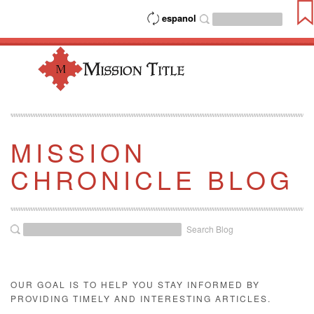
espanol
MISSION
CHRONICLE BLOG
Search Blog
OUR GOAL IS TO HELP YOU STAY INFORMED BY
PROVIDING TIMELY AND INTERESTING ARTICLES.