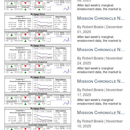
After last week's marginal
employment data, the market is
entirely pricing in a rate cut from
the Fe...
Mission Chronicle Newsletter Dec 1, 2025
By Robert Bowie | December
01, 2025
After last week's marginal
employment data, the market is
entirely pricing in a rate cut from
the Fe...
Mission Chronicle Newsletter Nov 24, 2025
By Robert Bowie | November
24, 2025
After last week's marginal
employment data, the market is
entirely pricing in a rate cut from
the Fe...
Mission Chronicle Newsletter Nov 17, 2025
By Robert Bowie | November
17, 2025
After last week's marginal
employment data, the market is
entirely pricing in a rate cut from
the Fe...
Mission Chronicle Newsletter Nov 10, 2025
By Robert Bowie | November
10, 2025