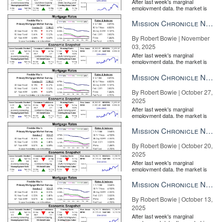
After last week's marginal
employment data, the market is
entirely pricing in a rate cut from
the Fe...
Mission Chronicle Newsletter Nov 3, 2025
By Robert Bowie | November
03, 2025
After last week's marginal
employment data, the market is
entirely pricing in a rate cut from
the Fe...
Mission Chronicle Newsletter Oct 27, 2025
By Robert Bowie | October 27,
2025
After last week's marginal
employment data, the market is
entirely pricing in a rate cut from
the Fe...
Mission Chronicle Newsletter Oct 20, 2025
By Robert Bowie | October 20,
2025
After last week's marginal
employment data, the market is
entirely pricing in a rate cut from
the Fe...
Mission Chronicle Newsletter Oct 13, 2025
By Robert Bowie | October 13,
2025
After last week's marginal