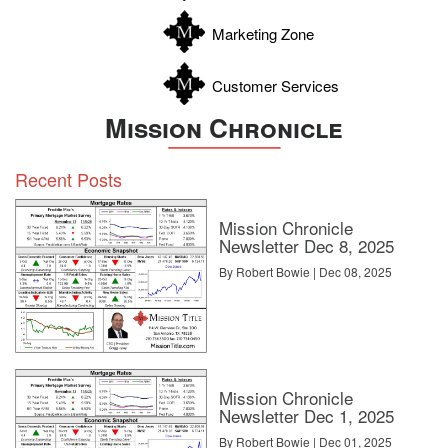
Zavala
Marketing Zone
Customer Services
Mission Chronicle
Recent Posts
Mission Chronicle
Newsletter Dec 8, 2025
By Robert Bowie | Dec 08, 2025
Mission Chronicle
Newsletter Dec 1, 2025
By Robert Bowie | Dec 01, 2025