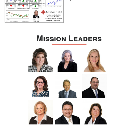
Mission Leaders