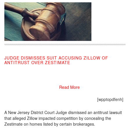
JUDGE DISMISSES SUIT ACCUSING ZILLOW OF
ANTITRUST OVER ZESTIMATE
03/04/2019
Read More
[wpptopdfenh]
A New Jersey District Court Judge dismissed an antitrust lawsuit
that alleged Zillow impacted competition by concealing the
Zestimate on homes listed by certain brokerages.