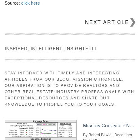
Source:
click here
NEXT ARTICLE
INSPIRED, INTELLIGENT, INSIGHTFULL
STAY INFORMED WITH TIMELY AND INTERESTING
ARTICLES FROM OUR BLOG, MISSION CHRONICLE.
OUR ASPIRATION IS TO PROVIDE REALTORS AND
OTHER REAL ESTATE INDUSTRY PROFESSIONALS WITH
EXCEPTIONAL RESOURCES AND SHARE OUR
KNOWLEDGE TO PROPEL YOU TO YOUR GOALS.
Mission Chronicle Newsletter Dec 8, 2025
By Robert Bowie | December
08, 2025