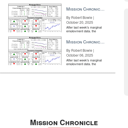
market is entirely pricing in
a rate cut from the Fe...
Mission Chronicle Newsletter Oct 20, 2025
By Robert Bowie |
October 20, 2025
After last week's marginal
employment data, the
market is entirely pricing in
a rate cut from the Fe...
Mission Chronicle Newsletter Oct 6, 2025
By Robert Bowie |
October 06, 2025
After last week's marginal
employment data, the
market is entirely pricing in
a rate cut from the Fe...
Mission Chronicle