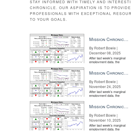
STAY INFORMED WITH TIMELY AND INTEREST
CHRONICLE. OUR ASPIRATION IS TO PROVID
PROFESSIONALS WITH EXCEPTIONAL RESOU
TO YOUR GOALS.
Mission Chronicle Newsletter Dec 8, 2025
By Robert Bowie |
December 08, 2025
After last week's marginal
employment data, the
market is entirely pricing in
a rate cut from the Fe...
Mission Chronicle Newsletter Nov 24, 2025
By Robert Bowie |
November 24, 2025
After last week's marginal
employment data, the
market is entirely pricing in
a rate cut from the Fe...
Mission Chronicle Newsletter Nov 10, 2025
By Robert Bowie |
November 10, 2025
After last week's marginal
employment data, the