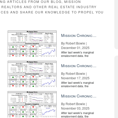
ING ARTICLES FROM OUR BLOG, MISSION
E REALTORS AND OTHER REAL ESTATE INDUSTRY
RCES AND SHARE OUR KNOWLEDGE TO PROPEL YOU
Mission Chronicle Newsletter Dec 1, 2025
By Robert Bowie |
December 01, 2025
After last week's marginal
employment data, the
market is entirely pricing in
a rate cut from the Fe...
Mission Chronicle Newsletter Nov 17, 2025
By Robert Bowie |
November 17, 2025
After last week's marginal
employment data, the
market is entirely pricing in
a rate cut from the Fe...
Mission Chronicle Newsletter Nov 3, 2025
By Robert Bowie |
November 03, 2025
After last week's marginal
employment data, the