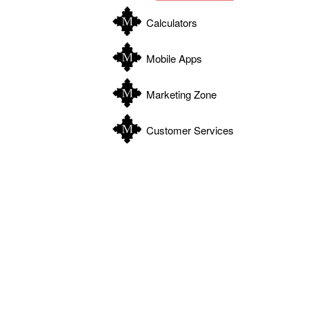
Calculators
Mobile Apps
Marketing Zone
Customer Services