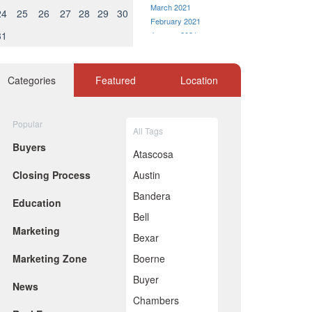
March 2021
24
25
26
27
28
29
30
February 2021
31
January 2021
December 2020
November 2020
October 2020
Categories
Featured
Location
September 2020
August 2020
July 2020
Popular
All Tags
June 2020
Buyers
May 2020
Atascosa
April 2020
Closing Process
Austin
March 2020
February 2020
Bandera
Education
January 2020
Bell
December 2019
Marketing
November 2019
Bexar
October 2019
Marketing Zone
Boerne
September 2019
August 2019
Buyer
News
July 2019
Chambers
June 2019