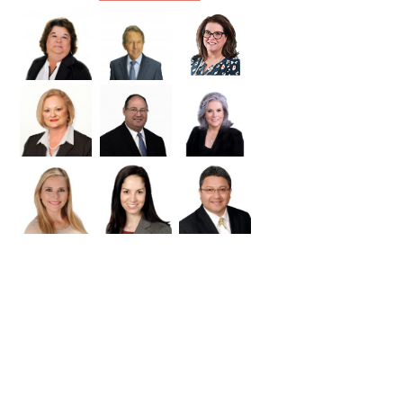
Williamson
Wilson
Zapata
Zavala