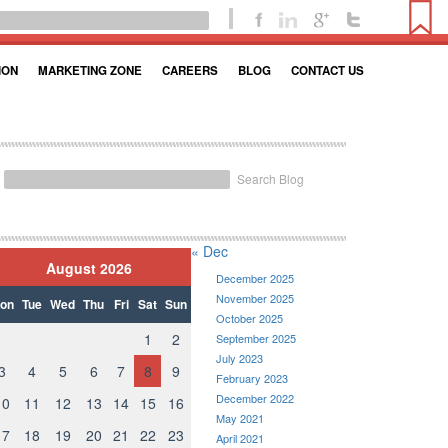
ION
MARKETING ZONE
CAREERS
BLOG
CONTACT US
Search Blog
« Dec
August 2026
December 2025
November 2025
on
Tue
Wed
Thu
Fri
Sat
Sun
October 2025
1
2
September 2025
July 2023
3
4
5
6
7
8
9
February 2023
December 2022
10
11
12
13
14
15
16
May 2021
17
18
19
20
21
22
23
April 2021