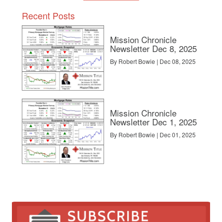
Recent Posts
Mission Chronicle
Newsletter Dec 8, 2025
By Robert Bowie | Dec 08, 2025
Mission Chronicle
Newsletter Dec 1, 2025
By Robert Bowie | Dec 01, 2025