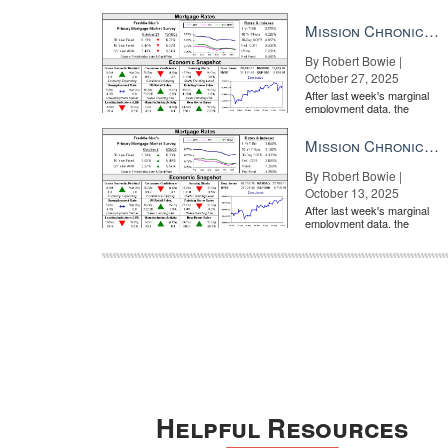
market is entirely pricing in
a rate cut from the Fe...
Mission Chronicle Newsletter Oct 27, 2025
By Robert Bowie |
October 27, 2025
After last week's marginal
employment data, the
market is entirely pricing in
a rate cut from the Fe...
Mission Chronicle Newsletter Oct 13, 2025
By Robert Bowie |
October 13, 2025
After last week's marginal
employment data, the
market is entirely pricing in
a rate cut from the Fe...
Helpful Resources