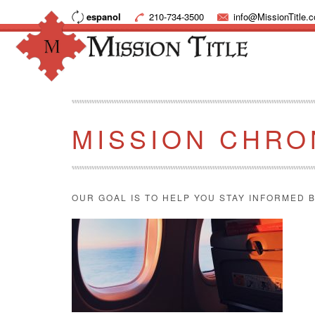
espanol
210-734-3500
info@MissionTitle.
MISSION CHRO
OUR GOAL IS TO HELP YOU STAY INFORMED B