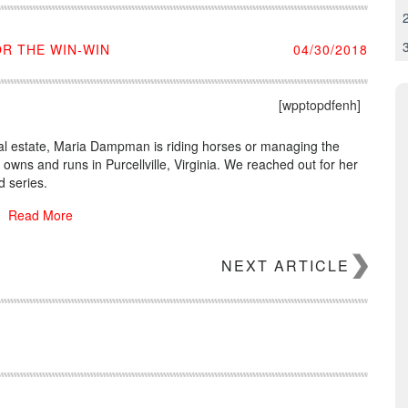
R THE WIN-WIN
04/30/2018
[wpptopdfenh]
real estate, Maria Dampman is riding horses or managing the
wns and runs in Purcellville, Virginia. We reached out for her
 series.
Read More
NEXT ARTICLE