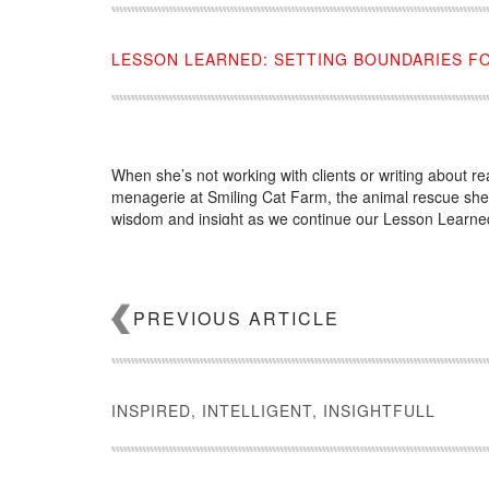
LESSON LEARNED: SETTING BOUNDARIES FO
When she’s not working with clients or writing about 
menagerie at Smiling Cat Farm, the animal rescue she o
wisdom and insight as we continue our Lesson Learned
Source:
click here
PREVIOUS ARTICLE
INSPIRED, INTELLIGENT, INSIGHTFULL