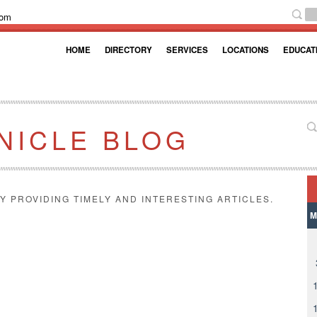
com
HOME
DIRECTORY
SERVICES
LOCATIONS
EDUCAT
NICLE BLOG
Y PROVIDING TIMELY AND INTERESTING ARTICLES.
M