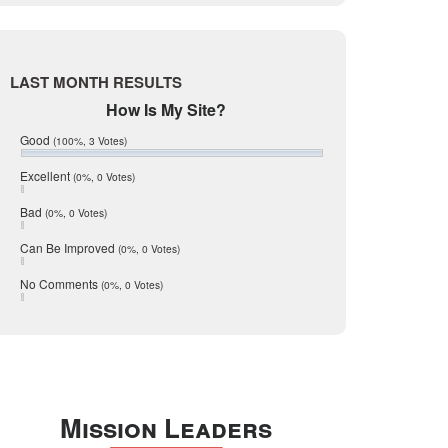
Live Oak
June 2017
May 2017
McMullen
April 2017
Medina
March 2017
LAST MONTH RESULTS
February 2017
Mic Mullen
How Is My Site?
January 2017
Relocation
December 2016
Good
(100%, 3 Votes)
July 2016
San Antonio
June 2016
Excellent
(0%, 0 Votes)
schools
May 2016
Bad
(0%, 0 Votes)
January 2016
seller
December 2015
Can Be Improved
(0%, 0 Votes)
Selling Tools
November 2015
October 2015
Taxes
No Comments
(0%, 0 Votes)
August 2015
Technology
December 2014
Texas
Travis
Uvalde
Mission Leaders
Webb