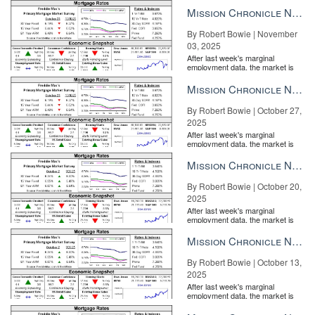
the Fe...
Mission Chronicle Newsletter Nov 3, 2025
By Robert Bowie | November
03, 2025
After last week's marginal
Step 4: Finally, identify the ways you interact with the consumer at
employment data, the market is
entirely pricing in a rate cut from
each of these moments. Maybe it’s with emails or phone calls or
the Fe...
Mission Chronicle Newsletter Oct 27, 2025
text messages. What materials are given to them, how are they
delivered and what is the chosen method for communication?
By Robert Bowie | October 27,
2025
Write it all down.
After last week's marginal
employment data, the market is
entirely pricing in a rate cut from
the Fe...
Mission Chronicle Newsletter Oct 20, 2025
By Robert Bowie | October 20,
2025
After last week's marginal
employment data, the market is
entirely pricing in a rate cut from
the Fe...
Mission Chronicle Newsletter Oct 13, 2025
By Robert Bowie | October 13,
2025
After last week's marginal
employment data, the market is
entirely pricing in a rate cut from
the Fe...