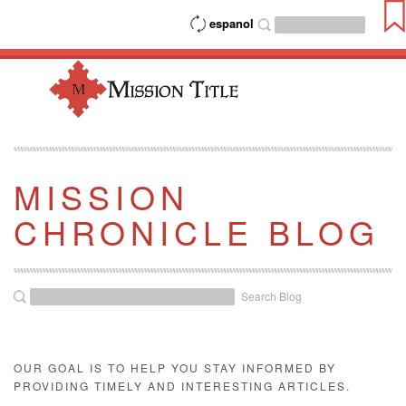
espanol
MISSION
CHRONICLE BLOG
Search Blog
OUR GOAL IS TO HELP YOU STAY INFORMED BY
PROVIDING TIMELY AND INTERESTING ARTICLES.