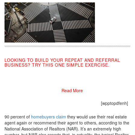
LOOKING TO BUILD YOUR REPEAT AND REFERRAL
BUSINESS? TRY THIS ONE SIMPLE EXERCISE.
10/28/2019
Read More
[wpptopdfenh]
90 percent of
homebuyers claim
they would use their real estate
agent again or recommend their agent to others, according to the
National Association of Realtors (NAR). It’s an extremely high
number, but NAR also reports that, in actuality, the typical Realtor