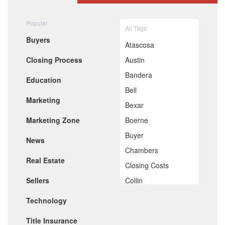
August 2020
July 2020
Popular
All Tags
June 2020
Buyers
May 2020
Atascosa
April 2020
Closing Process
Austin
March 2020
February 2020
Bandera
Education
January 2020
Bell
December 2019
Marketing
November 2019
Bexar
October 2019
Marketing Zone
Boerne
September 2019
August 2019
Buyer
News
July 2019
Chambers
June 2019
Real Estate
May 2019
Closing Costs
April 2019
Sellers
Collin
March 2019
February 2019
Comal
Technology
January 2019
De Witt
December 2018
Title Insurance
November 2018