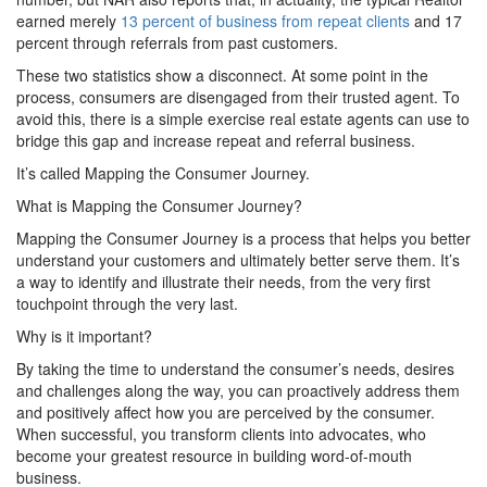
earned merely
13 percent of business from repeat clients
and 17
percent through referrals from past customers.
These two statistics show a disconnect. At some point in the
process, consumers are disengaged from their trusted agent. To
avoid this, there is a simple exercise real estate agents can use to
bridge this gap and increase repeat and referral business.
It’s called Mapping the Consumer Journey.
What is Mapping the Consumer Journey?
Mapping the Consumer Journey is a process that helps you better
understand your customers and ultimately better serve them. It’s
a way to identify and illustrate their needs, from the very first
touchpoint through the very last.
Why is it important?
By taking the time to understand the consumer’s needs, desires
and challenges along the way, you can proactively address them
and positively affect how you are perceived by the consumer.
When successful, you transform clients into advocates, who
become your greatest resource in building word-of-mouth
business.