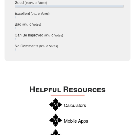
Relocation
December 2016
Good
(100%, 3 Votes)
July 2016
San Antonio
June 2016
Excellent
(0%, 0 Votes)
schools
May 2016
Bad
(0%, 0 Votes)
January 2016
seller
December 2015
Can Be Improved
(0%, 0 Votes)
Selling Tools
November 2015
October 2015
Taxes
No Comments
(0%, 0 Votes)
August 2015
Technology
December 2014
Texas
Travis
Uvalde
Helpful Resources
Webb
Williamson
Calculators
Wilson
Zapata
Mobile Apps
Zavala