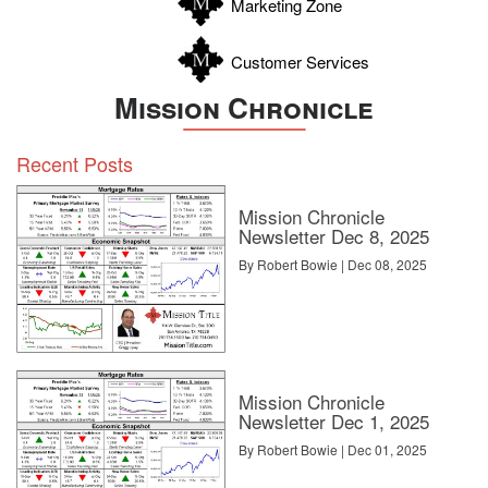
Marketing Zone
Customer Services
Mission Chronicle
Recent Posts
Mission Chronicle
Newsletter Dec 8, 2025
By Robert Bowie | Dec 08, 2025
Mission Chronicle
Newsletter Dec 1, 2025
By Robert Bowie | Dec 01, 2025