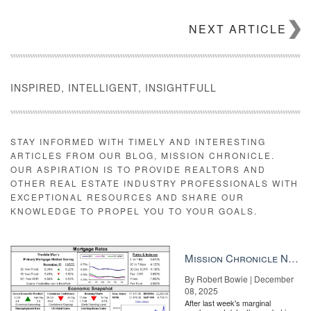
How do I start mapping?
NEXT ARTICLE
The process is best done as a group exercise to ensure different
points of view are represented. You can gather members of your
team, office or even colleagues across your brand. To begin,
you’ll need a whiteboard or a wall and a stack of sticky-notes.
INSPIRED, INTELLIGENT, INSIGHTFULL
Once you’ve gathered your materials, follow these simple steps:
Step 1: Identify a specific consumer. For example, a first-time
homebuyer is a specific consumer.
STAY INFORMED WITH TIMELY AND INTERESTING
ARTICLES FROM OUR BLOG, MISSION CHRONICLE.
OUR ASPIRATION IS TO PROVIDE REALTORS AND
OTHER REAL ESTATE INDUSTRY PROFESSIONALS WITH
EXCEPTIONAL RESOURCES AND SHARE OUR
KNOWLEDGE TO PROPEL YOU TO YOUR GOALS.
Mission Chronicle Newsletter Dec 8, 2025
By Robert Bowie | December
08, 2025
After last week's marginal