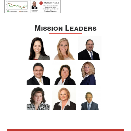
Mission Leaders