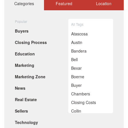
October 2020
Categories
Featured
Location
September 2020
August 2020
July 2020
Popular
All Tags
June 2020
Buyers
May 2020
Atascosa
April 2020
Closing Process
Austin
March 2020
February 2020
Bandera
Education
January 2020
Bell
December 2019
Marketing
November 2019
Bexar
October 2019
Marketing Zone
Boerne
September 2019
August 2019
Buyer
News
July 2019
Chambers
June 2019
Real Estate
May 2019
Closing Costs
April 2019
Sellers
Collin
March 2019
February 2019
Comal
Technology
January 2019
December 2018