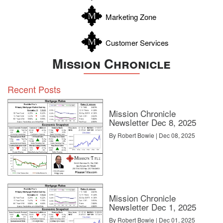
Zavala
Marketing Zone
Customer Services
Mission Chronicle
Recent Posts
Mission Chronicle
Newsletter Dec 8, 2025
By Robert Bowie | Dec 08, 2025
Mission Chronicle
Newsletter Dec 1, 2025
By Robert Bowie | Dec 01, 2025