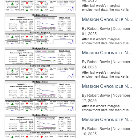
After last week's marginal
employment data, the market is
entirely pricing in a rate cut from
the Fe...
Mission Chronicle Newsletter Dec 1, 2025
By Robert Bowie | December
01, 2025
After last week's marginal
employment data, the market is
entirely pricing in a rate cut from
the Fe...
Mission Chronicle Newsletter Nov 24, 2025
By Robert Bowie | November
24, 2025
After last week's marginal
employment data, the market is
entirely pricing in a rate cut from
the Fe...
Mission Chronicle Newsletter Nov 17, 2025
By Robert Bowie | November
17, 2025
After last week's marginal
employment data, the market is
entirely pricing in a rate cut from
the Fe...
Mission Chronicle Newsletter Nov 10, 2025
By Robert Bowie | November
10, 2025