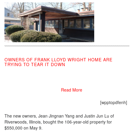
OWNERS OF FRANK LLOYD WRIGHT HOME ARE
TRYING TO TEAR IT DOWN
05/29/2019
Read More
[wpptopdfenh]
The new owners, Jean Jingnan Yang and Justin Jun Lu of
Riverwoods, Illinois, bought the 106-year-old property for
$550,000 on May 9.