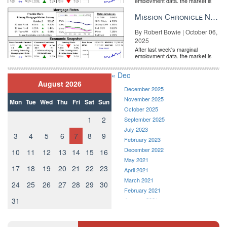
employment data, the market is
entirely pricing in a rate cut from
the Fe...
Mission Chronicle Newsletter Oct 6, 2025
By Robert Bowie | October 06,
2025
After last week's marginal
employment data, the market is
entirely pricing in a rate cut from
the Fe...
« Dec
August 2026
December 2025
November 2025
Mon
Tue
Wed
Thu
Fri
Sat
Sun
October 2025
1
2
September 2025
July 2023
3
4
5
6
7
8
9
February 2023
December 2022
10
11
12
13
14
15
16
May 2021
17
18
19
20
21
22
23
April 2021
March 2021
24
25
26
27
28
29
30
February 2021
31
January 2021
December 2020
November 2020