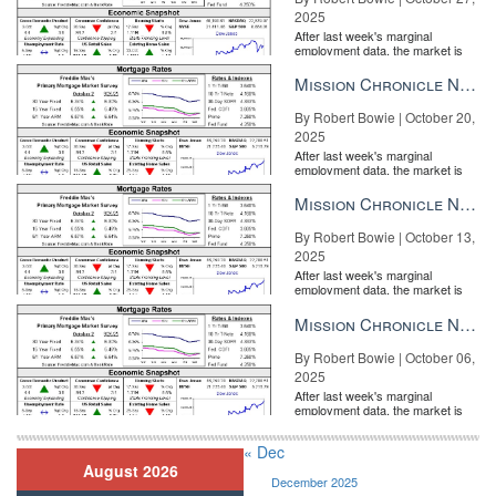
2025
After last week's marginal
employment data, the market is
entirely pricing in a rate cut from
the Fe...
Mission Chronicle Newsletter Oct 20, 2025
By Robert Bowie | October 20,
2025
After last week's marginal
employment data, the market is
entirely pricing in a rate cut from
the Fe...
Mission Chronicle Newsletter Oct 13, 2025
By Robert Bowie | October 13,
2025
After last week's marginal
employment data, the market is
entirely pricing in a rate cut from
the Fe...
Mission Chronicle Newsletter Oct 6, 2025
By Robert Bowie | October 06,
2025
After last week's marginal
employment data, the market is
entirely pricing in a rate cut from
the Fe...
« Dec
August 2026
December 2025