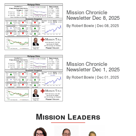
Mission Chronicle
Newsletter Dec 8, 2025
By Robert Bowie | Dec 08, 2025
Mission Chronicle
Newsletter Dec 1, 2025
By Robert Bowie | Dec 01, 2025
Mission Leaders