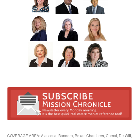
COVERAGE AREA: Atascosa, Bandera, Bexar, Chambers, Comal, De Witt,