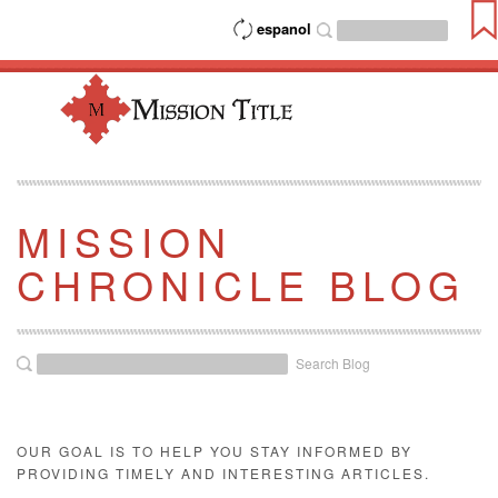
espanol
MISSION
CHRONICLE BLOG
Search Blog
OUR GOAL IS TO HELP YOU STAY INFORMED BY
PROVIDING TIMELY AND INTERESTING ARTICLES.