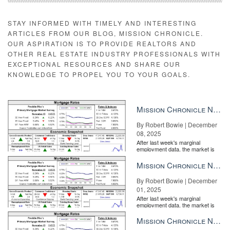
STAY INFORMED WITH TIMELY AND INTERESTING
ARTICLES FROM OUR BLOG, MISSION CHRONICLE.
OUR ASPIRATION IS TO PROVIDE REALTORS AND
OTHER REAL ESTATE INDUSTRY PROFESSIONALS WITH
EXCEPTIONAL RESOURCES AND SHARE OUR
KNOWLEDGE TO PROPEL YOU TO YOUR GOALS.
Mission Chronicle Newsletter Dec 8, 2025
By Robert Bowie | December
08, 2025
After last week's marginal
employment data, the market is
entirely pricing in a rate cut from
the Fe...
Mission Chronicle Newsletter Dec 1, 2025
By Robert Bowie | December
01, 2025
After last week's marginal
employment data, the market is
entirely pricing in a rate cut from
the Fe...
Mission Chronicle Newsletter Nov 24, 2025