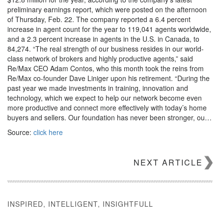
preliminary earnings report, which were posted on the afternoon
of Thursday, Feb. 22. The company reported a 6.4 percent
increase in agent count for the year to 119,041 agents worldwide,
and a 2.3 percent increase in agents in the U.S. in Canada, to
84,274. “The real strength of our business resides in our world-
class network of brokers and highly productive agents,” said
Re/Max CEO Adam Contos, who this month took the reins from
Re/Max co-founder Dave Liniger upon his retirement. “During the
past year we made investments in training, innovation and
technology, which we expect to help our network become even
more productive and connect more effectively with today’s home
buyers and sellers. Our foundation has never been stronger, ou…
Source:
click here
NEXT ARTICLE
INSPIRED, INTELLIGENT, INSIGHTFULL