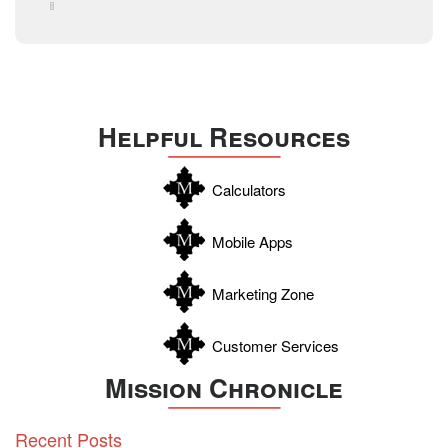
August 2015
Technology
December 2014
Texas
Travis
Uvalde
Helpful Resources
Webb
Williamson
Calculators
Wilson
Zapata
Mobile Apps
Zavala
Marketing Zone
Customer Services
Mission Chronicle
Recent Posts