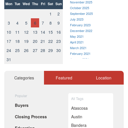
November 2025
Mon
Tue
Wed
Thu
Fri
Sat
Sun
October 2025
1
2
September 2025
July 2023
3
4
5
6
7
8
9
February 2023
December 2022
10
11
12
13
14
15
16
May 2021
17
18
19
20
21
22
23
April 2021
March 2021
24
25
26
27
28
29
30
February 2021
31
January 2021
December 2020
November 2020
October 2020
Categories
Featured
Location
September 2020
August 2020
July 2020
Popular
All Tags
June 2020
Buyers
May 2020
Atascosa
April 2020
Closing Process
Austin
March 2020
February 2020
Bandera
January 2020