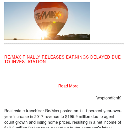
RE/MAX FINALLY RELEASES EARNINGS DELAYED DUE
TO INVESTIGATION
02/24/2018
Read More
[wpptopdfenh]
Real estate franchisor Re/Max posted an 11.1 percent year-over-
year increase in 2017 revenue to $195.9 million due to agent
count growth and rising home prices, resulting in a net income of
$12.8 million for the year, according to the company’s latest