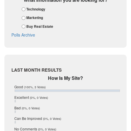
February 2018
Karnes
Technology
January 2018
Kendall
December 2017
Marketing
November 2017
Kinney
Buy Real Estate
October 2017
La Salle
September 2017
Polls Archive
August 2017
Listing Tools
July 2017
Live Oak
June 2017
May 2017
McMullen
April 2017
Medina
March 2017
LAST MONTH RESULTS
February 2017
Mic Mullen
How Is My Site?
January 2017
Relocation
December 2016
Good
(100%, 3 Votes)
July 2016
San Antonio
June 2016
Excellent
(0%, 0 Votes)
schools
May 2016
Bad
(0%, 0 Votes)
January 2016
seller
December 2015
Can Be Improved
(0%, 0 Votes)
Selling Tools
November 2015
October 2015
Taxes
No Comments
(0%, 0 Votes)