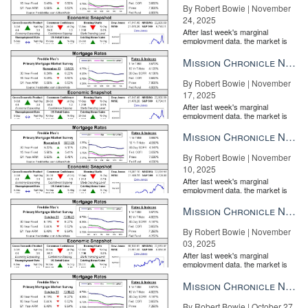
By Robert Bowie | November
24, 2025
After last week's marginal
employment data, the market is
entirely pricing in a rate cut from
the Fe...
Mission Chronicle Newsletter Nov 17, 2025
By Robert Bowie | November
17, 2025
After last week's marginal
employment data, the market is
entirely pricing in a rate cut from
the Fe...
Mission Chronicle Newsletter Nov 10, 2025
By Robert Bowie | November
10, 2025
After last week's marginal
employment data, the market is
entirely pricing in a rate cut from
the Fe...
Mission Chronicle Newsletter Nov 3, 2025
By Robert Bowie | November
03, 2025
After last week's marginal
employment data, the market is
entirely pricing in a rate cut from
the Fe...
Mission Chronicle Newsletter Oct 27, 2025
By Robert Bowie | October 27,