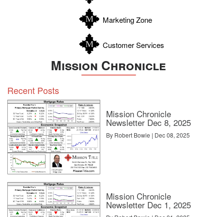
Zavala
Marketing Zone
Customer Services
Mission Chronicle
Recent Posts
Mission Chronicle
Newsletter Dec 8, 2025
By Robert Bowie | Dec 08, 2025
Mission Chronicle
Newsletter Dec 1, 2025