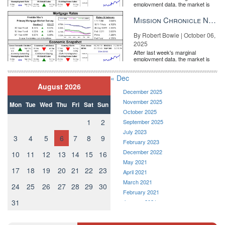
employment data, the market is
entirely pricing in a rate cut from
the Fe...
Mission Chronicle Newsletter Oct 6, 2025
By Robert Bowie | October 06,
2025
ONE Sotheby’s International Realty
After last week's marginal
employment data, the market is
entirely pricing in a rate cut from
the Fe...
« Dec
August 2026
December 2025
November 2025
Mon
Tue
Wed
Thu
Fri
Sat
Sun
October 2025
1
2
September 2025
July 2023
3
4
5
6
7
8
9
February 2023
December 2022
10
11
12
13
14
15
16
May 2021
17
18
19
20
21
22
23
April 2021
Sergio Llach
March 2021
24
25
26
27
28
29
30
February 2021
The swelling popularity of outdoor cooking and garden gatherings
31
January 2021
has been especially noticeable in an era of social distancing.
December 2020
“Buyers want big backyards and gated driveways,” says Sergio
November 2020