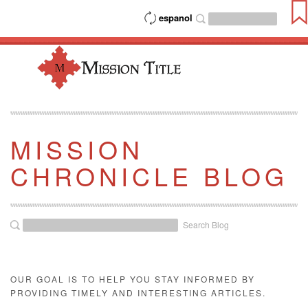
espanol
MISSION
CHRONICLE BLOG
Search Blog
OUR GOAL IS TO HELP YOU STAY INFORMED BY
PROVIDING TIMELY AND INTERESTING ARTICLES.