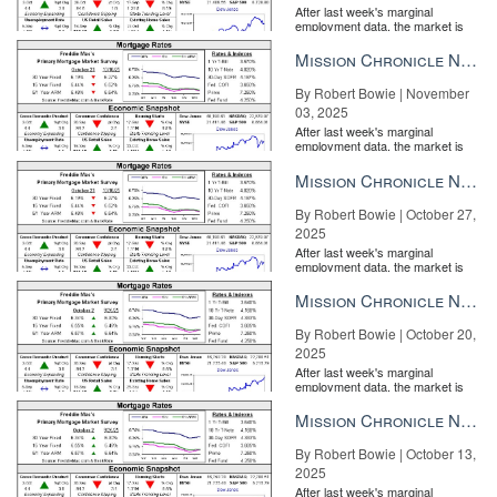
After last week's marginal
employment data, the market is
entirely pricing in a rate cut from
the Fe...
Mission Chronicle Newsletter Nov 3, 2025
By Robert Bowie | November
03, 2025
After last week's marginal
employment data, the market is
entirely pricing in a rate cut from
the Fe...
Mission Chronicle Newsletter Oct 27, 2025
By Robert Bowie | October 27,
2025
After last week's marginal
employment data, the market is
entirely pricing in a rate cut from
the Fe...
Mission Chronicle Newsletter Oct 20, 2025
By Robert Bowie | October 20,
2025
After last week's marginal
employment data, the market is
entirely pricing in a rate cut from
the Fe...
Mission Chronicle Newsletter Oct 13, 2025
By Robert Bowie | October 13,
2025
After last week's marginal