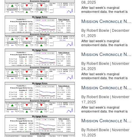
08, 2025
After last week's marginal
employment data, the market is
entirely pricing in a rate cut from
the Fe...
Mission Chronicle Newsletter Dec 1, 2025
By Robert Bowie | December
01, 2025
After last week's marginal
employment data, the market is
entirely pricing in a rate cut from
the Fe...
Mission Chronicle Newsletter Nov 24, 2025
By Robert Bowie | November
24, 2025
After last week's marginal
employment data, the market is
entirely pricing in a rate cut from
the Fe...
Mission Chronicle Newsletter Nov 17, 2025
By Robert Bowie | November
17, 2025
After last week's marginal
employment data, the market is
entirely pricing in a rate cut from
the Fe...
Mission Chronicle Newsletter Nov 10, 2025
By Robert Bowie | November
10, 2025