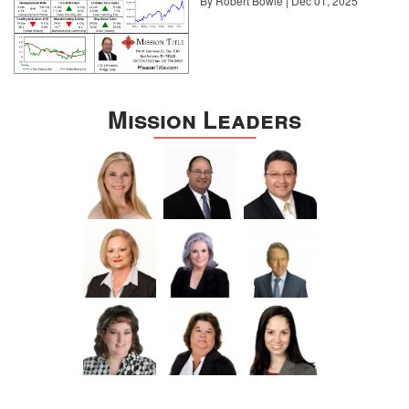
By Robert Bowie | Dec 01, 2025
Mission Leaders
Sotheby’s International Realty
Many homeowners may have access to homes that foster a
feeling of staycation, but the fact is that most buyers are still
putting in their nine to five. That’s why private studies, suites, and
libraries have suddenly moved to the top of the list for many
prospective buyers.
“The biggest difference I have seen since the start of the health
crisis would be the request for finished lower levels or home
offices,” says Boyer. Above and beyond the need for additional
indoor or outdoor space is the desire for an area where
professionals can continue to be productive and collaborative at
work.
5. Remodeling moves outside