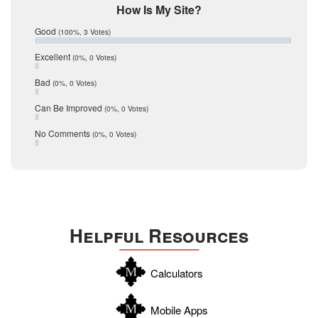
Mic Mullen
How Is My Site?
January 2017
Relocation
December 2016
Good
(100%, 3 Votes)
July 2016
San Antonio
June 2016
Excellent
(0%, 0 Votes)
schools
May 2016
Bad
(0%, 0 Votes)
January 2016
seller
December 2015
Can Be Improved
(0%, 0 Votes)
Selling Tools
November 2015
October 2015
Taxes
No Comments
(0%, 0 Votes)
August 2015
Technology
December 2014
Texas
Travis
Uvalde
Helpful Resources
Webb
Williamson
Calculators
Wilson
Zapata
Mobile Apps