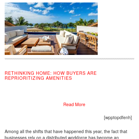
RETHINKING HOME: HOW BUYERS ARE
REPRIORITIZING AMENITIES
08/24/2020
Read More
[wpptopdfenh]
Among all the shifts that have happened this year, the fact that
businesses rely on a distributed workforce has become an