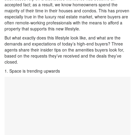
accepted fact; as a result, we know homeowners spend the
majority of their time in their houses and condos. This has proven
especially true in the luxury real estate market, where buyers are
often remote-working professionals with the means to afford a
property that supports this new lifestyle.
But what exactly does this lifestyle look like, and what are the
demands and expectations of today’s high-end buyers? Three
agents share their insider tips on the amenities buyers look for,
based on the requests they’ve received and the deals they’ve
closed.
1. Space is trending upwards