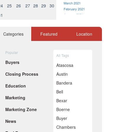
March 2021
24
25
26
27
28
29
30
February 2021
31
January 2021
December 2020
November 2020
October 2020
Categories
Featured
Location
September 2020
August 2020
July 2020
Popular
All Tags
June 2020
Buyers
May 2020
Atascosa
April 2020
Closing Process
Austin
March 2020
February 2020
Bandera
Education
January 2020
Bell
December 2019
Marketing
November 2019
Bexar
October 2019
Marketing Zone
Boerne
September 2019
August 2019
Buyer
News
July 2019
Chambers
June 2019