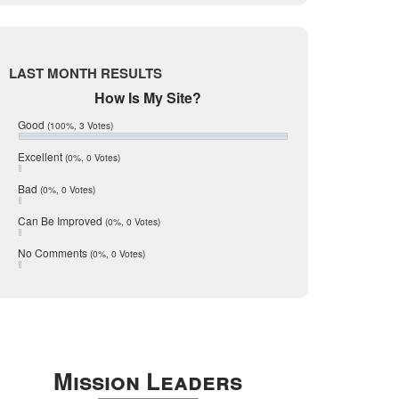
Live Oak
June 2017
May 2017
McMullen
April 2017
Medina
March 2017
LAST MONTH RESULTS
February 2017
Mic Mullen
How Is My Site?
January 2017
Relocation
December 2016
Good
(100%, 3 Votes)
July 2016
San Antonio
June 2016
Excellent
(0%, 0 Votes)
schools
May 2016
Bad
(0%, 0 Votes)
January 2016
seller
December 2015
Can Be Improved
(0%, 0 Votes)
Selling Tools
November 2015
October 2015
Taxes
No Comments
(0%, 0 Votes)
August 2015
Technology
December 2014
Texas
Travis
Uvalde
Mission Leaders
Webb