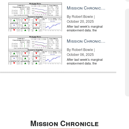
market is entirely pricing in
a rate cut from the Fe...
Mission Chronicle Newsletter Oct 20, 2025
By Robert Bowie |
October 20, 2025
After last week's marginal
employment data, the
market is entirely pricing in
a rate cut from the Fe...
Mission Chronicle Newsletter Oct 6, 2025
By Robert Bowie |
October 06, 2025
After last week's marginal
employment data, the
market is entirely pricing in
a rate cut from the Fe...
Mission Chronicle