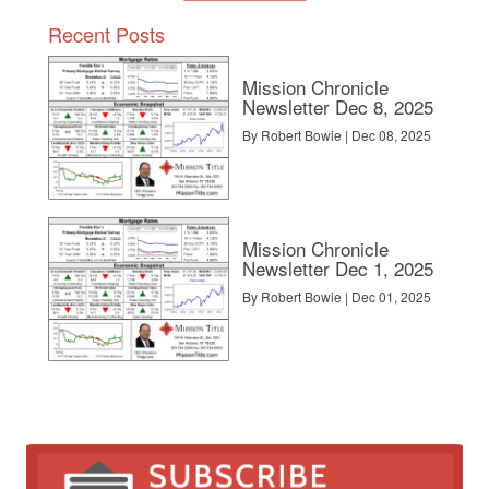
Recent Posts
Mission Chronicle
Newsletter Dec 8, 2025
By Robert Bowie | Dec 08, 2025
Mission Chronicle
Newsletter Dec 1, 2025
By Robert Bowie | Dec 01, 2025