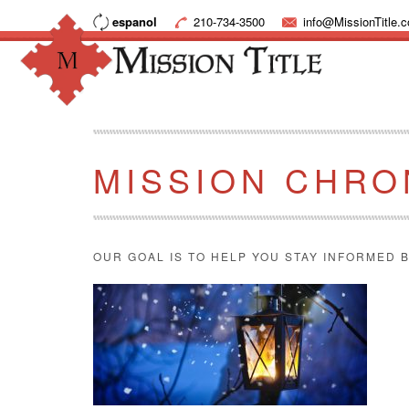
espanol
210-734-3500
info@MissionTitle.
MISSION CHRO
OUR GOAL IS TO HELP YOU STAY INFORMED B