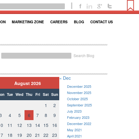
ION
MARKETING ZONE
CAREERS
BLOG
CONTACT US
Search Blog
« Dec
August 2026
December 2025
November 2025
on
Tue
Wed
Thu
Fri
Sat
Sun
October 2025
1
2
September 2025
July 2023
3
4
5
6
7
8
9
February 2023
December 2022
10
11
12
13
14
15
16
May 2021
17
18
19
20
21
22
23
April 2021