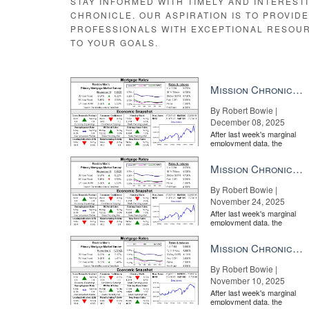
STAY INFORMED WITH TIMELY AND INTEREST
CHRONICLE. OUR ASPIRATION IS TO PROVID
PROFESSIONALS WITH EXCEPTIONAL RESOU
TO YOUR GOALS.
Mission Chronicle Newsletter Dec 8, 2025
By Robert Bowie |
December 08, 2025
After last week's marginal
employment data, the
market is entirely pricing in
a rate cut from the Fe...
Mission Chronicle Newsletter Nov 24, 2025
By Robert Bowie |
November 24, 2025
After last week's marginal
employment data, the
market is entirely pricing in
a rate cut from the Fe...
Mission Chronicle Newsletter Nov 10, 2025
By Robert Bowie |
November 10, 2025
After last week's marginal
employment data, the