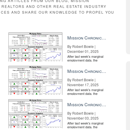
ING ARTICLES FROM OUR BLOG, MISSION
E REALTORS AND OTHER REAL ESTATE INDUSTRY
RCES AND SHARE OUR KNOWLEDGE TO PROPEL YOU
Mission Chronicle Newsletter Dec 1, 2025
By Robert Bowie |
December 01, 2025
After last week's marginal
employment data, the
market is entirely pricing in
a rate cut from the Fe...
Mission Chronicle Newsletter Nov 17, 2025
By Robert Bowie |
November 17, 2025
After last week's marginal
employment data, the
market is entirely pricing in
a rate cut from the Fe...
Mission Chronicle Newsletter Nov 3, 2025
By Robert Bowie |
November 03, 2025
After last week's marginal
employment data, the