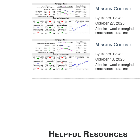
market is entirely pricing in
a rate cut from the Fe...
Mission Chronicle Newsletter Oct 27, 2025
By Robert Bowie |
October 27, 2025
After last week's marginal
employment data, the
market is entirely pricing in
a rate cut from the Fe...
Mission Chronicle Newsletter Oct 13, 2025
By Robert Bowie |
October 13, 2025
After last week's marginal
employment data, the
market is entirely pricing in
a rate cut from the Fe...
Helpful Resources