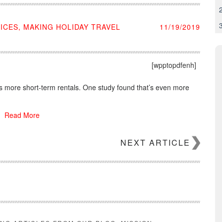
CES, MAKING HOLIDAY TRAVEL
11/19/2019
[wpptopdfenh]
 more short-term rentals. One study found that’s even more
Read More
NEXT ARTICLE