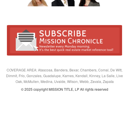
COVERAGE AREA: Atascosa, Bandera, Bexar, Chambers, Comal, De Witt,
Dimmit, Frio, Gonzales, Guadalupe, Karnes, Kendall, Kinney, La Salle, Live
Oak, McMullen, Medina, Uvalde, Wilson, Webb, Zavala, Zapata
© 2025 copyright MISSION TITLE, LP All rights reserved