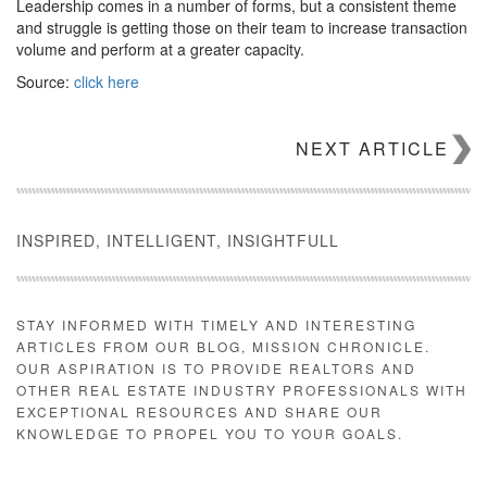
Leadership comes in a number of forms, but a consistent theme
and struggle is getting those on their team to increase transaction
volume and perform at a greater capacity.
Source:
click here
NEXT ARTICLE
INSPIRED, INTELLIGENT, INSIGHTFULL
STAY INFORMED WITH TIMELY AND INTERESTING
ARTICLES FROM OUR BLOG, MISSION CHRONICLE.
OUR ASPIRATION IS TO PROVIDE REALTORS AND
OTHER REAL ESTATE INDUSTRY PROFESSIONALS WITH
EXCEPTIONAL RESOURCES AND SHARE OUR
KNOWLEDGE TO PROPEL YOU TO YOUR GOALS.