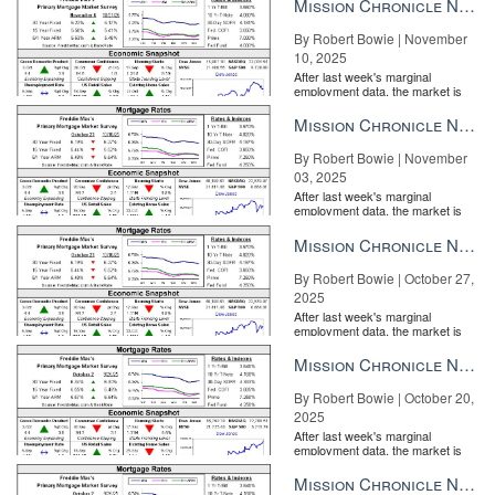
Mission Chronicle Newsletter Nov 10, 2025
By Robert Bowie | November
10, 2025
After last week's marginal
employment data, the market is
entirely pricing in a rate cut from
the Fe...
Mission Chronicle Newsletter Nov 3, 2025
By Robert Bowie | November
03, 2025
After last week's marginal
employment data, the market is
entirely pricing in a rate cut from
the Fe...
Mission Chronicle Newsletter Oct 27, 2025
By Robert Bowie | October 27,
2025
After last week's marginal
employment data, the market is
entirely pricing in a rate cut from
the Fe...
Mission Chronicle Newsletter Oct 20, 2025
By Robert Bowie | October 20,
2025
After last week's marginal
employment data, the market is
entirely pricing in a rate cut from
the Fe...
Mission Chronicle Newsletter Oct 13, 2025