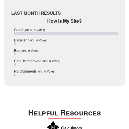
McMullen
April 2017
Medina
March 2017
LAST MONTH RESULTS
February 2017
Mic Mullen
How Is My Site?
January 2017
Relocation
December 2016
Good
(100%, 3 Votes)
July 2016
San Antonio
June 2016
Excellent
(0%, 0 Votes)
schools
May 2016
Bad
(0%, 0 Votes)
January 2016
seller
December 2015
Can Be Improved
(0%, 0 Votes)
Selling Tools
November 2015
October 2015
Taxes
No Comments
(0%, 0 Votes)
August 2015
Technology
December 2014
Texas
Travis
Uvalde
Helpful Resources
Webb
Williamson
Calculators