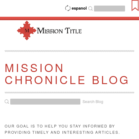
espanol
MISSION
CHRONICLE BLOG
Search Blog
OUR GOAL IS TO HELP YOU STAY INFORMED BY
PROVIDING TIMELY AND INTERESTING ARTICLES.