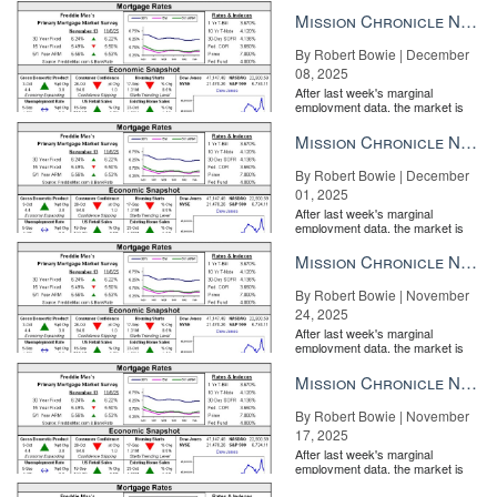
Mission Chronicle Newsletter Dec 8, 2025
By Robert Bowie | December
08, 2025
After last week's marginal
employment data, the market is
entirely pricing in a rate cut from
the Fe...
Mission Chronicle Newsletter Dec 1, 2025
By Robert Bowie | December
01, 2025
After last week's marginal
employment data, the market is
entirely pricing in a rate cut from
the Fe...
Mission Chronicle Newsletter Nov 24, 2025
By Robert Bowie | November
24, 2025
After last week's marginal
employment data, the market is
entirely pricing in a rate cut from
the Fe...
Mission Chronicle Newsletter Nov 17, 2025
By Robert Bowie | November
17, 2025
After last week's marginal
employment data, the market is
entirely pricing in a rate cut from
the Fe...