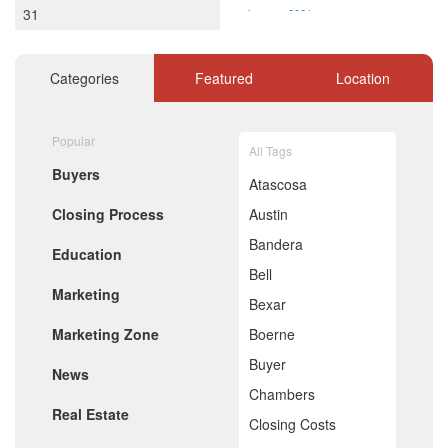
31
January 2021
December 2020
November 2020
October 2020
Categories
Featured
Location
September 2020
August 2020
July 2020
Popular
All Tags
June 2020
Buyers
May 2020
Atascosa
April 2020
Closing Process
Austin
March 2020
February 2020
Bandera
Education
January 2020
Bell
December 2019
Marketing
November 2019
Bexar
October 2019
Marketing Zone
Boerne
September 2019
August 2019
Buyer
News
July 2019
Chambers
June 2019
Real Estate
May 2019
Closing Costs
April 2019