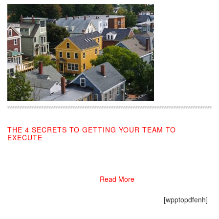
THE 4 SECRETS TO GETTING YOUR TEAM TO
EXECUTE
09/04/2019
Read More
[wpptopdfenh]