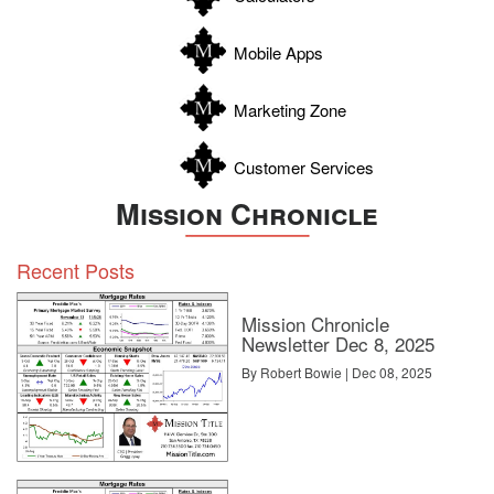
Wilson
Zapata
Mobile Apps
Zavala
Marketing Zone
Customer Services
Mission Chronicle
Recent Posts
Mission Chronicle
Newsletter Dec 8, 2025
By Robert Bowie | Dec 08, 2025