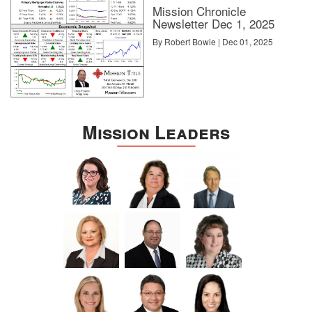
Mission Chronicle
Newsletter Dec 1, 2025
By Robert Bowie | Dec 01, 2025
Mission Leaders