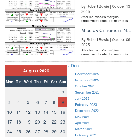
By Robert Bowie | October 13,
2025
After last week's marginal
employment data, the market is
entirely pricing in a rate cut from
the Fe...
Mission Chronicle Newsletter Oct 6, 2025
By Robert Bowie | October 06,
2025
After last week's marginal
employment data, the market is
entirely pricing in a rate cut from
the Fe...
« Dec
August 2026
December 2025
November 2025
Mon
Tue
Wed
Thu
Fri
Sat
Sun
October 2025
1
2
September 2025
July 2023
3
4
5
6
7
8
9
February 2023
December 2022
10
11
12
13
14
15
16
May 2021
17
18
19
20
21
22
23
April 2021
March 2021
24
25
26
27
28
29
30
February 2021