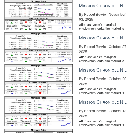
the Fe...
Mission Chronicle Newsletter Nov 3, 2025
By Robert Bowie | November
03, 2025
After last week's marginal
employment data, the market is
entirely pricing in a rate cut from
the Fe...
Mission Chronicle Newsletter Oct 27, 2025
By Robert Bowie | October 27,
2025
After last week's marginal
employment data, the market is
entirely pricing in a rate cut from
the Fe...
Mission Chronicle Newsletter Oct 20, 2025
By Robert Bowie | October 20,
2025
After last week's marginal
employment data, the market is
entirely pricing in a rate cut from
the Fe...
Mission Chronicle Newsletter Oct 13, 2025
Harvard University Joint Center for Housing Studies
By Robert Bowie | October 13,
“With new construction slowly recovering from historic lows, 40
2025
percent of the country’s 137 million homes are at least 50 years
After last week's marginal
old,” said Abbe Will, the associate project director of the
employment data, the market is
entirely pricing in a rate cut from
Remodeling Futures Program
, in a press statement. “The aging of
the Fe...