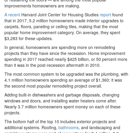
improvements homeowners are making.
A recent
Harvard Joint Center for Housing Studies
report
found
that in 2017, 5.2 million homeowners made interior upgrades to
carpets, floors, paneling or ceiling tiles, making that the most
popular home improvement category. On average, they spent
$3,283 for these updates.
In general, homeowners are spending more on remodeling
projects than they have since the recession. Home improvement
spending in 2017 reached nearly $425 billion, or 50 percent more
than it was in the post-recession aftermath in 2010.
The most common system to be upgraded was the plumbing, with
4.1 million homeowners spending an average of $1,360; it was
the second most popular remodeling project overall.
Adding built-in dishwashers and garbage disposals, changing
windows and doors, and installing water heaters come after.
Nearly 3.7 million homeowners spent money on each of these
projects.
The bottom half of the top 10 includes exterior projects and
additional systems. Roofing,
bathrooms
, and landscaping and