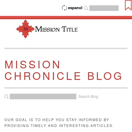
espanol
MISSION
CHRONICLE BLOG
Search Blog
OUR GOAL IS TO HELP YOU STAY INFORMED BY
PROVIDING TIMELY AND INTERESTING ARTICLES.