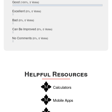
Relocation
December 2016
Good
(100%, 3 Votes)
July 2016
San Antonio
June 2016
Excellent
(0%, 0 Votes)
schools
May 2016
Bad
(0%, 0 Votes)
January 2016
seller
December 2015
Can Be Improved
(0%, 0 Votes)
Selling Tools
November 2015
October 2015
Taxes
No Comments
(0%, 0 Votes)
August 2015
Technology
December 2014
Texas
Travis
Uvalde
Helpful Resources
Webb
Williamson
Calculators
Wilson
Zapata
Mobile Apps
Zavala