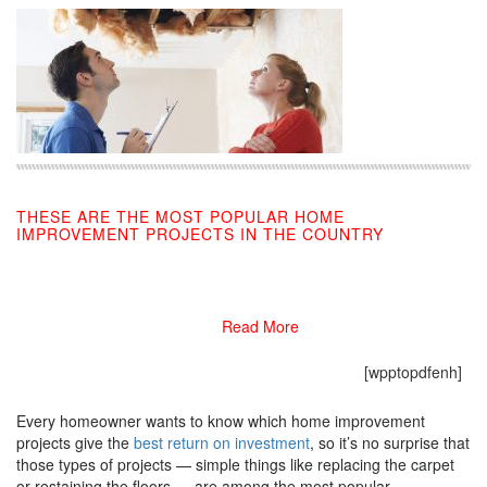
THESE ARE THE MOST POPULAR HOME
IMPROVEMENT PROJECTS IN THE COUNTRY
09/10/2019
Read More
[wpptopdfenh]
Every homeowner wants to know which home improvement
projects give the
best return on investment
, so it’s no surprise that
those types of projects — simple things like replacing the carpet
or restaining the floors — are among the most popular