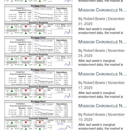
employment data, the market is
entirely pricing in a rate cut from
customers or consumers? READ MORE
the Fe...
Mission Chronicle Newsletter Dec 1, 2025
By Robert Bowie | December
01, 2025
After last week's marginal
employment data, the market is
entirely pricing in a rate cut from
the Fe...
Mission Chronicle Newsletter Nov 24, 2025
By Robert Bowie | November
24, 2025
After last week's marginal
employment data, the market is
entirely pricing in a rate cut from
the Fe...
Mission Chronicle Newsletter Nov 17, 2025
By Robert Bowie | November
17, 2025
After last week's marginal
employment data, the market is
entirely pricing in a rate cut from
the Fe...
Mission Chronicle Newsletter Nov 10, 2025
By Robert Bowie | November
10, 2025
After last week's marginal
employment data, the market is
entirely pricing in a rate cut from