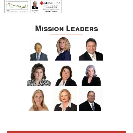
Mission Leaders