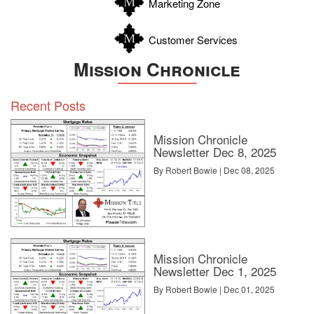
Marketing Zone
Customer Services
Mission Chronicle
Recent Posts
Mission Chronicle
Newsletter Dec 8, 2025
By Robert Bowie | Dec 08, 2025
Mission Chronicle
Newsletter Dec 1, 2025
By Robert Bowie | Dec 01, 2025