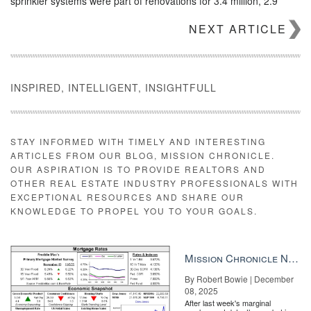
sprinkler systems were part of renovations for 3.4 million, 2.9
million and 2.8 million homeowners, respectively, while 2.7 million
NEXT ARTICLE
and 2.2 million also worked on central air-conditioning and
electrical wiring and fusing.
INSPIRED, INTELLIGENT, INSIGHTFULL
STAY INFORMED WITH TIMELY AND INTERESTING
ARTICLES FROM OUR BLOG, MISSION CHRONICLE.
OUR ASPIRATION IS TO PROVIDE REALTORS AND
OTHER REAL ESTATE INDUSTRY PROFESSIONALS WITH
EXCEPTIONAL RESOURCES AND SHARE OUR
KNOWLEDGE TO PROPEL YOU TO YOUR GOALS.
Mission Chronicle Newsletter Dec 8, 2025
By Robert Bowie | December
Episode 4 – The Millionaire Real Estate Agent No company is
08, 2025
immune to competition. How do you stay relevant and deliver
After last week's marginal
value above and beyond the norm to keep and attract your