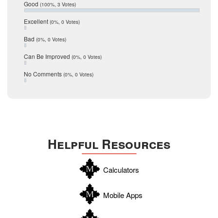
Relocation
December 2016
Good
(100%, 3 Votes)
July 2016
San Antonio
June 2016
Excellent
(0%, 0 Votes)
schools
May 2016
Bad
(0%, 0 Votes)
January 2016
seller
December 2015
Can Be Improved
(0%, 0 Votes)
Selling Tools
November 2015
October 2015
Taxes
No Comments
(0%, 0 Votes)
August 2015
Technology
December 2014
Texas
Travis
Uvalde
Helpful Resources
Webb
Williamson
Calculators
Wilson
Zapata
Mobile Apps
Zavala