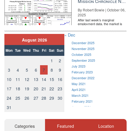
Mission Chronicle Newsletter Oct 6, 2025
consultant with
Writing Real Estate
in Alexandria, Virginia. Follow
Writing Real Estate on
Facebook
,
Twitter
or
Instagram
.
By Robert Bowie | October 06,
2025
Source:
click here
After last week's marginal
employment data, the market is
entirely pricing in a rate cut from
the Fe...
« Dec
August 2026
December 2025
November 2025
Mon
Tue
Wed
Thu
Fri
Sat
Sun
October 2025
1
2
September 2025
July 2023
3
4
5
6
7
8
9
February 2023
December 2022
10
11
12
13
14
15
16
May 2021
17
18
19
20
21
22
23
April 2021
March 2021
24
25
26
27
28
29
30
February 2021
31
January 2021
December 2020
November 2020
October 2020
Categories
Featured
Location
September 2020