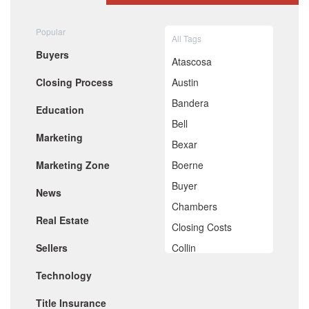
August 2020
July 2020
Popular
All Tags
June 2020
Buyers
May 2020
Atascosa
April 2020
Closing Process
Austin
March 2020
February 2020
Bandera
Education
January 2020
Bell
December 2019
Marketing
November 2019
Bexar
October 2019
Marketing Zone
Boerne
September 2019
August 2019
Buyer
News
July 2019
Chambers
June 2019
Real Estate
May 2019
Closing Costs
April 2019
Sellers
Collin
March 2019
February 2019
Comal
Technology
January 2019
De Witt
December 2018
Title Insurance
November 2018