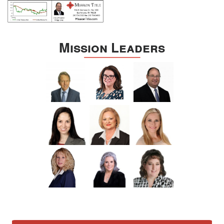
Mission Leaders