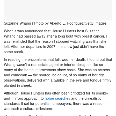
Suzanne Whang | Photo by Alberto E. Rodriguez/Getty Images
When it was announced that House Hunters host Suzanne
Whang had passed away after a long bout with breast cancer, I
was reminded that the reason I stopped watching was that she
left. After her departure in 2007, the show just didn’t have the
same spark.
In reading the encomiums that followed her death, I found out that
Whang wasn’t a real estate agent or interior designer, like so
many of the home improvement show hosts. She was an actress
and comedian — the source, no doubt, of so many of her dry
observations, delivered with a twinkle in the eye and tongue firmly
planted in cheek.
Although House Hunters has often been criticized for its smoke-
and-mirrors approach to
home searches
and the unrealistic
standards it set for potential homebuyers, there was a reason it
was such a cultural milestone.