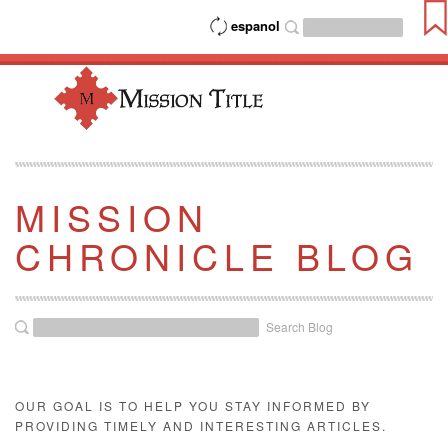
espanol
MISSION
CHRONICLE BLOG
Search Blog
OUR GOAL IS TO HELP YOU STAY INFORMED BY
PROVIDING TIMELY AND INTERESTING ARTICLES.