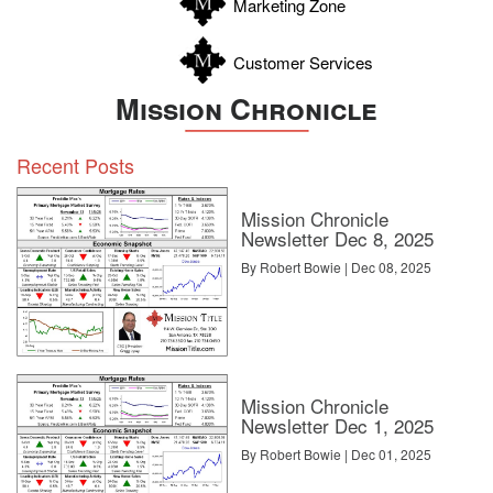
Marketing Zone
Customer Services
Mission Chronicle
Recent Posts
Mission Chronicle
Newsletter Dec 8, 2025
By Robert Bowie | Dec 08, 2025
Mission Chronicle
Newsletter Dec 1, 2025
By Robert Bowie | Dec 01, 2025