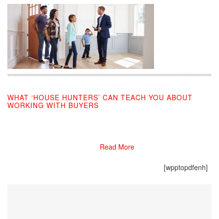
WHAT ‘HOUSE HUNTERS’ CAN TEACH YOU ABOUT
WORKING WITH BUYERS
09/24/2019
Read More
[wpptopdfenh]