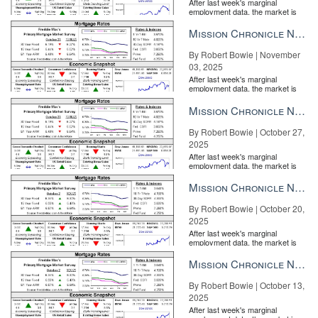
After last week's marginal
employment data, the market is
entirely pricing in a rate cut from
the Fe...
Mission Chronicle Newsletter Nov 3, 2025
By Robert Bowie | November
03, 2025
After last week's marginal
employment data, the market is
entirely pricing in a rate cut from
the Fe...
Mission Chronicle Newsletter Oct 27, 2025
By Robert Bowie | October 27,
2025
After last week's marginal
employment data, the market is
entirely pricing in a rate cut from
the Fe...
Mission Chronicle Newsletter Oct 20, 2025
By Robert Bowie | October 20,
2025
After last week's marginal
employment data, the market is
entirely pricing in a rate cut from
the Fe...
Mission Chronicle Newsletter Oct 13, 2025
By Robert Bowie | October 13,
2025
After last week's marginal