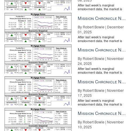
After last week's marginal
employment data, the market is
entirely pricing in a rate cut from
the Fe...
Mission Chronicle Newsletter Dec 1, 2025
By Robert Bowie | December
01, 2025
After last week's marginal
employment data, the market is
entirely pricing in a rate cut from
the Fe...
Mission Chronicle Newsletter Nov 24, 2025
By Robert Bowie | November
24, 2025
After last week's marginal
employment data, the market is
entirely pricing in a rate cut from
the Fe...
Mission Chronicle Newsletter Nov 17, 2025
By Robert Bowie | November
17, 2025
After last week's marginal
employment data, the market is
entirely pricing in a rate cut from
the Fe...
Mission Chronicle Newsletter Nov 10, 2025
By Robert Bowie | November
10, 2025