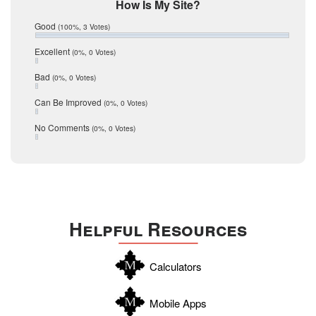
Mic Mullen
How Is My Site?
January 2017
Relocation
December 2016
Good
(100%, 3 Votes)
July 2016
San Antonio
June 2016
Excellent
(0%, 0 Votes)
schools
May 2016
Bad
(0%, 0 Votes)
January 2016
seller
December 2015
Can Be Improved
(0%, 0 Votes)
Selling Tools
November 2015
October 2015
Taxes
No Comments
(0%, 0 Votes)
August 2015
Technology
December 2014
Texas
Travis
Uvalde
Helpful Resources
Webb
Williamson
Calculators
Wilson
Zapata
Mobile Apps