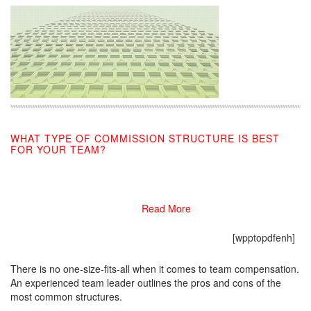
WHAT TYPE OF COMMISSION STRUCTURE IS BEST
FOR YOUR TEAM?
09/10/2019
Read More
[wpptopdfenh]
There is no one-size-fits-all when it comes to team compensation.
An experienced team leader outlines the pros and cons of the
most common structures.