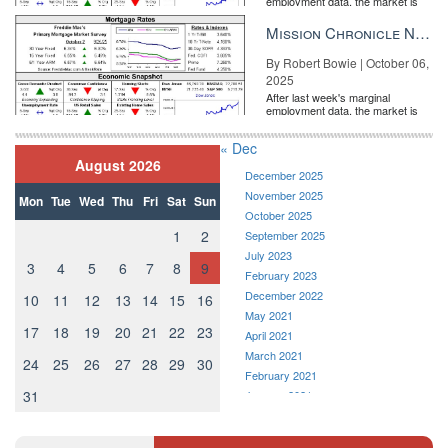
employment data, the market is
entirely pricing in a rate cut from
the Fe...
Mission Chronicle Newsletter Oct 6, 2025
By Robert Bowie | October 06,
2025
After last week's marginal
employment data, the market is
entirely pricing in a rate cut from
the Fe...
« Dec
August 2026
December 2025
November 2025
Mon
Tue
Wed
Thu
Fri
Sat
Sun
October 2025
1
2
September 2025
July 2023
3
4
5
6
7
8
9
February 2023
December 2022
10
11
12
13
14
15
16
May 2021
17
18
19
20
21
22
23
April 2021
March 2021
24
25
26
27
28
29
30
February 2021
31
January 2021
December 2020
November 2020