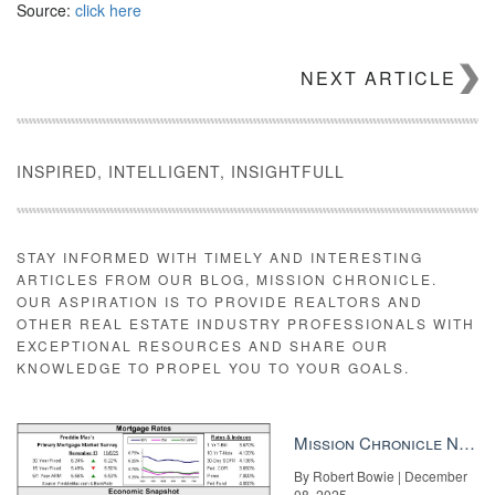
Source:
click here
NEXT ARTICLE
INSPIRED, INTELLIGENT, INSIGHTFULL
STAY INFORMED WITH TIMELY AND INTERESTING
ARTICLES FROM OUR BLOG, MISSION CHRONICLE.
OUR ASPIRATION IS TO PROVIDE REALTORS AND
OTHER REAL ESTATE INDUSTRY PROFESSIONALS WITH
EXCEPTIONAL RESOURCES AND SHARE OUR
KNOWLEDGE TO PROPEL YOU TO YOUR GOALS.
Mission Chronicle Newsletter Dec 8, 2025
By Robert Bowie | December
08, 2025