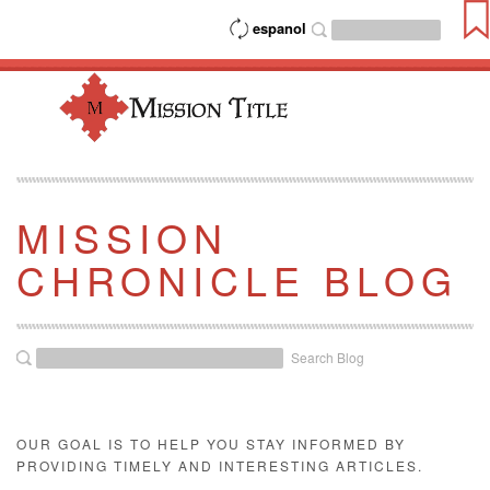
espanol
MISSION
CHRONICLE BLOG
Search Blog
OUR GOAL IS TO HELP YOU STAY INFORMED BY
PROVIDING TIMELY AND INTERESTING ARTICLES.