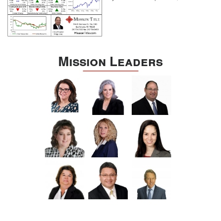
Mission Leaders