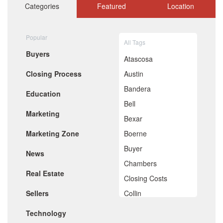
October 2020
Categories
Featured
Location
September 2020
August 2020
July 2020
Popular
All Tags
June 2020
Buyers
May 2020
Atascosa
April 2020
Closing Process
Austin
March 2020
February 2020
Bandera
Education
January 2020
Bell
December 2019
Marketing
November 2019
Bexar
October 2019
Marketing Zone
Boerne
September 2019
August 2019
Buyer
News
July 2019
Chambers
June 2019
Real Estate
May 2019
Closing Costs
April 2019
Sellers
Collin
March 2019
February 2019
Comal
Technology
January 2019
December 2018