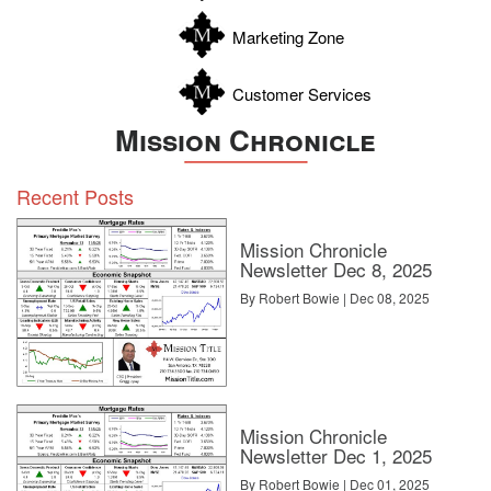
Zavala
Marketing Zone
Customer Services
Mission Chronicle
Recent Posts
Mission Chronicle
Newsletter Dec 8, 2025
By Robert Bowie | Dec 08, 2025
Mission Chronicle
Newsletter Dec 1, 2025
By Robert Bowie | Dec 01, 2025