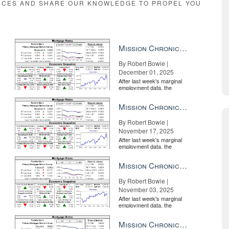
RCES AND SHARE OUR KNOWLEDGE TO PROPEL YOU
Mission Chronicle Newsletter Dec 1, 2025
By Robert Bowie |
December 01, 2025
After last week's marginal
employment data, the
market is entirely pricing in
a rate cut from the Fe...
Mission Chronicle Newsletter Nov 17, 2025
By Robert Bowie |
November 17, 2025
After last week's marginal
employment data, the
market is entirely pricing in
a rate cut from the Fe...
Mission Chronicle Newsletter Nov 3, 2025
By Robert Bowie |
November 03, 2025
After last week's marginal
employment data, the
market is entirely pricing in
a rate cut from the Fe...
Mission Chronicle Newsletter Oct 20, 2025