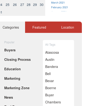
March 2021
24
25
26
27
28
29
30
February 2021
31
January 2021
December 2020
November 2020
October 2020
Categories
Featured
Location
September 2020
August 2020
July 2020
Popular
All Tags
June 2020
Buyers
May 2020
Atascosa
April 2020
Closing Process
Austin
March 2020
February 2020
Bandera
Education
January 2020
Bell
December 2019
Marketing
November 2019
Bexar
October 2019
Marketing Zone
Boerne
September 2019
August 2019
Buyer
News
July 2019
Chambers
June 2019