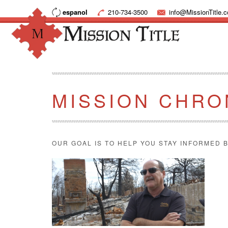
espanol
210-734-3500
info@MissionTitle.
MISSION CHRO
OUR GOAL IS TO HELP YOU STAY INFORMED B