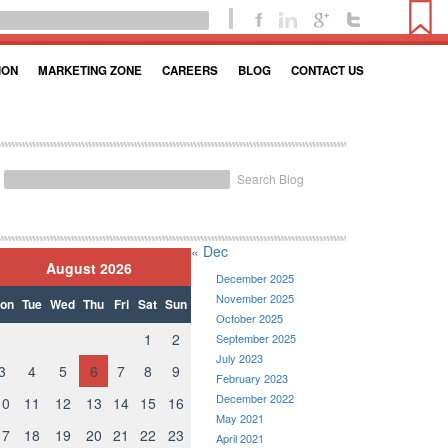
ION
MARKETING ZONE
CAREERS
BLOG
CONTACT US
Search Blog
« Dec
August 2026
December 2025
November 2025
on
Tue
Wed
Thu
Fri
Sat
Sun
October 2025
1
2
September 2025
July 2023
3
4
5
6
7
8
9
February 2023
December 2022
10
11
12
13
14
15
16
May 2021
17
18
19
20
21
22
23
April 2021