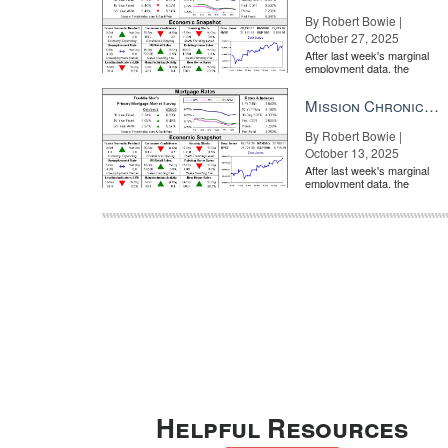
By Robert Bowie |
October 27, 2025
After last week's marginal
employment data, the
market is entirely pricing in
a rate cut from the Fe...
Mission Chronicle Newsletter Oct 13, 2025
By Robert Bowie |
October 13, 2025
After last week's marginal
employment data, the
market is entirely pricing in
a rate cut from the Fe...
Helpful Resources