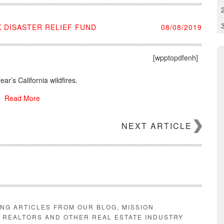
 DISASTER RELIEF FUND
08/08/2019
[wpptopdfenh]
ar’s California wildfires.
Read More
NEXT ARTICLE
ING ARTICLES FROM OUR BLOG, MISSION
E REALTORS AND OTHER REAL ESTATE INDUSTRY