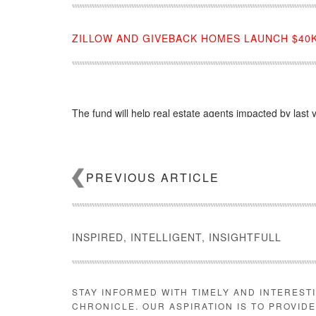
ZILLOW AND GIVEBACK HOMES LAUNCH $40K
The fund will help real estate agents impacted by last ye
Source:
click here
PREVIOUS ARTICLE
INSPIRED, INTELLIGENT, INSIGHTFULL
STAY INFORMED WITH TIMELY AND INTEREST
CHRONICLE. OUR ASPIRATION IS TO PROVID