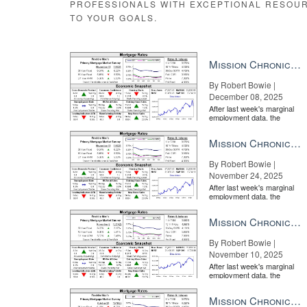
PROFESSIONALS WITH EXCEPTIONAL RESOU
TO YOUR GOALS.
Mission Chronicle Newsletter Dec 8, 2025
By Robert Bowie |
December 08, 2025
After last week's marginal
employment data, the
market is entirely pricing in
a rate cut from the Fe...
Mission Chronicle Newsletter Nov 24, 2025
By Robert Bowie |
November 24, 2025
After last week's marginal
employment data, the
market is entirely pricing in
a rate cut from the Fe...
Mission Chronicle Newsletter Nov 10, 2025
By Robert Bowie |
November 10, 2025
After last week's marginal
employment data, the
market is entirely pricing in
a rate cut from the Fe...
Mission Chronicle Newsletter Oct 27, 2025