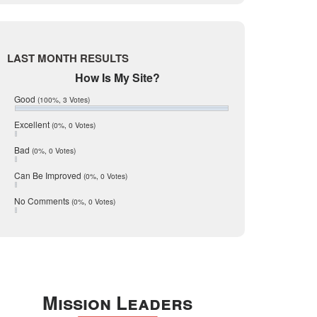
Live Oak
June 2017
May 2017
McMullen
April 2017
Medina
March 2017
LAST MONTH RESULTS
February 2017
Mic Mullen
How Is My Site?
January 2017
Relocation
December 2016
Good
(100%, 3 Votes)
July 2016
San Antonio
June 2016
Excellent
(0%, 0 Votes)
schools
May 2016
Bad
(0%, 0 Votes)
January 2016
seller
December 2015
Can Be Improved
(0%, 0 Votes)
Selling Tools
November 2015
October 2015
Taxes
No Comments
(0%, 0 Votes)
August 2015
Technology
December 2014
Texas
Travis
Uvalde
Mission Leaders
Webb