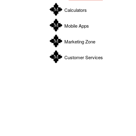
Calculators
Mobile Apps
Marketing Zone
Customer Services