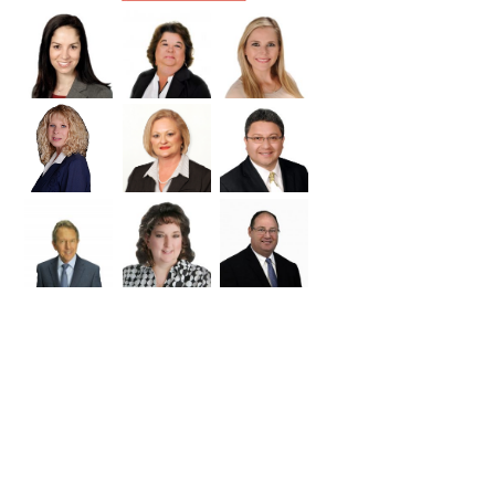
Williamson
Wilson
Zapata
Zavala