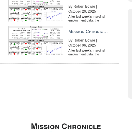
By Robert Bowie |
October 20, 2025
After last week's marginal
employment data, the
market is entirely pricing in
a rate cut from the Fe...
Mission Chronicle Newsletter Oct 6, 2025
By Robert Bowie |
October 06, 2025
After last week's marginal
employment data, the
market is entirely pricing in
a rate cut from the Fe...
Mission Chronicle