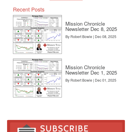
Recent Posts
Mission Chronicle
Newsletter Dec 8, 2025
By Robert Bowie | Dec 08, 2025
Mission Chronicle
Newsletter Dec 1, 2025
By Robert Bowie | Dec 01, 2025