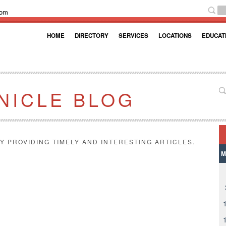
com
HOME
DIRECTORY
SERVICES
LOCATIONS
EDUCAT
NICLE BLOG
Y PROVIDING TIMELY AND INTERESTING ARTICLES.
M