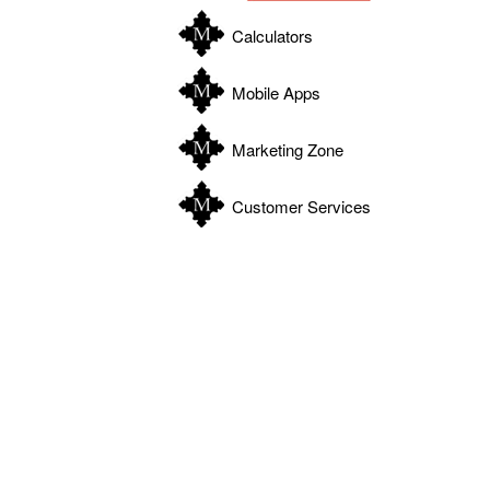
Calculators
Mobile Apps
Marketing Zone
Customer Services