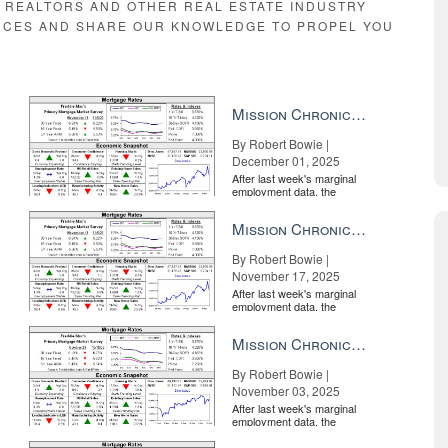
E REALTORS AND OTHER REAL ESTATE INDUSTRY
RCES AND SHARE OUR KNOWLEDGE TO PROPEL YOU
Mission Chronicle Newsletter Dec 1, 2025
By Robert Bowie |
December 01, 2025
After last week's marginal
employment data, the
market is entirely pricing in
a rate cut from the Fe...
Mission Chronicle Newsletter Nov 17, 2025
By Robert Bowie |
November 17, 2025
After last week's marginal
employment data, the
market is entirely pricing in
a rate cut from the Fe...
Mission Chronicle Newsletter Nov 3, 2025
By Robert Bowie |
November 03, 2025
After last week's marginal
employment data, the
market is entirely pricing in
a rate cut from the Fe...