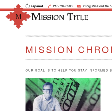
espanol
210-734-3500
info@MissionTitle.
MISSION CHRO
OUR GOAL IS TO HELP YOU STAY INFORMED B