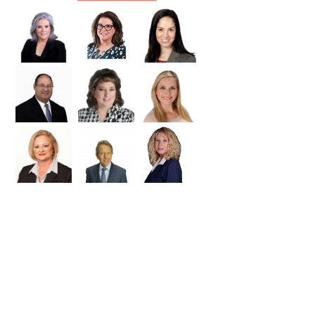
Williamson
Wilson
Zapata
Zavala