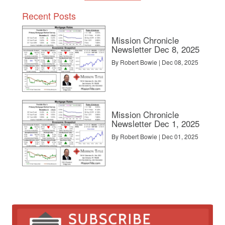
Recent Posts
Mission Chronicle
Newsletter Dec 8, 2025
By Robert Bowie | Dec 08, 2025
Mission Chronicle
Newsletter Dec 1, 2025
By Robert Bowie | Dec 01, 2025