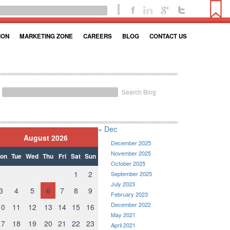
ION
MARKETING ZONE
CAREERS
BLOG
CONTACT US
Search Blog
« Dec
August 2026
December 2025
November 2025
on
Tue
Wed
Thu
Fri
Sat
Sun
October 2025
1
2
September 2025
July 2023
3
4
5
6
7
8
9
February 2023
December 2022
10
11
12
13
14
15
16
May 2021
17
18
19
20
21
22
23
April 2021