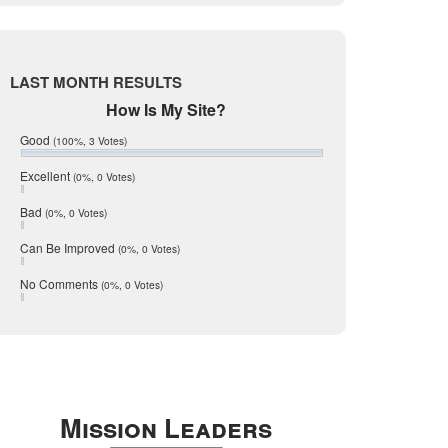
Live Oak
June 2017
May 2017
McMullen
April 2017
Medina
March 2017
LAST MONTH RESULTS
February 2017
Mic Mullen
How Is My Site?
January 2017
Relocation
December 2016
Good
(100%, 3 Votes)
July 2016
San Antonio
June 2016
Excellent
(0%, 0 Votes)
schools
May 2016
Bad
(0%, 0 Votes)
January 2016
seller
December 2015
Can Be Improved
(0%, 0 Votes)
Selling Tools
November 2015
October 2015
Taxes
No Comments
(0%, 0 Votes)
August 2015
Technology
December 2014
Texas
Travis
Uvalde
Mission Leaders
Webb