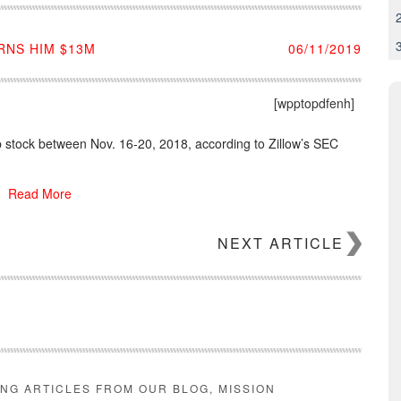
RNS HIM $13M
06/11/2019
[wpptopdfenh]
 stock between Nov. 16-20, 2018, according to Zillow’s SEC
Read More
NEXT ARTICLE
ING ARTICLES FROM OUR BLOG, MISSION