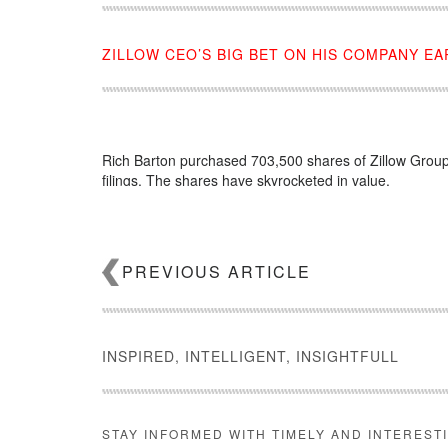
ZILLOW CEO’S BIG BET ON HIS COMPANY EA
Rich Barton purchased 703,500 shares of Zillow Group
filings. The shares have skyrocketed in value.
Source:
click here
PREVIOUS ARTICLE
INSPIRED, INTELLIGENT, INSIGHTFULL
STAY INFORMED WITH TIMELY AND INTEREST