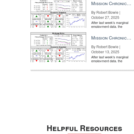
Mission Chronicle Newsletter Oct 27, 2025
By Robert Bowie |
October 27, 2025
After last week's marginal
employment data, the
market is entirely pricing in
a rate cut from the Fe...
Mission Chronicle Newsletter Oct 13, 2025
By Robert Bowie |
October 13, 2025
After last week's marginal
employment data, the
market is entirely pricing in
a rate cut from the Fe...
Helpful Resources