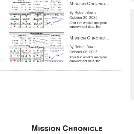
Mission Chronicle Newsletter Oct 20, 2025
By Robert Bowie |
October 20, 2025
After last week's marginal
employment data, the
market is entirely pricing in
a rate cut from the Fe...
Mission Chronicle Newsletter Oct 6, 2025
By Robert Bowie |
October 06, 2025
After last week's marginal
employment data, the
market is entirely pricing in
a rate cut from the Fe...
Mission Chronicle