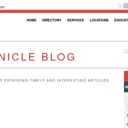
com
HOME
DIRECTORY
SERVICES
LOCATIONS
EDUCAT
NICLE BLOG
Y PROVIDING TIMELY AND INTERESTING ARTICLES.
M