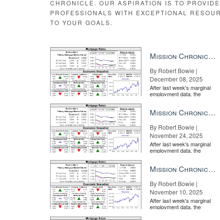
CHRONICLE. OUR ASPIRATION IS TO PROVID
PROFESSIONALS WITH EXCEPTIONAL RESOU
TO YOUR GOALS.
Mission Chronicle Newsletter Dec 8, 2025
By Robert Bowie |
December 08, 2025
After last week's marginal
employment data, the
market is entirely pricing in
a rate cut from the Fe...
Mission Chronicle Newsletter Nov 24, 2025
By Robert Bowie |
November 24, 2025
After last week's marginal
employment data, the
market is entirely pricing in
a rate cut from the Fe...
Mission Chronicle Newsletter Nov 10, 2025
By Robert Bowie |
November 10, 2025
After last week's marginal
employment data, the
market is entirely pricing in
a rate cut from the Fe...