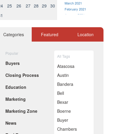
March 2021
24
25
26
27
28
29
30
February 2021
31
January 2021
December 2020
November 2020
October 2020
Categories
Featured
Location
September 2020
August 2020
July 2020
Popular
All Tags
June 2020
Buyers
May 2020
Atascosa
April 2020
Closing Process
Austin
March 2020
February 2020
Bandera
Education
January 2020
Bell
December 2019
Marketing
November 2019
Bexar
October 2019
Marketing Zone
Boerne
September 2019
August 2019
Buyer
News
July 2019
Chambers
June 2019