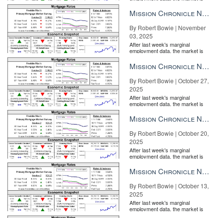
entirely pricing in a rate cut from
the Fe...
Mission Chronicle Newsletter Nov 3, 2025
By Robert Bowie | November
03, 2025
After last week's marginal
employment data, the market is
entirely pricing in a rate cut from
the Fe...
Mission Chronicle Newsletter Oct 27, 2025
By Robert Bowie | October 27,
2025
After last week's marginal
employment data, the market is
entirely pricing in a rate cut from
the Fe...
Mission Chronicle Newsletter Oct 20, 2025
By Robert Bowie | October 20,
2025
After last week's marginal
employment data, the market is
entirely pricing in a rate cut from
the Fe...
Mission Chronicle Newsletter Oct 13, 2025
By Robert Bowie | October 13,
2025
After last week's marginal
employment data, the market is
entirely pricing in a rate cut from