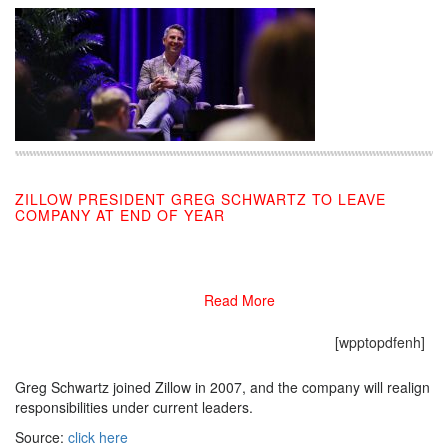
ZILLOW PRESIDENT GREG SCHWARTZ TO LEAVE
COMPANY AT END OF YEAR
11/18/2019
Read More
[wpptopdfenh]
Greg Schwartz joined Zillow in 2007, and the company will realign
responsibilities under current leaders.
Source:
click here