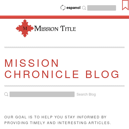
espanol
MISSION
CHRONICLE BLOG
Search Blog
OUR GOAL IS TO HELP YOU STAY INFORMED BY
PROVIDING TIMELY AND INTERESTING ARTICLES.