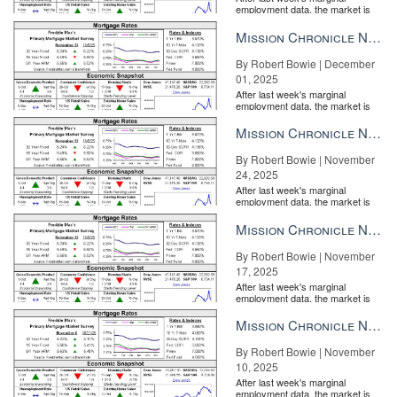
employment data, the market is
entirely pricing in a rate cut from
the Fe...
Mission Chronicle Newsletter Dec 1, 2025
By Robert Bowie | December
01, 2025
After last week's marginal
employment data, the market is
entirely pricing in a rate cut from
the Fe...
Mission Chronicle Newsletter Nov 24, 2025
By Robert Bowie | November
24, 2025
After last week's marginal
employment data, the market is
entirely pricing in a rate cut from
the Fe...
Mission Chronicle Newsletter Nov 17, 2025
By Robert Bowie | November
17, 2025
After last week's marginal
employment data, the market is
entirely pricing in a rate cut from
the Fe...
Mission Chronicle Newsletter Nov 10, 2025
By Robert Bowie | November
10, 2025
After last week's marginal
employment data, the market is