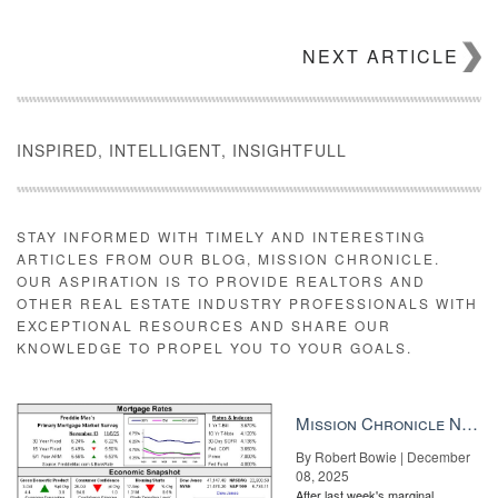
NEXT ARTICLE
INSPIRED, INTELLIGENT, INSIGHTFULL
STAY INFORMED WITH TIMELY AND INTERESTING
ARTICLES FROM OUR BLOG, MISSION CHRONICLE.
OUR ASPIRATION IS TO PROVIDE REALTORS AND
OTHER REAL ESTATE INDUSTRY PROFESSIONALS WITH
EXCEPTIONAL RESOURCES AND SHARE OUR
KNOWLEDGE TO PROPEL YOU TO YOUR GOALS.
Mission Chronicle Newsletter Dec 8, 2025
By Robert Bowie | December
08, 2025
After last week's marginal