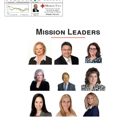
Mission Leaders