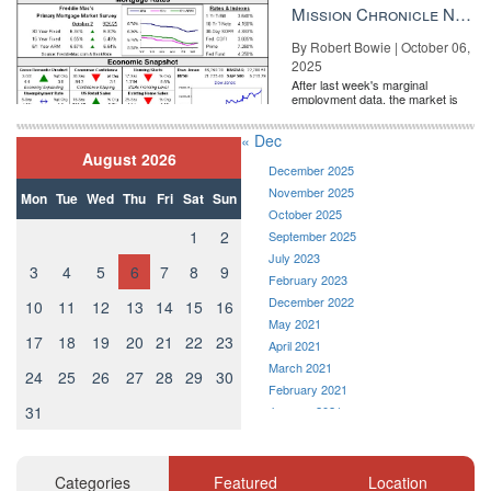
the Fe...
Mission Chronicle Newsletter Oct 6, 2025
By Robert Bowie | October 06,
2025
After last week's marginal
employment data, the market is
entirely pricing in a rate cut from
the Fe...
« Dec
August 2026
December 2025
November 2025
Mon
Tue
Wed
Thu
Fri
Sat
Sun
October 2025
1
2
September 2025
July 2023
3
4
5
6
7
8
9
February 2023
December 2022
10
11
12
13
14
15
16
May 2021
17
18
19
20
21
22
23
April 2021
March 2021
24
25
26
27
28
29
30
February 2021
31
January 2021
December 2020
November 2020
October 2020
Categories
Featured
Location