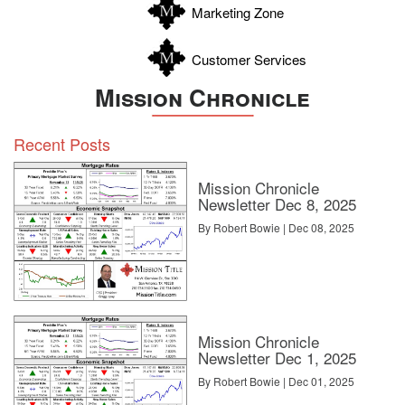
Marketing Zone
Customer Services
Mission Chronicle
Recent Posts
Mission Chronicle
Newsletter Dec 8, 2025
By Robert Bowie | Dec 08, 2025
Mission Chronicle
Newsletter Dec 1, 2025
By Robert Bowie | Dec 01, 2025