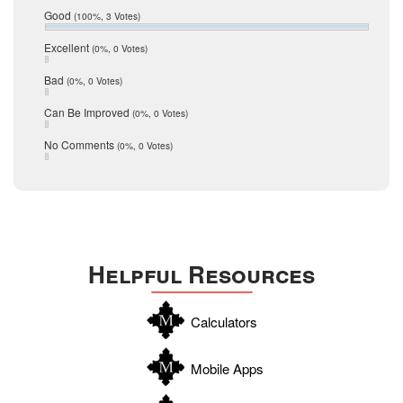
Relocation
December 2016
Good
(100%, 3 Votes)
July 2016
San Antonio
June 2016
Excellent
(0%, 0 Votes)
schools
May 2016
Bad
(0%, 0 Votes)
January 2016
seller
December 2015
Can Be Improved
(0%, 0 Votes)
Selling Tools
November 2015
October 2015
Taxes
No Comments
(0%, 0 Votes)
August 2015
Technology
December 2014
Texas
Travis
Uvalde
Helpful Resources
Webb
Williamson
Calculators
Wilson
Zapata
Mobile Apps
Zavala