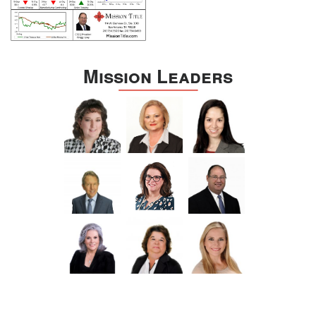
Mission Leaders