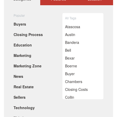
September 2020
August 2020
July 2020
Popular
All Tags
June 2020
Buyers
May 2020
Atascosa
April 2020
Closing Process
Austin
March 2020
February 2020
Bandera
Education
January 2020
Bell
December 2019
Marketing
November 2019
Bexar
October 2019
Marketing Zone
Boerne
September 2019
August 2019
Buyer
News
July 2019
Chambers
June 2019
Real Estate
May 2019
Closing Costs
April 2019
Sellers
Collin
March 2019
February 2019
Comal
Technology
January 2019
De Witt
December 2018