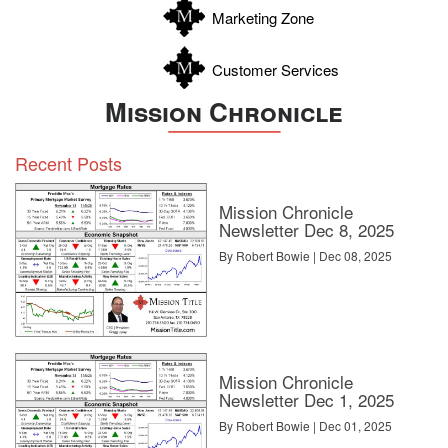
Marketing Zone
Customer Services
Mission Chronicle
Recent Posts
Mission Chronicle
Newsletter Dec 8, 2025
By Robert Bowie | Dec 08, 2025
Mission Chronicle
Newsletter Dec 1, 2025
By Robert Bowie | Dec 01, 2025