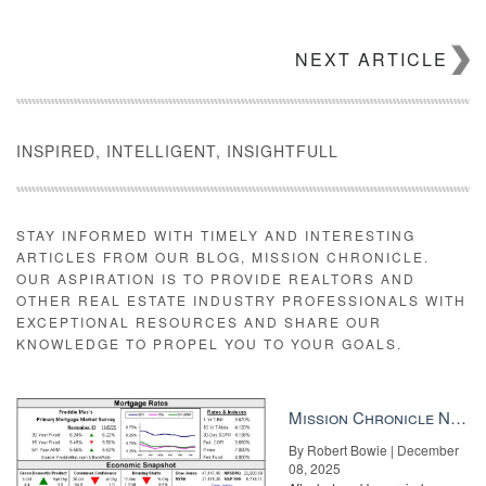
NEXT ARTICLE
INSPIRED, INTELLIGENT, INSIGHTFULL
STAY INFORMED WITH TIMELY AND INTERESTING
ARTICLES FROM OUR BLOG, MISSION CHRONICLE.
OUR ASPIRATION IS TO PROVIDE REALTORS AND
OTHER REAL ESTATE INDUSTRY PROFESSIONALS WITH
EXCEPTIONAL RESOURCES AND SHARE OUR
KNOWLEDGE TO PROPEL YOU TO YOUR GOALS.
Mission Chronicle Newsletter Dec 8, 2025
By Robert Bowie | December
08, 2025