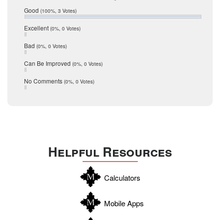
Relocation
December 2016
Good
(100%, 3 Votes)
July 2016
San Antonio
June 2016
Excellent
(0%, 0 Votes)
schools
May 2016
Bad
(0%, 0 Votes)
January 2016
seller
December 2015
Can Be Improved
(0%, 0 Votes)
Selling Tools
November 2015
October 2015
Taxes
No Comments
(0%, 0 Votes)
August 2015
Technology
December 2014
Texas
Travis
Uvalde
Helpful Resources
Webb
Williamson
Calculators
Wilson
Zapata
Mobile Apps
Zavala