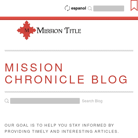
espanol
MISSION
CHRONICLE BLOG
Search Blog
OUR GOAL IS TO HELP YOU STAY INFORMED BY
PROVIDING TIMELY AND INTERESTING ARTICLES.