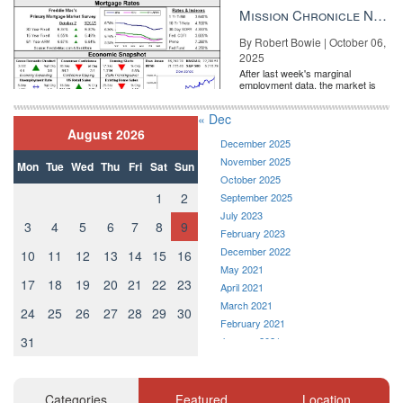
the Fe...
Mission Chronicle Newsletter Oct 6, 2025
By Robert Bowie | October 06,
2025
After last week's marginal
employment data, the market is
entirely pricing in a rate cut from
the Fe...
« Dec
August 2026
December 2025
November 2025
Mon
Tue
Wed
Thu
Fri
Sat
Sun
October 2025
1
2
September 2025
July 2023
3
4
5
6
7
8
9
February 2023
December 2022
10
11
12
13
14
15
16
May 2021
17
18
19
20
21
22
23
April 2021
March 2021
24
25
26
27
28
29
30
February 2021
31
January 2021
December 2020
November 2020
October 2020
Categories
Featured
Location