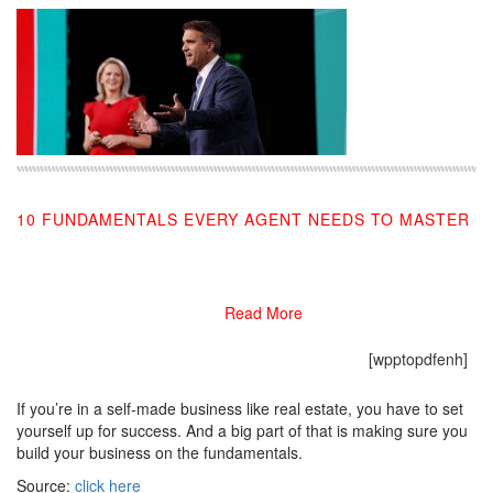
10 FUNDAMENTALS EVERY AGENT NEEDS TO MASTER
07/23/2019
Read More
[wpptopdfenh]
If you’re in a self-made business like real estate, you have to set
yourself up for success. And a big part of that is making sure you
build your business on the fundamentals.
Source:
click here