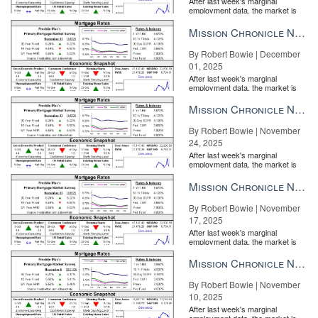
After last week's marginal
employment data, the market is
entirely pricing in a rate cut from
the Fe...
Mission Chronicle Newsletter Dec 1, 2025
By Robert Bowie | December
01, 2025
After last week's marginal
employment data, the market is
entirely pricing in a rate cut from
the Fe...
Mission Chronicle Newsletter Nov 24, 2025
By Robert Bowie | November
24, 2025
After last week's marginal
employment data, the market is
entirely pricing in a rate cut from
the Fe...
Mission Chronicle Newsletter Nov 17, 2025
By Robert Bowie | November
17, 2025
After last week's marginal
employment data, the market is
entirely pricing in a rate cut from
the Fe...
Mission Chronicle Newsletter Nov 10, 2025
By Robert Bowie | November
10, 2025
After last week's marginal
employment data, the market is