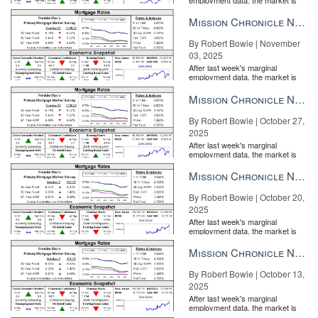
entirely pricing in a rate cut from
the Fe...
Mission Chronicle Newsletter Nov 3, 2025
By Robert Bowie | November
03, 2025
After last week's marginal
employment data, the market is
entirely pricing in a rate cut from
the Fe...
Mission Chronicle Newsletter Oct 27, 2025
By Robert Bowie | October 27,
2025
After last week's marginal
employment data, the market is
entirely pricing in a rate cut from
the Fe...
Mission Chronicle Newsletter Oct 20, 2025
By Robert Bowie | October 20,
2025
After last week's marginal
employment data, the market is
entirely pricing in a rate cut from
the Fe...
Mission Chronicle Newsletter Oct 13, 2025
By Robert Bowie | October 13,
2025
After last week's marginal
employment data, the market is
entirely pricing in a rate cut from