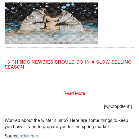
16 THINGS NEWBIES SHOULD DO IN A SLOW SELLING
SEASON
12/02/2019
Read More
[wpptopdfenh]
Worried about the winter slump? Here are some things to keep
you busy — and to prepare you for the spring market.
Source:
click here