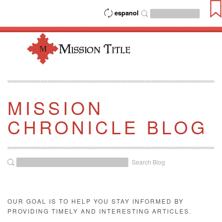
espanol
MISSION
CHRONICLE BLOG
Search Blog
OUR GOAL IS TO HELP YOU STAY INFORMED BY
PROVIDING TIMELY AND INTERESTING ARTICLES.