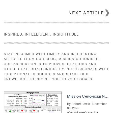
NEXT ARTICLE
INSPIRED, INTELLIGENT, INSIGHTFULL
STAY INFORMED WITH TIMELY AND INTERESTING
ARTICLES FROM OUR BLOG, MISSION CHRONICLE.
OUR ASPIRATION IS TO PROVIDE REALTORS AND
OTHER REAL ESTATE INDUSTRY PROFESSIONALS WITH
EXCEPTIONAL RESOURCES AND SHARE OUR
KNOWLEDGE TO PROPEL YOU TO YOUR GOALS.
Mission Chronicle Newsletter Dec 8, 2025
By Robert Bowie | December
08, 2025
After last week's marginal