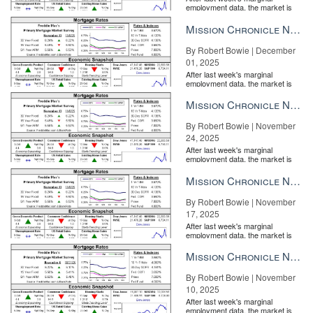
employment data, the market is
entirely pricing in a rate cut from
the Fe...
Mission Chronicle Newsletter Dec 1, 2025
By Robert Bowie | December
01, 2025
After last week's marginal
employment data, the market is
entirely pricing in a rate cut from
the Fe...
Mission Chronicle Newsletter Nov 24, 2025
By Robert Bowie | November
24, 2025
After last week's marginal
employment data, the market is
entirely pricing in a rate cut from
the Fe...
Mission Chronicle Newsletter Nov 17, 2025
By Robert Bowie | November
17, 2025
After last week's marginal
employment data, the market is
entirely pricing in a rate cut from
the Fe...
Mission Chronicle Newsletter Nov 10, 2025
By Robert Bowie | November
10, 2025
After last week's marginal
employment data, the market is