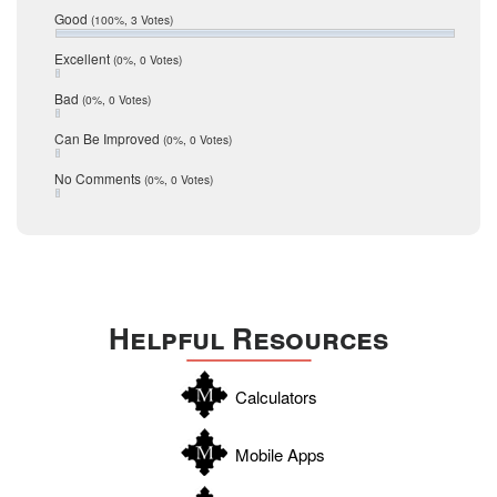
Relocation
December 2016
Good
(100%, 3 Votes)
July 2016
San Antonio
June 2016
Excellent
(0%, 0 Votes)
schools
May 2016
Bad
(0%, 0 Votes)
January 2016
seller
December 2015
Can Be Improved
(0%, 0 Votes)
Selling Tools
November 2015
October 2015
Taxes
No Comments
(0%, 0 Votes)
August 2015
Technology
December 2014
Texas
Travis
Uvalde
Helpful Resources
Webb
Williamson
Calculators
Wilson
Zapata
Mobile Apps
Zavala