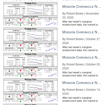
entirely pricing in a rate cut from
the Fe...
Mission Chronicle Newsletter Nov 3, 2025
By Robert Bowie | November
03, 2025
After last week's marginal
employment data, the market is
entirely pricing in a rate cut from
the Fe...
Mission Chronicle Newsletter Oct 27, 2025
By Robert Bowie | October 27,
2025
After last week's marginal
employment data, the market is
entirely pricing in a rate cut from
the Fe...
Mission Chronicle Newsletter Oct 20, 2025
By Robert Bowie | October 20,
2025
After last week's marginal
employment data, the market is
entirely pricing in a rate cut from
the Fe...
Mission Chronicle Newsletter Oct 13, 2025
By Robert Bowie | October 13,
2025
After last week's marginal
employment data, the market is
entirely pricing in a rate cut from