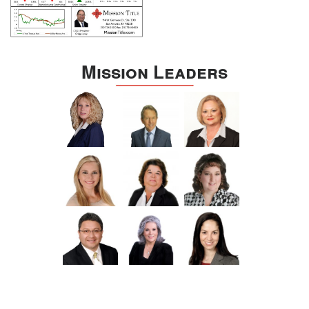
Mission Leaders