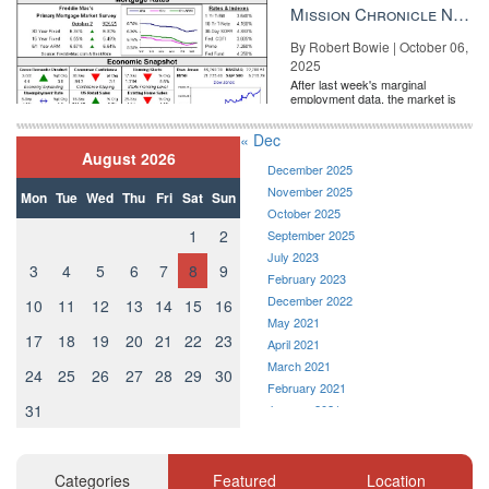
the Fe...
Mission Chronicle Newsletter Oct 6, 2025
By Robert Bowie | October 06,
2025
After last week's marginal
employment data, the market is
entirely pricing in a rate cut from
the Fe...
« Dec
August 2026
December 2025
November 2025
Mon
Tue
Wed
Thu
Fri
Sat
Sun
October 2025
1
2
September 2025
July 2023
3
4
5
6
7
8
9
February 2023
December 2022
10
11
12
13
14
15
16
May 2021
17
18
19
20
21
22
23
April 2021
March 2021
24
25
26
27
28
29
30
February 2021
31
January 2021
December 2020
November 2020
October 2020
Categories
Featured
Location