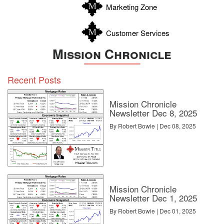
Marketing Zone
Customer Services
Mission Chronicle
Recent Posts
Mission Chronicle
Newsletter Dec 8, 2025
By Robert Bowie | Dec 08, 2025
Mission Chronicle
Newsletter Dec 1, 2025
By Robert Bowie | Dec 01, 2025