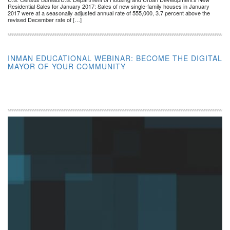
Residential Sales for January 2017: Sales of new single-family houses in January
2017 were at a seasonally adjusted annual rate of 555,000, 3.7 percent above the
revised December rate of […]
INMAN EDUCATIONAL WEBINAR: BECOME THE DIGITAL
MAYOR OF YOUR COMMUNITY