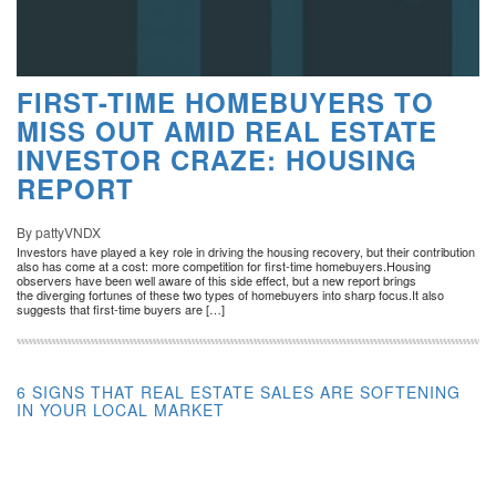
FIRST-TIME HOMEBUYERS TO
MISS OUT AMID REAL ESTATE
INVESTOR CRAZE: HOUSING
REPORT
By pattyVNDX
Investors have played a key role in driving the housing recovery, but their contribution
also has come at a cost: more competition for first-time homebuyers.Housing
observers have been well aware of this side effect, but a new report brings
the diverging fortunes of these two types of homebuyers into sharp focus.It also
suggests that first-time buyers are […]
6 SIGNS THAT REAL ESTATE SALES ARE SOFTENING
IN YOUR LOCAL MARKET