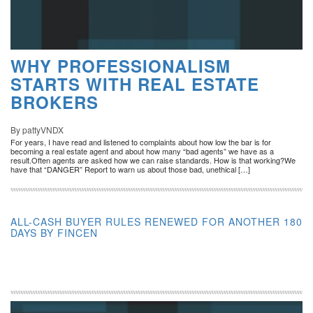
WHY PROFESSIONALISM
STARTS WITH REAL ESTATE
BROKERS
By pattyVNDX
For years, I have read and listened to complaints about how low the bar is for
becoming a real estate agent and about how many “bad agents” we have as a
result.Often agents are asked how we can raise standards. How is that working?We
have that “DANGER” Report to warn us about those bad, unethical […]
ALL-CASH BUYER RULES RENEWED FOR ANOTHER 180
DAYS BY FINCEN