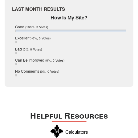
April 2017
Medina
LAST MONTH RESULTS
March 2017
February 2017
Mic Mullen
How Is My Site?
January 2017
Relocation
Good
(100%, 3 Votes)
December 2016
July 2016
San Antonio
Excellent
(0%, 0 Votes)
June 2016
schools
May 2016
Bad
(0%, 0 Votes)
January 2016
seller
December 2015
Can Be Improved
(0%, 0 Votes)
Selling Tools
November 2015
October 2015
Taxes
No Comments
(0%, 0 Votes)
August 2015
Technology
December 2014
Texas
Travis
Uvalde
Helpful Resources
Webb
Williamson
Calculators
Wilson