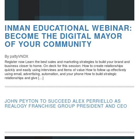
INMAN EDUCATIONAL WEBINAR:
BECOME THE DIGITAL MAYOR
OF YOUR COMMUNITY
By pattyVNDX
Register now Learn the best sales and marketing strategies to build your brand and
business closer to home. On deck for this session: How to create relationships
quickly and easily using interviews and items of value How to follow up effectively
using email, advertising, automation, and your phone How to build strategic
relationships and give […]
JOHN PEYTON TO SUCCEED ALEX PERRIELLO AS
REALOGY FRANCHISE GROUP PRESIDENT AND CEO