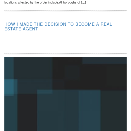
locations affected by the order include:All boroughs of […]
HOW I MADE THE DECISION TO BECOME A REAL
ESTATE AGENT