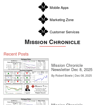
Zapata
Mobile Apps
Zavala
Marketing Zone
Customer Services
Mission Chronicle
Recent Posts
Mission Chronicle
Newsletter Dec 8, 2025
By Robert Bowie | Dec 08, 2025
Mission Chronicle