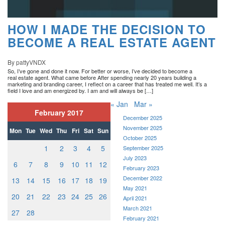
HOW I MADE THE DECISION TO
BECOME A REAL ESTATE AGENT
By pattyVNDX
So, I’ve gone and done it now. For better or worse, I’ve decided to become a
real estate agent. What came before After spending nearly 20 years building a
marketing and branding career, I reflect on a career that has treated me well. It’s a
field I love and am energized by. I am and will always be […]
« Jan
Mar »
February 2017
December 2025
November 2025
Mon
Tue
Wed
Thu
Fri
Sat
Sun
October 2025
1
2
3
4
5
September 2025
July 2023
6
7
8
9
10
11
12
February 2023
December 2022
13
14
15
16
17
18
19
May 2021
20
21
22
23
24
25
26
April 2021
March 2021
27
28
February 2021