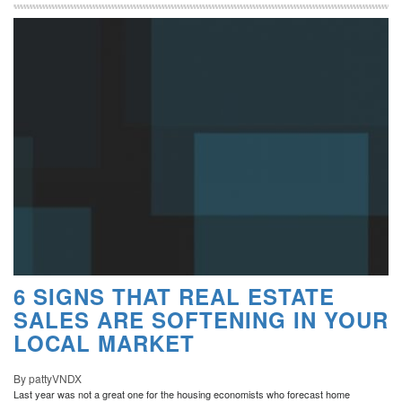
6 SIGNS THAT REAL ESTATE
SALES ARE SOFTENING IN YOUR
LOCAL MARKET
By pattyVNDX
Last year was not a great one for the housing economists who forecast home