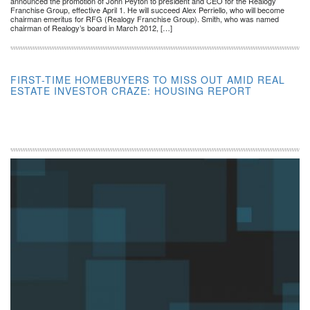
announced the promotion of John Peyton to president and CEO for the Realogy
Franchise Group, effective April 1. He will succeed Alex Perriello, who will become
chairman emeritus for RFG (Realogy Franchise Group). Smith, who was named
chairman of Realogy’s board in March 2012, […]
FIRST-TIME HOMEBUYERS TO MISS OUT AMID REAL
ESTATE INVESTOR CRAZE: HOUSING REPORT