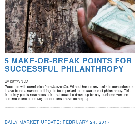
5 MAKE-OR-BREAK POINTS FOR
SUCCESSFUL PHILANTHROPY
By pattyVNDX
Reposted with permission from JanzenCo. Without having any claim to completeness,
I have found a number of things to be important to the success of philanthropy. This
list of key points resembles a list that could be drawn up for any business venture —
and that is one of the key conclusions I have come […]
DAILY MARKET UPDATE: FEBRUARY 24, 2017