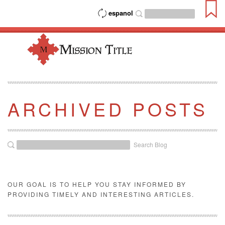
espanol
ARCHIVED POSTS
Search Blog
OUR GOAL IS TO HELP YOU STAY INFORMED BY
PROVIDING TIMELY AND INTERESTING ARTICLES.