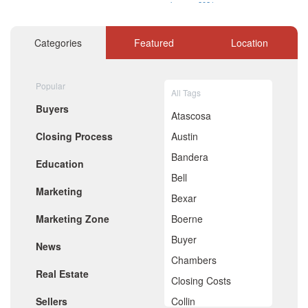
January 2021
December 2020
November 2020
Categories
Featured
Location
October 2020
September 2020
August 2020
Popular
July 2020
All Tags
June 2020
Buyers
May 2020
Atascosa
April 2020
Closing Process
Austin
March 2020
February 2020
Bandera
Education
January 2020
Bell
December 2019
Marketing
November 2019
Bexar
October 2019
Marketing Zone
Boerne
September 2019
August 2019
Buyer
News
July 2019
Chambers
June 2019
Real Estate
May 2019
Closing Costs
April 2019
Sellers
Collin
March 2019