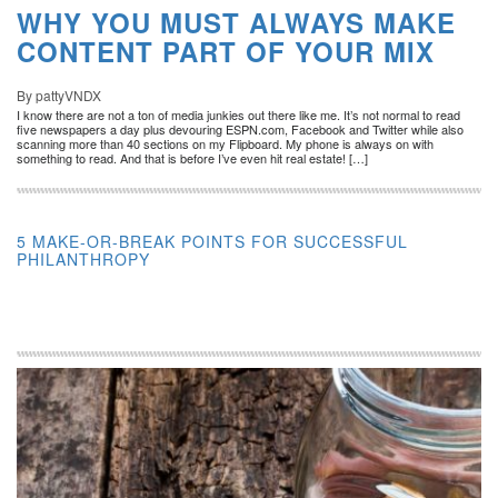
WHY YOU MUST ALWAYS MAKE
CONTENT PART OF YOUR MIX
By pattyVNDX
I know there are not a ton of media junkies out there like me. It’s not normal to read
five newspapers a day plus devouring ESPN.com, Facebook and Twitter while also
scanning more than 40 sections on my Flipboard. My phone is always on with
something to read. And that is before I’ve even hit real estate! […]
5 MAKE-OR-BREAK POINTS FOR SUCCESSFUL
PHILANTHROPY