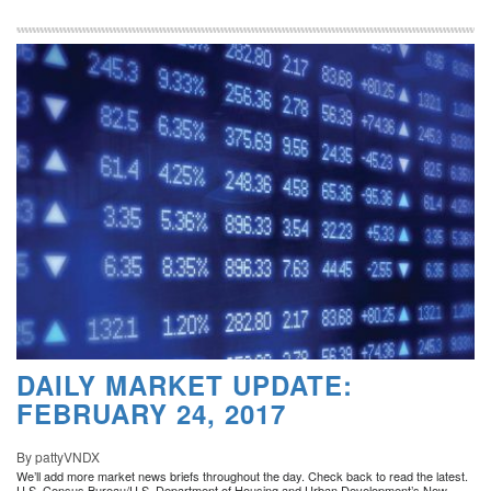
DAILY MARKET UPDATE:
FEBRUARY 24, 2017
By pattyVNDX
We’ll add more market news briefs throughout the day. Check back to read the latest.
U.S. Census Bureau/U.S. Department of Housing and Urban Development’s New