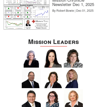
Newsletter Dec 1, 2025
By Robert Bowie | Dec 01, 2025
Mission Leaders