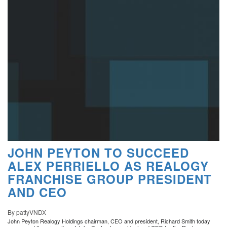
JOHN PEYTON TO SUCCEED
ALEX PERRIELLO AS REALOGY
FRANCHISE GROUP PRESIDENT
AND CEO
By pattyVNDX
John Peyton Realogy Holdings chairman, CEO and president, Richard Smith today