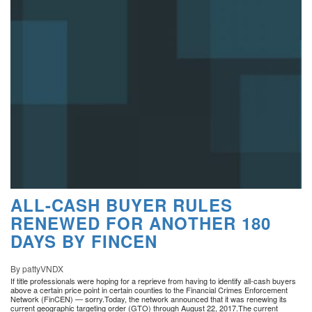
ALL-CASH BUYER RULES
RENEWED FOR ANOTHER 180
DAYS BY FINCEN
By pattyVNDX
If title professionals were hoping for a reprieve from having to identify all-cash buyers
above a certain price point in certain counties to the Financial Crimes Enforcement
Network (FinCEN) — sorry.Today, the network announced that it was renewing its
current geographic targeting order (GTO) through August 22, 2017.The current