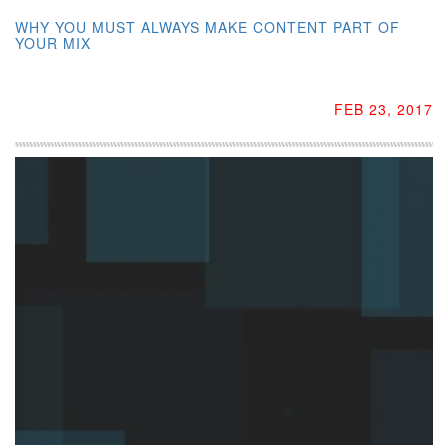
WHY YOU MUST ALWAYS MAKE CONTENT PART OF
YOUR MIX
FEB 23, 2017