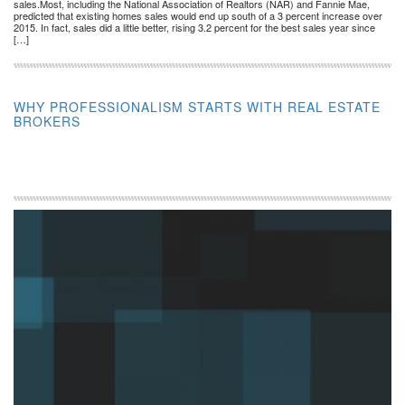
sales.Most, including the National Association of Realtors (NAR) and Fannie Mae,
predicted that existing homes sales would end up south of a 3 percent increase over
2015. In fact, sales did a little better, rising 3.2 percent for the best sales year since
[…]
WHY PROFESSIONALISM STARTS WITH REAL ESTATE
BROKERS